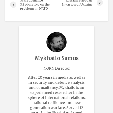
Scared Alliance.
Russian Full-Scale
S.Sydorenko on the
Invasion of Ukraine
problems in NATO
Mykhailo Samus
NGRN Director
After 20 years in media as well as
in security and defence analysis
and consultancy, Mykhailo is an
experienced researcher in the
sphere of international relations,
national resilience and new
generation warfare. Served 12
years in the Ukrainian Armed