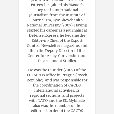
Forces, he gained his Master’s
Degree in International
Journalism from the Institute of
Journalism, Kyiv Shevchenko
National University (2007). Having
started his career as a journalist at
Defense Express, he became the
Editor-in-Chief of the Export
Control Newsletter magazine, and
then the Deputy Director of the
Center for Army, Conversion and
Disarmament Studies.
He was the founder (2009) of the
EU CACDS office in Prague (Czech
Republic), and was responsible for
the coordination of CACDS
international activities, its
regional sections, and projects
with NATO and the EU. Mykhailo
also was the member of the
editorial border of the CACDS