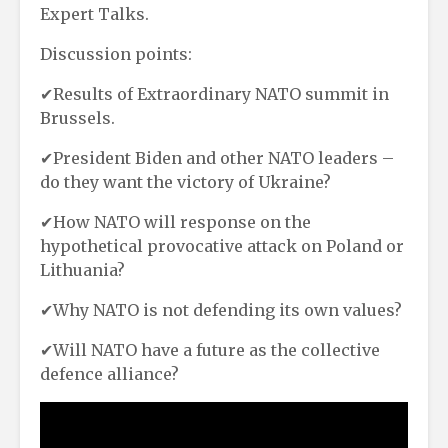
Expert Talks.
Discussion points:
✔Results of Extraordinary NATO summit in
Brussels.
✔President Biden and other NATO leaders –
do they want the victory of Ukraine?
✔How NATO will response on the
hypothetical provocative attack on Poland or
Lithuania?
✔Why NATO is not defending its own values?
✔Will NATO have a future as the collective
defence alliance?