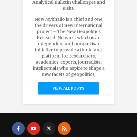
Analytical Bulletin Challenges and
Risks.
Now Mykhailo is a chief and one
the drivers of new international
project – The New Geopolitics
Research Network which is an
independent and nonpartisan
initiative to provide a think tank
platform for researchers,
academics, experts, journalists,
intellectuals who aspire to shape a
new facets of geopolitics.
VIEW ALL POSTS