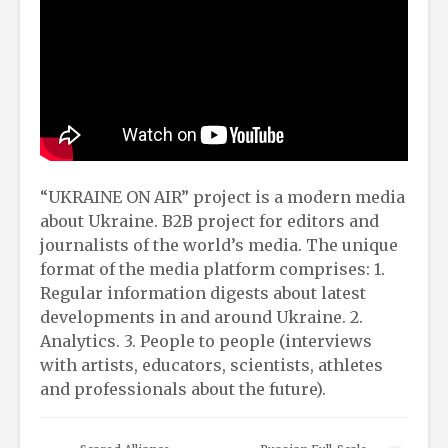
“UKRAINE ON AIR” project is a modern media
about Ukraine. B2B project for editors and
journalists of the world’s media. The unique
format of the media platform comprises: 1.
Regular information digests about latest
developments in and around Ukraine. 2.
Analytics. 3. People to people (interviews
with artists, educators, scientists, athletes
and professionals about the future).