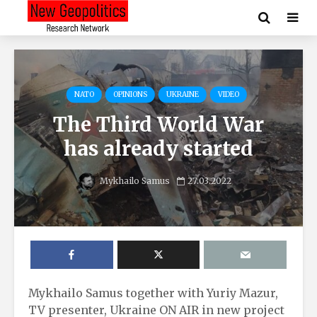
NATO
OPINIONS
UKRAINE
VIDEO
The Third World War
has already started
Mykhailo Samus
27.03.2022
Mykhailo Samus together with Yuriy Mazur,
TV presenter, Ukraine ON AIR in new project