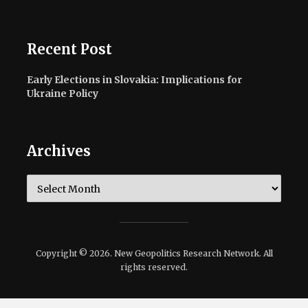
Recent Post
Early Elections in Slovakia: Implications for
Ukraine Policy
Archives
Archives
Copyright © 2026. New Geopolitics Research Network. All
rights reserved.