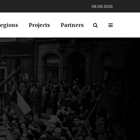
08.08.2026
egions
Projects
Partners