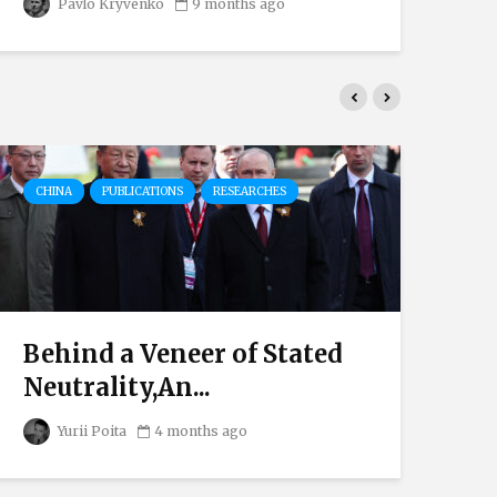
Pavlo Kryvenko
9 months ago
CHINA
PUBLICATIONS
RESEARCHES
AU
Behind a Veneer of Stated
Eu
Neutrality,An...
Th
Yurii Poita
4 months ago