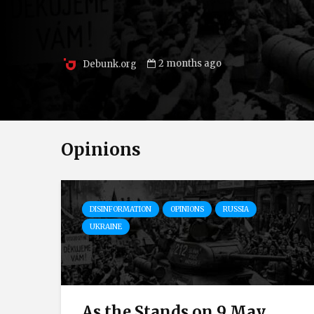
2 months ago
Debunk.org
Opinions
DISINFORMATION
OPINIONS
RUSSIA
UKRAINE
As the Stands on 9 May