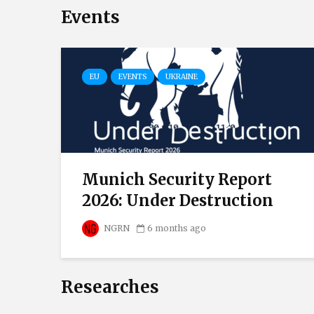
Events
EU
EVENTS
UKRAINE
Munich Security Report
2026: Under Destruction
NGRN
6 months ago
Researches