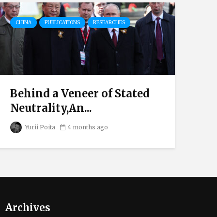
CHINA
PUBLICATIONS
RESEARCHES
DI
RU
Behind a Veneer of Stated
Ov
Neutrality,An...
El
Yurii Poita
4 months ago
Archives