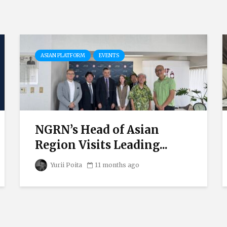
ASIAN PLATFORM
EVENTS
NGRN’s Head of Asian
Region Visits Leading...
Yurii Poita
11 months ago