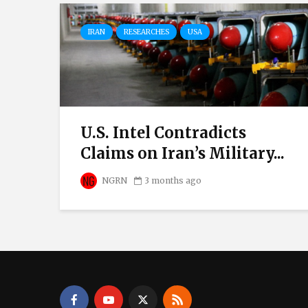
IRAN
RESEARCHES
USA
U.S. Intel Contradicts
Claims on Iran’s Military...
NGRN
3 months ago