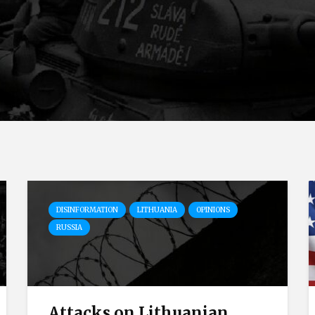
DISINFORMATION
LITHUANIA
OPINIONS
RUSSIA
Attacks on Lithuanian