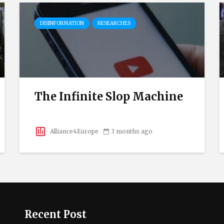
DISINFORMATION
RESEARCHES
The Infinite Slop Machine
Alliance4Europe
3 months ago
Recent Post