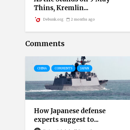
.
Thins, Kremlin...
Debunk.org
2 months ago
Comments
CHINA
COMMENTS
JAPAN
How Japanese defense
experts suggest to...