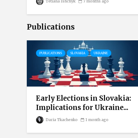
Tetiana Ishchyk
7 months ago
Publications
PUBLICATIONS
SLOVAKIA
UKRAINE
Early Elections in Slovakia:
s
Implications for Ukraine...
Daria Tkachenko
1 month ago