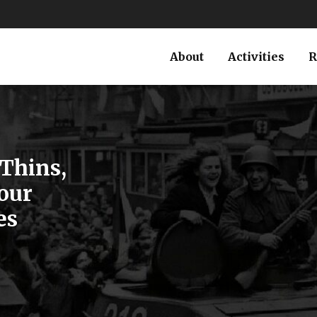
About
Activities
R
Thins,
our
es