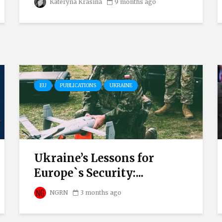
Kateryna Krasina
9 months ago
EU
PUBLICATIONS
UKRAINE
Ukraine’s Lessons for
Europe`s Security:...
NGRN
3 months ago