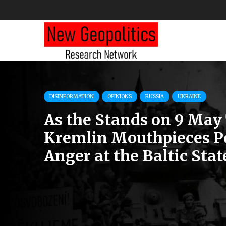
DISINFORMATION
OPINIONS
RUSSIA
UKRAINE
As the Stands on 9 May 
Kremlin Mouthpieces P
Anger at the Baltic Stat