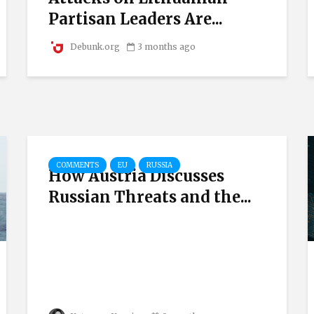
Partisan Leaders Are...
Debunk.org
3 months ago
COMMENTS
EU
RUSSIA
How Austria Discusses
Russian Threats and the...