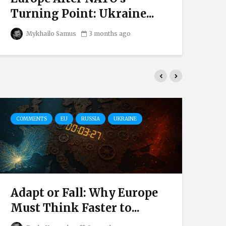
Turning Point: Ukraine...
Mi
Mykhailo Samus
3 months ago
COMMENTS
EU
RUSSIA
UKRAINE
CO
Adapt or Fall: Why Europe
Th
Must Think Faster to...
be