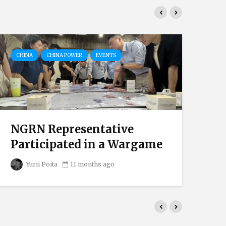
CHINA
CHINA POWER
EVENTS
EV
NGRN Representative
T
Participated in a Wargame
De
Yurii Poita
11 months ago