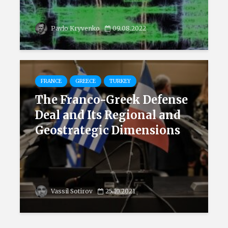
Pavlo Kryvenko
09.08.2022
FRANCE
GREECE
TURKEY
The Franco-Greek Defense
Deal and Its Regional and
Geostrategic Dimensions
Vassil Sotirov
25.10.2021