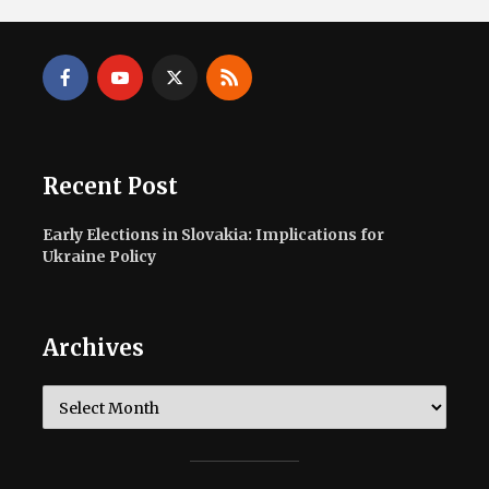
Recent Post
Early Elections in Slovakia: Implications for
Ukraine Policy
Archives
Archives