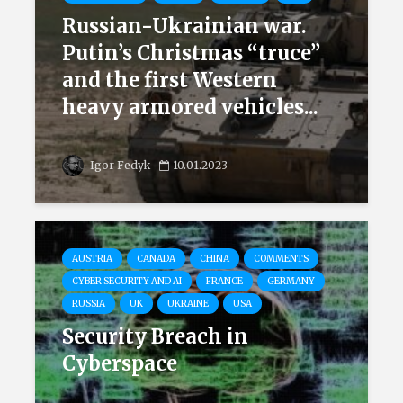
Russian-Ukrainian war.
Putin’s Christmas “truce”
and the first Western
heavy armored vehicles...
Igor Fedyk
10.01.2023
AUSTRIA
CANADA
CHINA
COMMENTS
CYBER SECURITY AND AI
FRANCE
GERMANY
RUSSIA
UK
UKRAINE
USA
Security Breach in
Cyberspace