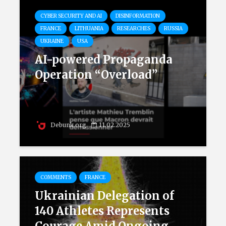
CYBER SECURITY AND AI
DISINFORMATION
FRANCE
LITHUANIA
RESEARCHES
RUSSIA
UKRAINE
USA
AI-powered Propaganda
Operation “Overload”
Debunk.org
11.02.2025
COMMENTS
FRANCE
Ukrainian Delegation of
140 Athletes Represents