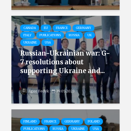
CANADA
EU
FRANCE
GERMANY
ITALY
PUBLICATIONS
RUSSIA
UK
UKRAINE
USA
Russian-Ukrainian war: G-
7 resolutions about
supporting Ukraine and...
Igor Fedyk
29.05.2023
FINLAND
FRANCE
GERMANY
POLAND
PUBLICATIONS
RUSSIA
UKRAINE
USA