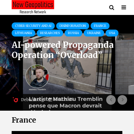
COMMENTS
FRANCE
Ukrainian Delegation of 140
Athletes Represents Courage
Amid Ongoing War
28.07.2024
Pavlo Kryvenko
France