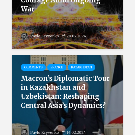
Courage Amid Ongoing
War
Pavlo Kryvenko
28.07.2024
COMMENTS
FRANCE
KAZAKHSTAN
Macron’s Diplomatic Tour
in Kazakhstan and
Uzbekistan: Reshaping
Central Asia’s Dynamics?
Pavlo Kryvenko
14.02.2024