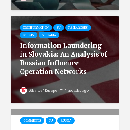
DISINFORMATION
EU
RESEARCHES
RUSSIA
SLOVAKIA
Information Laundering
in Slovakia: An Analysis of
Russian Influence
Operation Networks
Alliance4Europe
4 months ago
COMMENTS
EU
RUSSIA