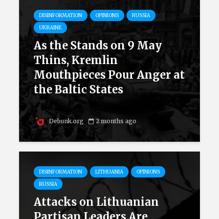
DISINFORMATION
OPINIONS
RUSSIA
UKRAINE
As the Stands on 9 May
Thins, Kremlin
Mouthpieces Pour Anger at
the Baltic States
Debunk.org
2 months ago
DISINFORMATION
LITHUANIA
OPINIONS
RUSSIA
Attacks on Lithuanian
Partisan Leaders Are