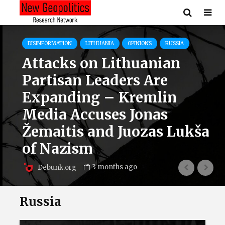
DISINFORMATION
LITHUANIA
OPINIONS
RUSSIA
Attacks on Lithuanian
Partisan Leaders Are
Expanding – Kremlin
Media Accuses Jonas
Žemaitis and Juozas Lukša
of Nazism
3 months ago
Debunk.org
Russia