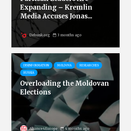
Expanding – Kremlin
Media Accuses Jonas...
Debunk.org
3 months ago
DISINFORMATION
MOLDOVA
RESEARCHES
RUSSIA
Overloading the Moldovan
Elections
Alliance4Europe
4 months ago