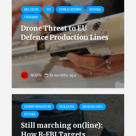
BELGIUM
EU
PUBLICATIONS
RUSSIA
UKRAINE
Drone Threat to EU
Defence Production Lines
NGRN
10 months ago
DISINFORMATION
MOLDOVA
RESEARCHES
RUSSIA
Still marching on(line):
How R-FBI Targets