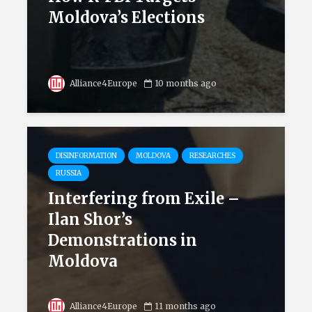
Moldova’s Elections
Alliance4Europe
10 months ago
DISINFORMATION
MOLDOVA
RESEARCHES
RUSSIA
Interfering from Exile –
Ilan Shor’s
Demonstrations in
Moldova
Alliance4Europe
11 months ago