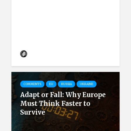
How Austria Discusses
Russian Threats and the
Country’s Neutrality
Kateryna Krasina
9 months ago
COMMENTS
EU
RUSSIA
UKRAINE
Adapt or Fall: Why Europe
Must Think Faster to
Survive