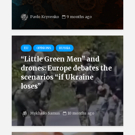
Pavlo Kryvenko
9 months ago
EU
OPINIONS
RUSSIA
“Little Green Men” and
drones: Europe debates the
scenarios “if Ukraine
loses”
Mykhailo Samus
10 months ago