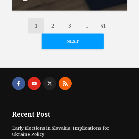
1
2
3
…
41
NEXT
Recent Post
Early Elections in Slovakia: Implications for
Ukraine Policy