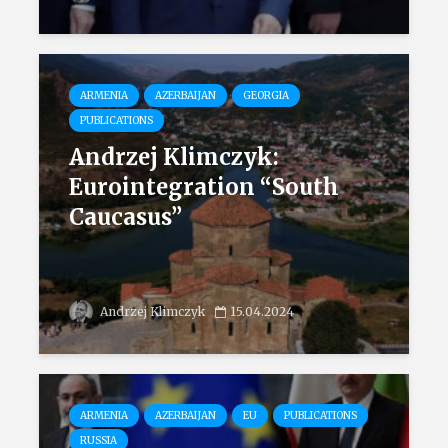
ARMENIA
AZERBAIJAN
GEORGIA
PUBLICATIONS
Andrzej Klimczyk:
Eurointegration “South
Caucasus”
Andrzej Klimczyk
15.04.2024
ARMENIA
AZERBAIJAN
EU
PUBLICATIONS
RUSSIA