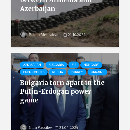
between Armenia and
Azerbaijan
Ruben Mehrabyan
21.10.2024
AZERBAIJAN
BULGARIA
EU
HUNGARY
PUBLICATIONS
RUSSIA
TURKEY
UKRAINE
Bulgaria torn apart in the
Putin-Erdogan power
game
Ilian Vassilev
23.04.2024