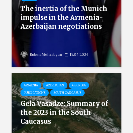
The inertia of the Munich
impulse in the Armenia-
Azerbaijan negotiations
Ruben Mehrabyan
15.04.2024
ARMENIA
AZERBAIJAN
GEORGIA
PUBLICATIONS
SOUTH CAUCASUS
Gela Vasadze: Summary of
the 2023 in the South
Caucasus