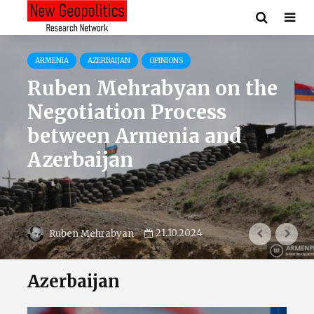
ARMENIA
AZERBAIJAN
OPINIONS
Ruben Mehrabyan on the
Negotiation Process
between Armenia and
Azerbaijan
21.10.2024
Ruben Mehrabyan
Azerbaijan