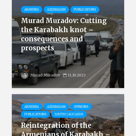
ARMENIA
AZERBAIJAN
PUBLICATIONS
Murad Muradov: Cutting
the Karabakh knot –
consequences and
prospects
Murad Muradov
11.10.2023
ARMENIA
AZERBAIJAN
OPINIONS
PUBLICATIONS
SOUTH CAUCASUS
Reintegration of the
Armenians of Karabakh –