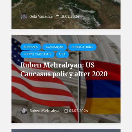
Gela Vasadze
18.02.2024
ARMENIA
AZERBAIJAN
PUBLICATIONS
SOUTH CAUCASUS
USA
Ruben Mehrabyan: US
Caucasus policy after 2020
Ruben Mehrabyan
05.02.2024