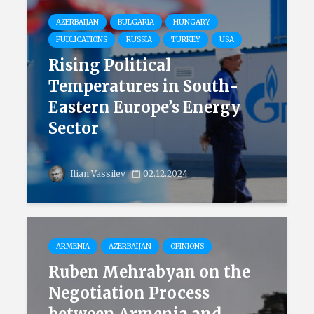
AZERBAIJAN
BULGARIA
HUNGARY
PUBLICATIONS
RUSSIA
TURKEY
USA
Rising Political
Temperatures in South-
Eastern Europe’s Energy
Sector
Ilian Vassilev
02.12.2024
ARMENIA
AZERBAIJAN
OPINIONS
Ruben Mehrabyan on the
Negotiation Process