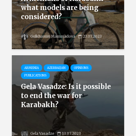
what models are being
considered?
Gulkhanim Mammadova
27.07.2023
ARMENIA
AZERBAIJAN
OPINIONS
PUBLICATIONS
Gela Vasadze: Is it possible
to end the war for
Karabakh?
Gela Vasadze
13.07.2023