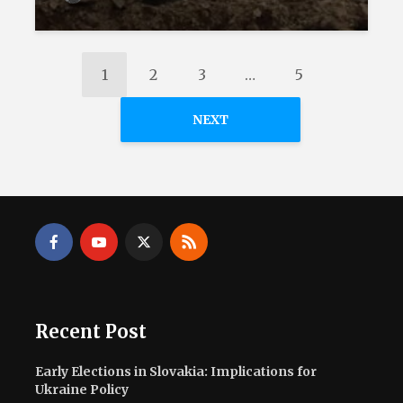
1
2
3
…
5
NEXT
Recent Post
Early Elections in Slovakia: Implications for
Ukraine Policy