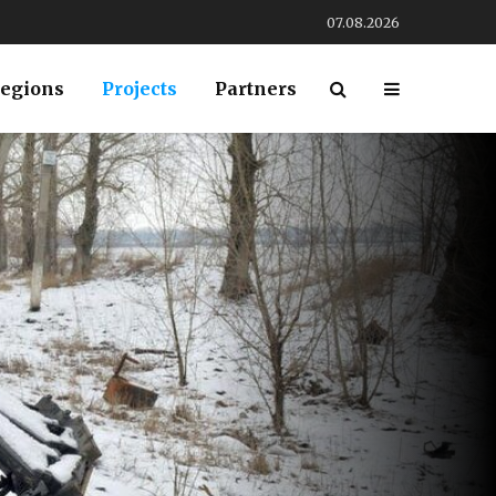
07.08.2026
egions
Projects
Partners