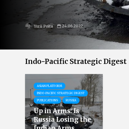
24.06.2022
Yurii Poita
Indo-Pacific Strategic Digest
ASIAN PLATFORM
INDO-PACIFIC STRATEGIC DIGEST
PUBLICATIONS
RUSSIA
Up in Arms: Is
Russia Losing the
Indian Arms...