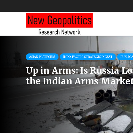
ASIAN PLATFORM
INDO-PACIFIC STRATEGIC DIGEST
PUBLIC
Up in Arms: Is Russia L
the Indian Arms Marke