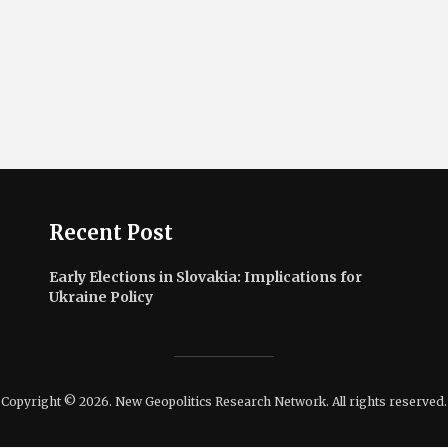
Recent Post
Early Elections in Slovakia: Implications for
Ukraine Policy
Copyright © 2026. New Geopolitics Research Network. All rights reserved.