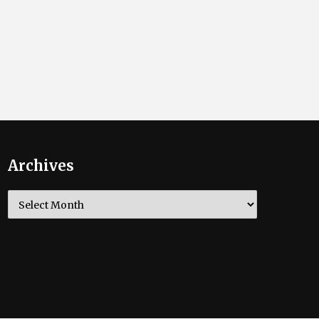
Archives
Archives