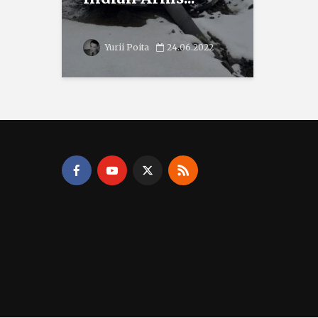
Yurii Poita
24.06.2022