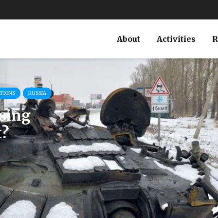
About
Activities
R
ATIONS
RUSSIA
osing
t?