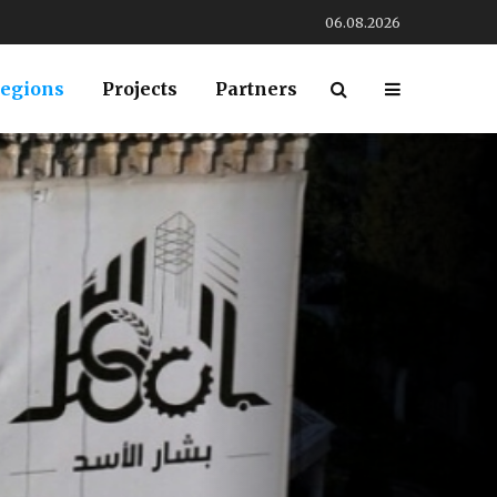
06.08.2026
egions
Projects
Partners