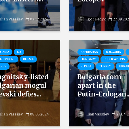
Ilian Vassilev
02.12.2024
Igor Fedyk
27.09.20
GARIA
EU
AZERBAIJAN
BULGARIA
LICATIONS
RUSSIA
HUNGARY
PUBLICATIONS
RKEY
RUSSIA
TURKEY
UKRAI
gnitsky-listed
Bulgaria torn
lgarian mogul
apart in the
vski defies...
Putin-Erdogan..
Ilian Vassilev
08.05.2024
Ilian Vassilev
23.04.