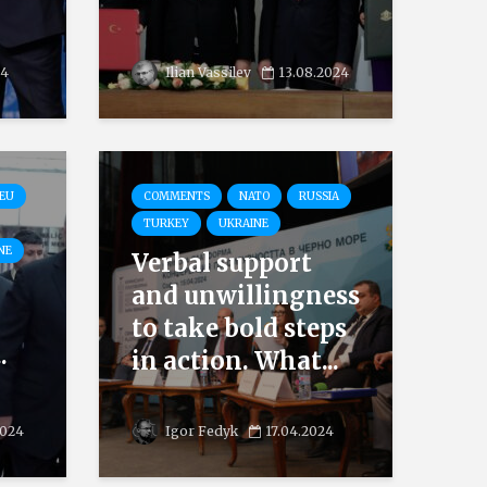
24
Ilian Vassilev
13.08.2024
EU
COMMENTS
NATO
RUSSIA
TURKEY
UKRAINE
NE
Verbal support
and unwillingness
to take bold steps
.
in action. What...
2024
Igor Fedyk
17.04.2024