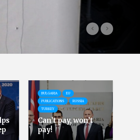
BULGARIA
EU
PUBLICATIONS
RUSSIA
TURKEY
lps
Can’t pay, won’t
ep
pay!