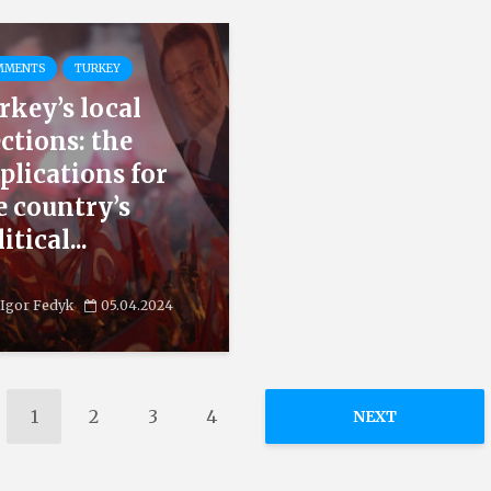
MMENTS
TURKEY
rkey’s local
ections: the
plications for
e country’s
itical...
Igor Fedyk
05.04.2024
1
2
3
4
NEXT