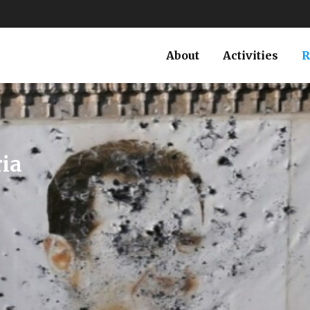
About
Activities
R
RUSSIA
TURKEY
atures
’s