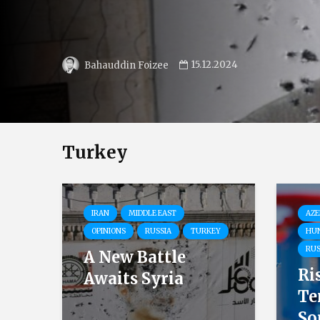
02.12.2024
Ilian Vassilev
Turkey
IRAN
MIDDLE EAST
AZE
OPINIONS
RUSSIA
TURKEY
HU
RUS
A New Battle
Ri
Awaits Syria
Te
So