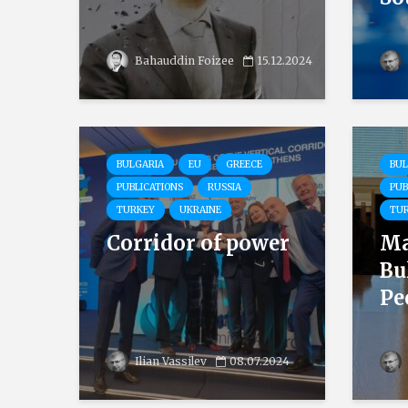
Bahauddin Foizee
15.12.2024
BULGARIA
EU
GREECE
BUL
PUBLICATIONS
RUSSIA
PUB
TURKEY
UKRAINE
TU
Corridor of power
Ma
Bu
Pee
Ilian Vassilev
08.07.2024