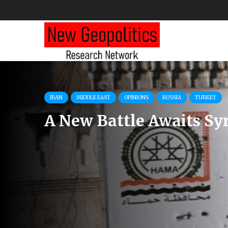
AZERBAIJAN
BULGARIA
HUNGARY
PUBLICATIONS
USA
Rising Political Temper
in South-Eastern Europe
Energy Sector