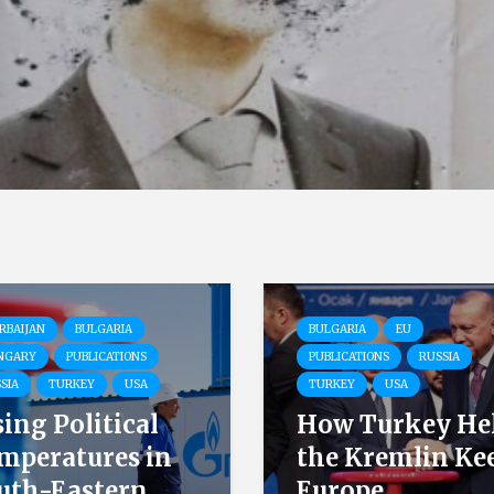
RBAIJAN
BULGARIA
BULGARIA
EU
NGARY
PUBLICATIONS
PUBLICATIONS
RUSSIA
SIA
TURKEY
USA
TURKEY
USA
sing Political
How Turkey He
mperatures in
the Kremlin Ke
uth-Eastern...
Europe...