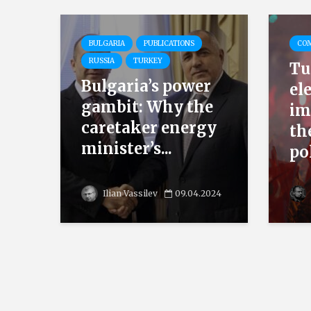
BULGARIA
PUBLICATIONS
CO
RUSSIA
TURKEY
Tu
Bulgaria’s power
el
gambit: Why the
im
caretaker energy
th
minister’s...
pol
Ilian Vassilev
09.04.2024