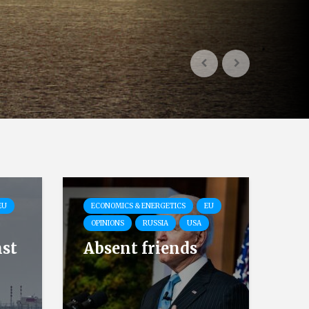
EU
ECONOMICS & ENERGETICS
EU
OPINIONS
RUSSIA
USA
nst
Absent friends