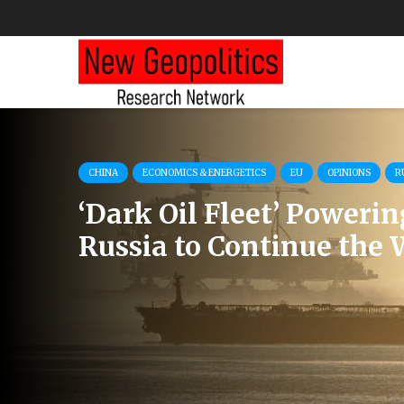
CHINA
ECONOMICS & ENERGETICS
EU
OPINIONS
R
‘Dark Oil Fleet’ Powerin
Russia to Continue the 