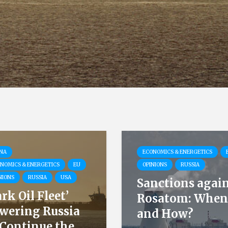
NA
ECONOMICS & ENERGETICS
NOMICS & ENERGETICS
EU
OPINIONS
RUSSIA
NIONS
RUSSIA
USA
Sanctions agai
ark Oil Fleet’
Rosatom: When
wering Russia
and How?
 Continue the...