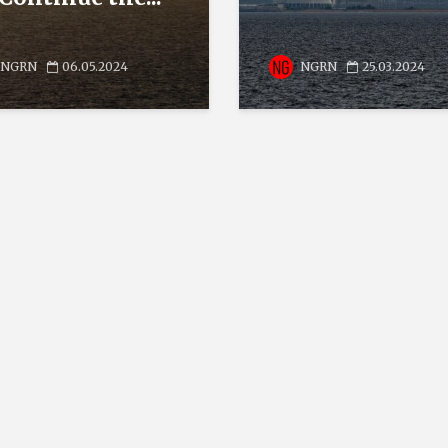
NGRN
06.05.2024
NGRN
25.03.2024