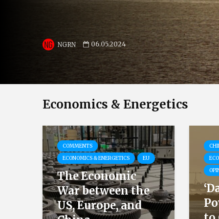
06.05.2024
NGRN
Economics & Energetics
COMMENTS
CHI
ECONOMICS & ENERGETICS
EU
ECO
OPI
The Economic
‘D
War between the
Po
US, Europe, and
to