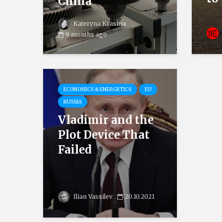
China
Kateryna Krasina
9 months ago
ECONOMICS & ENERGETICS
EU
RUSSIA
Vladimir and the
Plot Device That
Failed
Ilian Vassilev
20.10.2021