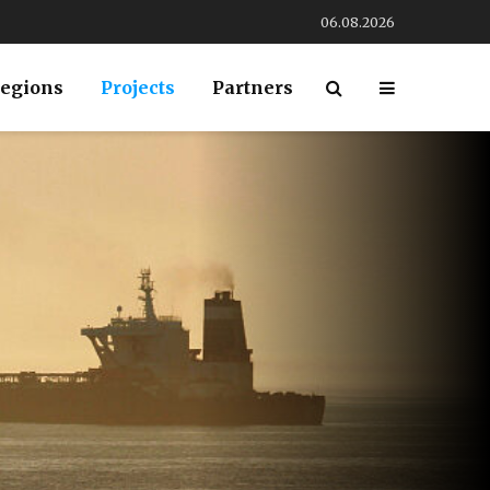
06.08.2026
egions
Projects
Partners