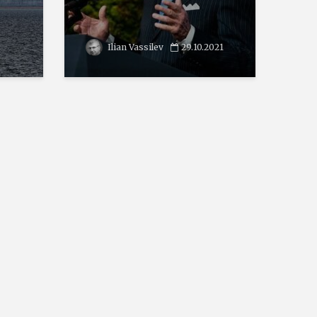
Ilian Vassilev
29.10.2021