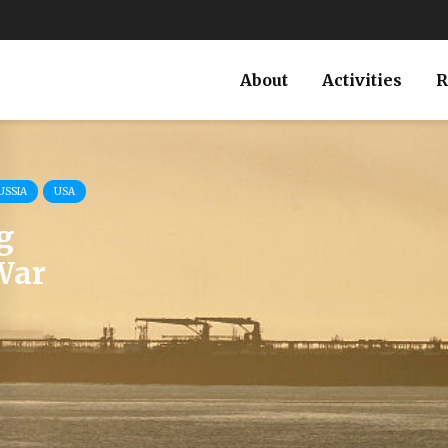
About
Activities
R
USSIA
USA
g
War