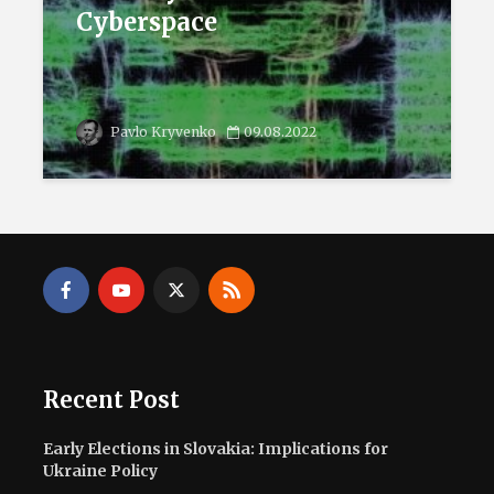
Cyberspace
Pavlo Kryvenko
09.08.2022
Recent Post
Early Elections in Slovakia: Implications for
Ukraine Policy