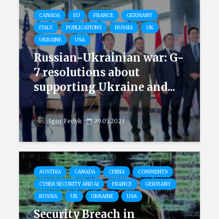
CANADA
EU
FRANCE
GERMANY
ITALY
PUBLICATIONS
RUSSIA
UK
UKRAINE
USA
Russian-Ukrainian war: G-
7 resolutions about
supporting Ukraine and...
Igor Fedyk
29.05.2023
AUSTRIA
CANADA
CHINA
COMMENTS
CYBER SECURITY AND AI
FRANCE
GERMANY
RUSSIA
UK
UKRAINE
USA
Security Breach in