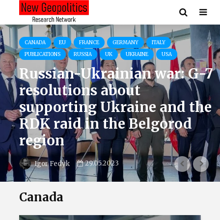
CANADA
EU
FRANCE
GERMANY
ITALY
PUBLICATIONS
RUSSIA
UK
UKRAINE
USA
Russian-Ukrainian war: G-7
resolutions about
supporting Ukraine and the
RDK raid in the Belgorod
region
29.05.2023
Igor Fedyk
Canada