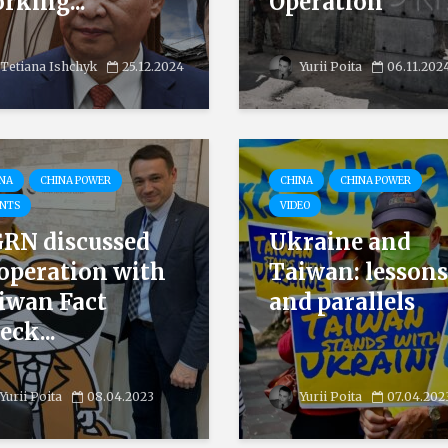
rking...
Operation
Tetiana Ishchyk
25.12.2024
Yurii Poita
06.11.202
NA
CHINA POWER
CHINA
CHINA POWER
NTS
VIDEO
RN discussed
Ukraine and
operation with
Taiwan: lessons
iwan Fact
and parallels
eck...
Yurii Poita
08.04.2023
Yurii Poita
07.04.202