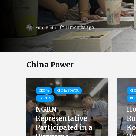
25.12.2024
Tetiana Ishchyk
China Power
CHINA
CHINA POWER
CHI
EVENTS
RUS
NGRN
Ho
Representative
Ru
Participated in a
Ko