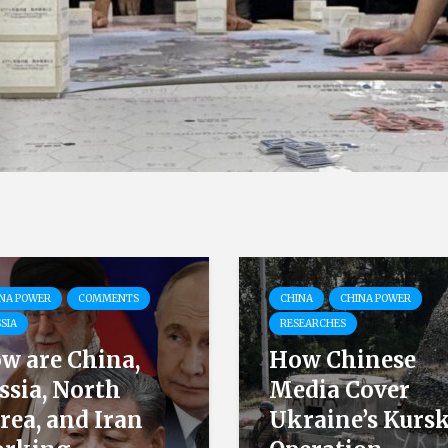
NA POWER
COMMENTS
CHINA
CHINA POWER
SIA
RESEARCHES
w are China,
How Chinese
ssia, North
Media Cover
rea, and Iran
Ukraine’s Kurs