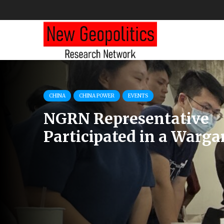
CHINA POWER
COMMENTS
RUSSIA
How are China, Russia, 
Korea, and Iran Workin
Against the West