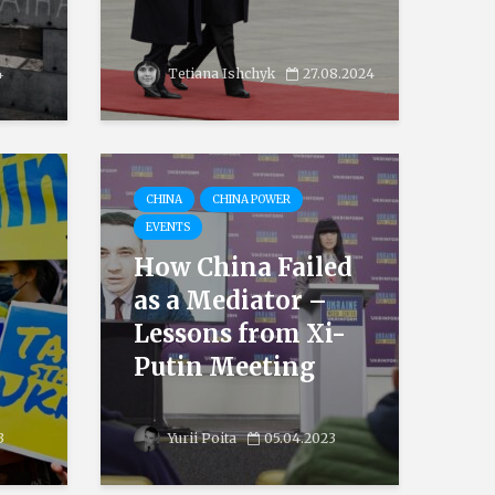
4
Tetiana Ishchyk
27.08.2024
CHINA
CHINA POWER
EVENTS
How China Failed
as a Mediator –
Lessons from Xi-
Putin Meeting
3
Yurii Poita
05.04.2023