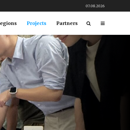
07.08.2026
egions
Projects
Partners