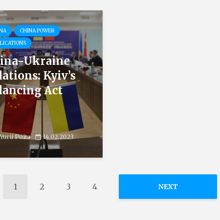
NA
CHINA POWER
LICATIONS
ina-Ukraine
lations: Kyiv’s
lancing Act
Yurii Poita
14.02.2023
1
2
3
4
NEXT