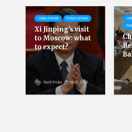
CHINA POWER
PUBLICATIONS
CHI
PUB
Xi Jinping’s visit
Ch
to Moscow: what
Re
to expect?
Ba
Yurii Poita
18.03.2023