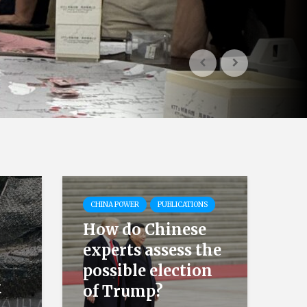
CHINA POWER
PUBLICATIONS
How do Chinese
experts assess the
possible election
k
of Trump?