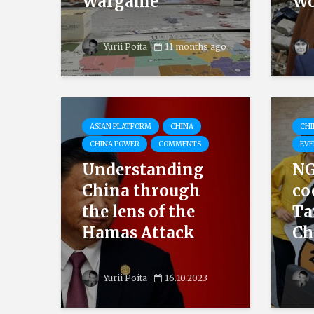
Wargame
Wo
Yurii Poita
11 months ago
ASIAN PLATFORM
CHINA
CHI
CHINA POWER
COMMENTS
EVE
Understanding
NG
China through
co
the lens of the
Ta
Hamas Attack
Ch
Yurii Poita
16.10.2023