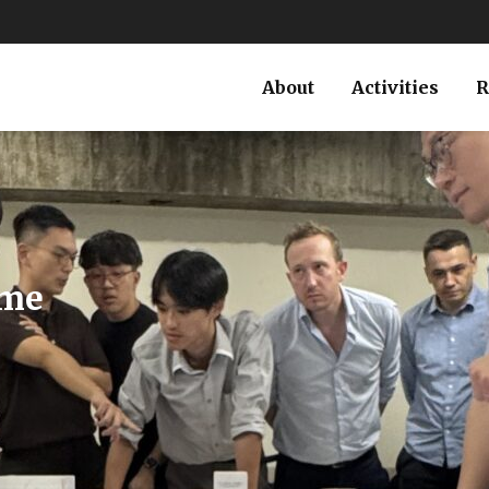
About
Activities
R
North
g