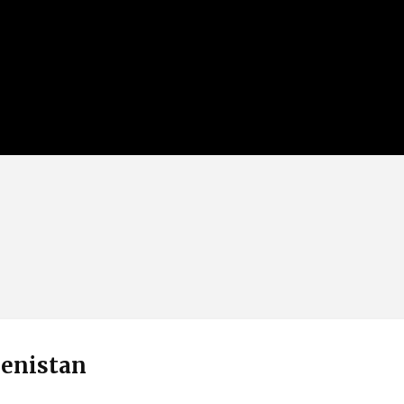
enistan