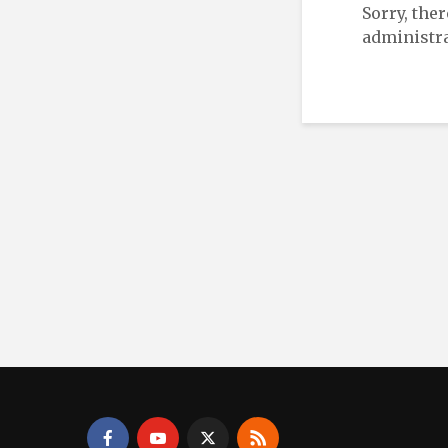
Sorry, the
administra