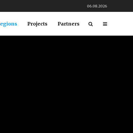
06.08.2026
egions
Projects
Partners