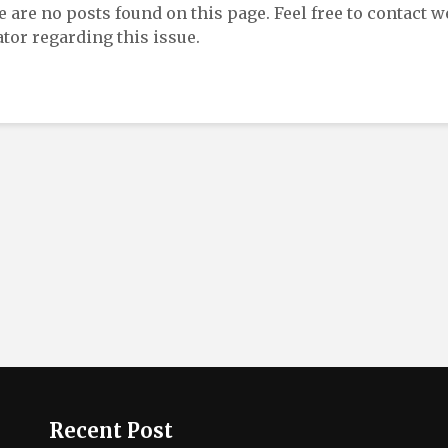
re are no posts found on this page. Feel free to contact w
tor regarding this issue.
Recent Post