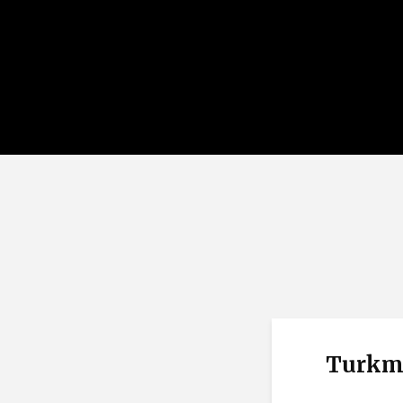
Turkm