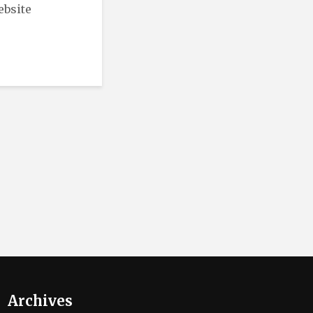
ebsite
Archives