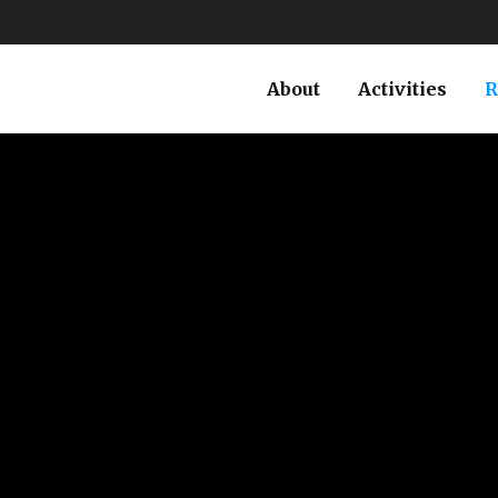
About
Activities
R