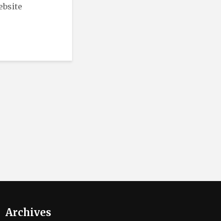
ebsite
Archives