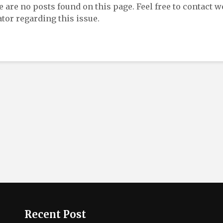
re are no posts found on this page. Feel free to contact w
tor regarding this issue.
Recent Post