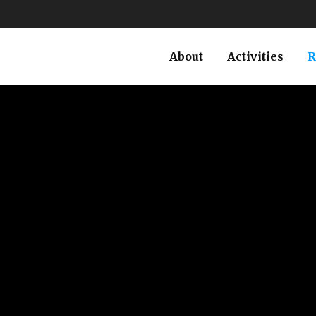
About
Activities
R