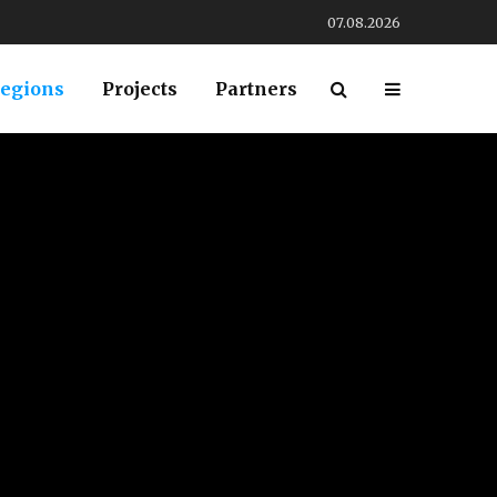
07.08.2026
egions
Projects
Partners