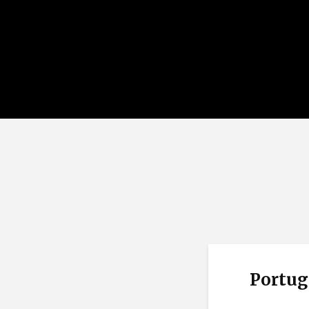
Portug