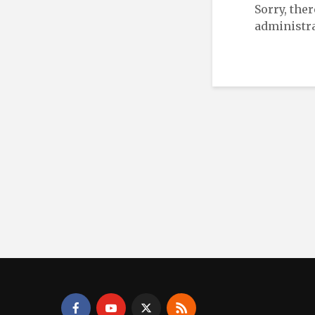
Sorry, the
administra