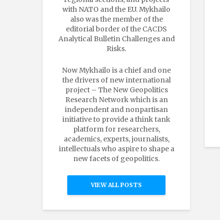
with NATO and the EU. Mykhailo
also was the member of the
editorial border of the CACDS
Analytical Bulletin Challenges and
Risks.
Now Mykhailo is a chief and one
the drivers of new international
project – The New Geopolitics
Research Network which is an
independent and nonpartisan
initiative to provide a think tank
platform for researchers,
academics, experts, journalists,
intellectuals who aspire to shape a
new facets of geopolitics.
VIEW ALL POSTS