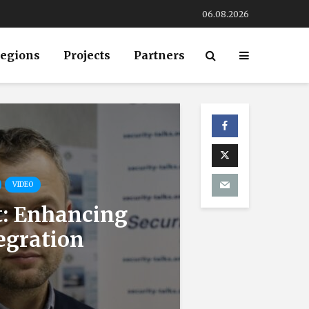
06.08.2026
egions
Projects
Partners
VIDEO
t: Enhancing
egration