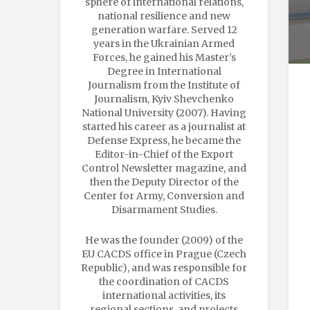
sphere of international relations,
national resilience and new
generation warfare. Served 12
years in the Ukrainian Armed
Forces, he gained his Master’s
Degree in International
Journalism from the Institute of
Journalism, Kyiv Shevchenko
National University (2007). Having
started his career as a journalist at
Defense Express, he became the
Editor-in-Chief of the Export
Control Newsletter magazine, and
then the Deputy Director of the
Center for Army, Conversion and
Disarmament Studies.
He was the founder (2009) of the
EU CACDS office in Prague (Czech
Republic), and was responsible for
the coordination of CACDS
international activities, its
regional sections, and projects