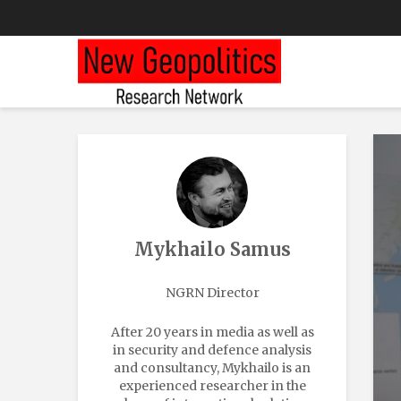
Mykhailo Samus
NGRN Director
After 20 years in media as well as
in security and defence analysis
and consultancy, Mykhailo is an
experienced researcher in the