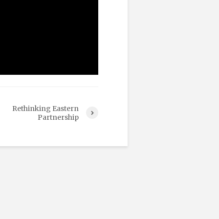
Rethinking Eastern
Partnership