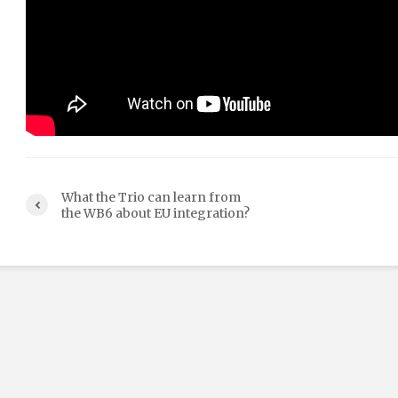
What the Trio can learn from
the WB6 about EU integration?