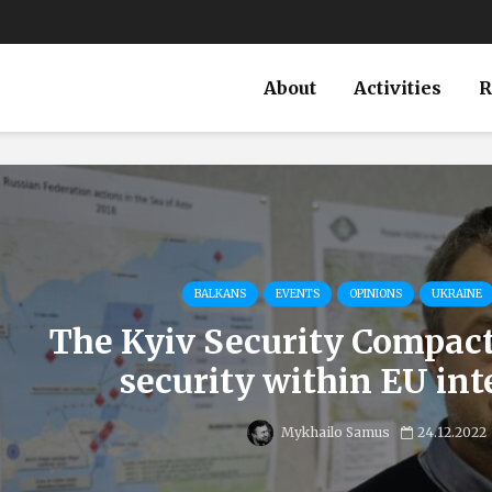
About
Activities
R
BALKANS
EVENTS
OPINIONS
UKRAINE
The Kyiv Security Compac
security within EU int
Mykhailo Samus
24.12.2022