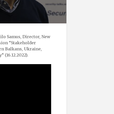
ilo Samus, Director, New
sion “Stakeholder
rn Balkans, Ukraine,
 (16.12.2022).