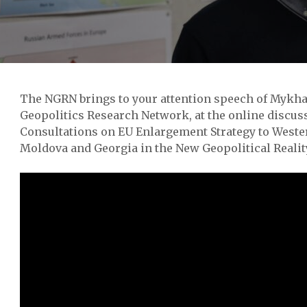
The NGRN brings to your attention speech of Mykha
Geopolitics Research Network, at the online discus
Consultations on EU Enlargement Strategy to Weste
Moldova and Georgia in the New Geopolitical Reality“