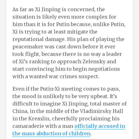
As far as Xi Jinping is concerned, the
situation is likely even more complex for
him than it is for Putin because, unlike Putin,
Xi is trying to at least mitigate the
reputational damage. His plan of playing the
peacemaker was cast down before it ever
took flight, because there is no way a leader
of Xi’s ranking to approach Zelensky and
start convincing him to begin negotiations
with a wanted war crimes suspect.
Even if the Putin-Xi meeting comes to pass,
the mood is unlikely to be very upbeat. It’s
difficult to imagine Xi Jinping, total master of
China, in the middle of the Vladimirsky Hall
in the Kremlin, cheerfully proclaiming his
camaraderie with a man
officially accused in
the mass abduction of children
.