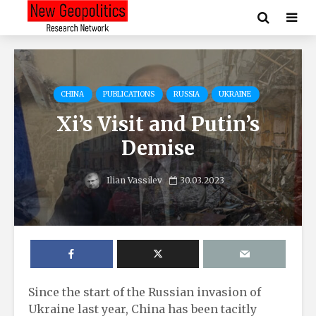
CHINA
PUBLICATIONS
RUSSIA
UKRAINE
Xi’s Visit and Putin’s
Demise
Ilian Vassilev
30.03.2023
Since the start of the Russian invasion of
Ukraine last year, China has been tacitly