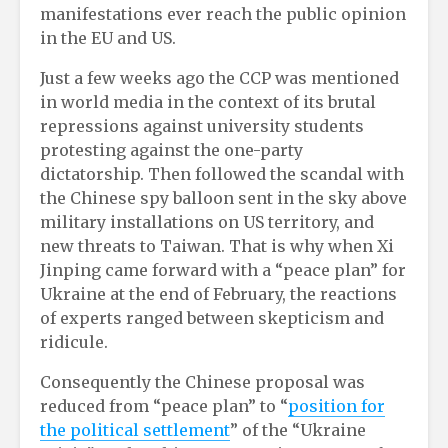
manifestations ever reach the public opinion
in the EU and US.
Just a few weeks ago the CCP was mentioned
in world media in the context of its brutal
repressions against university students
protesting against the one-party
dictatorship. Then followed the scandal with
the Chinese spy balloon sent in the sky above
military installations on US territory, and
new threats to Taiwan. That is why when Xi
Jinping came forward with a “peace plan” for
Ukraine at the end of February, the reactions
of experts ranged between skepticism and
ridicule.
Consequently the Chinese proposal was
reduced from “peace plan” to “
position for
the political settlement
” of the “Ukraine