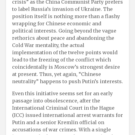
crisis” as the China Communist Party prefers
to label Russia’s invasion of Ukraine. The
position itself is nothing more than a flashy
wrapping for Chinese economic and
political interests. Going beyond the vague
rethorics about peace and abandoning the
Cold War mentality, the actual
implementation of the twelve points would
lead to the freezing of the conflict which
coincidentally is Moscow’s strongest desire
at present. Thus, yet again, “Chinese
neutrality” happens to push Putin’s interests.
Even this initiative seems set for an early
passage into obsolescence, after the
International Criminal Court in the Hague
(ICC) issued international arrest warrants for
Putin and a senior Kremlin official on
accusations of war crimes. With a single