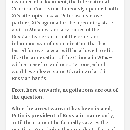
issuance of a document, the International
Criminal Court simultaneously upended both
Xi’s attempts to save Putin as his close
partner, Xi’s agenda for the upcoming state
visit to Moscow, and any hopes of the
Russian leadership that the cruel and
inhumane war of extermination that has
lasted for over a year will be allowed to slip
like the annexation of the Crimea in 2014 –
with a ceasefire and negotiations, which
would even leave some Ukrainian land in
Russian hands.
From here onwards, negotiations are out of
the question.
After the arrest warrant has been issued,
Putin is president of Russia in name only
,
until the moment he formally vacates the
position. From being the president of one of