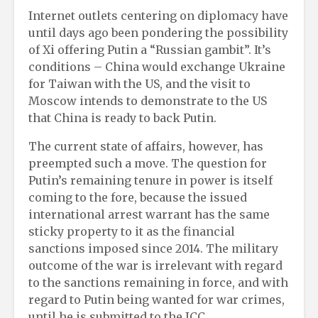
Internet outlets centering on diplomacy have
until days ago been pondering the possibility
of Xi offering Putin a “Russian gambit”. It’s
conditions – China would exchange Ukraine
for Taiwan with the US, and the visit to
Moscow intends to demonstrate to the US
that China is ready to back Putin.
The current state of affairs, however, has
preempted such a move. The question for
Putin’s remaining tenure in power is itself
coming to the fore, because the issued
international arrest warrant has the same
sticky property to it as the financial
sanctions imposed since 2014. The military
outcome of the war is irrelevant with regard
to the sanctions remaining in force, and with
regard to Putin being wanted for war crimes,
until he is submitted to the ICC.