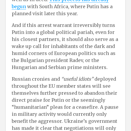
begun
with South Africa, where Putin has a
planned visit later this year.
And if this arrest warrant irreversibly turns
Putin into a global political pariah, even for
his closest partners, it should also serve as a
wake up call for inhabitants of the dark and
humid corners of European politics such as
the Bulgarian president Radev, or the
Hungarian and Serbian prime ministers.
Russian cronies and
“useful idiots”
deployed
throughout the EU member states will see
themselves further pressed to abandon their
direct praise for Putin or the seemingly
“humanitarian” pleas for a ceasefire. A pause
in military activity would currently only
benefit the aggressor. Ukraine’s government
has made it clear that negotiations will only