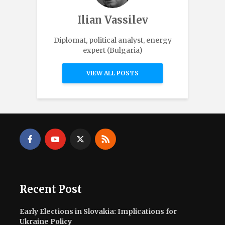
Ilian Vassilev
Diplomat, political analyst, energy
expert (Bulgaria)
VIEW ALL POSTS
Recent Post
Early Elections in Slovakia: Implications for
Ukraine Policy