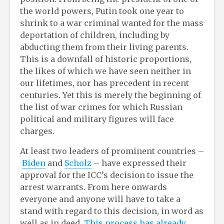
the world powers, Putin took one year to
shrink to a war criminal wanted for the mass
deportation of children, including by
abducting them from their living parents.
This is a downfall of historic proportions,
the likes of which we have seen neither in
our lifetimes, nor has precedent in recent
centuries. Yet this is merely the beginning of
the list of war crimes for which Russian
political and military figures will face
charges.
At least two leaders of prominent countries –
Biden
and
Scholz
– have expressed their
approval for the ICC’s decision to issue the
arrest warrants. From here onwards
everyone and anyone will have to take a
stand with regard to this decision, in word as
well as in deed.
This process has already