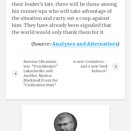
their leader’s fate, there will be those among
his runner-ups who will take advantage of
the situation and carry out a coup against
him. They have already been signaled that
the world would only thank them for it.
(Source:
Analyses and Alternatives
)
Russian-Ukrainian
A new Comintern –
war: “Peacekeeper”
and a new Vasil
Lukashenko and
Kolarov?
Another Nuclear
Blackmail From the
“Civilization State”