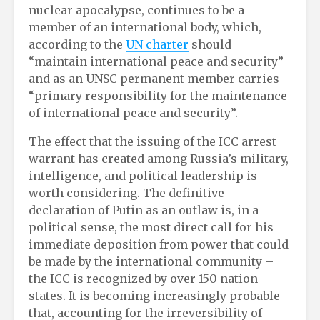
nuclear apocalypse, continues to be a
member of an international body, which,
according to the
UN charter
should
“maintain international peace and security”
and as an UNSC permanent member carries
“primary responsibility for the maintenance
of international peace and security”.
The effect that the issuing of the ICC arrest
warrant has created among Russia’s military,
intelligence, and political leadership is
worth considering. The definitive
declaration of Putin as an outlaw is, in a
political sense, the most direct call for his
immediate deposition from power that could
be made by the international community –
the ICC is recognized by over 150 nation
states. It is becoming increasingly probable
that, accounting for the irreversibility of