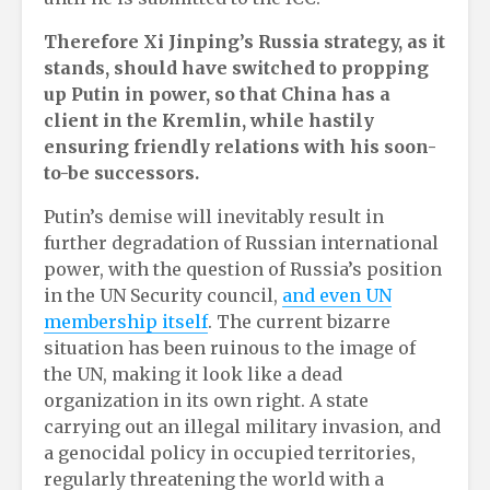
Therefore Xi Jinping’s Russia strategy, as it
stands, should have switched to propping
up Putin in power, so that China has a
client in the Kremlin, while hastily
ensuring friendly relations with his soon-
to-be successors.
Putin’s demise will inevitably result in
further degradation of Russian international
power, with the question of Russia’s position
in the UN Security council,
and even UN
membership itself
. The current bizarre
situation has been ruinous to the image of
the UN, making it look like a dead
organization in its own right. A state
carrying out an illegal military invasion, and
a genocidal policy in occupied territories,
regularly threatening the world with a