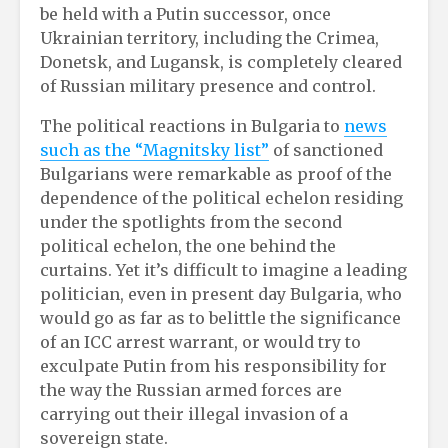
be held with a Putin successor, once
Ukrainian territory, including the Crimea,
Donetsk, and Lugansk, is completely cleared
of Russian military presence and control.
The political reactions in Bulgaria to
news
such as the “Magnitsky list”
of sanctioned
Bulgarians were remarkable as proof of the
dependence of the political echelon residing
under the spotlights from the second
political echelon, the one behind the
curtains. Yet it’s difficult to imagine a leading
politician, even in present day Bulgaria, who
would go as far as to belittle the significance
of an ICC arrest warrant, or would try to
exculpate Putin from his responsibility for
the way the Russian armed forces are
carrying out their illegal invasion of a
sovereign state.