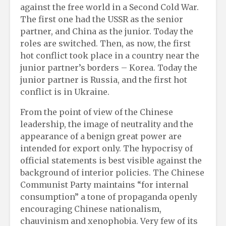
against the free world in a Second Cold War.
The first one had the USSR as the senior
partner, and China as the junior. Today the
roles are switched. Then, as now, the first
hot conflict took place in a country near the
junior partner’s borders – Korea. Today the
junior partner is Russia, and the first hot
conflict is in Ukraine.
From the point of view of the Chinese
leadership, the image of neutrality and the
appearance of a benign great power are
intended for export only. The hypocrisy of
official statements is best visible against the
background of interior policies. The Chinese
Communist Party maintains “for internal
consumption” a tone of propaganda openly
encouraging Chinese nationalism,
chauvinism and xenophobia. Very few of its