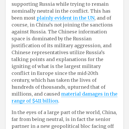
supporting Russia while trying to remain
nominally neutral in the conflict. This has
been most
plainly evident in the UN
, and of
course, in China’s not joining the sanctions
against Russia. The Chinese information
space is dominated by the Russian
justification of its military aggression, and
Chinese representatives utilize Russia’s
talking points and explanations for the
igniting of what is the largest military
conflict in Europe since the mid-20th
century, which has taken the lives of
hundreds of thousands, upturned that of
millions, and caused
material damages in the
range of $411 billion
.
In the eyes of a large part of the world, China,
far from being neutral, is in fact the senior
partner in a new geopolitical bloc facing off