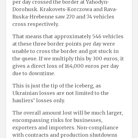
per day crossed the border at Yahodyn-
Dorohusk. Krakovets-Korczowa and Rava-
Ruska-Hrebenne saw 270 and 74 vehicles
cross respectively.
That means that approximately 546 vehicles
at these three border points per day were
unable to cross the border and got stuck in
the queue. If we multiply this by 300 euros, it
gives a direct loss of 164,000 euros per day
due to downtime.
This is just the tip of the iceberg, as
Ukrainian losses are not limited to the
hauliers’ losses only.
The overall amount lost will be much larger,
encompassing risks for businesses,
exporters and importers. Non-compliance
with contracts and production shutdowns