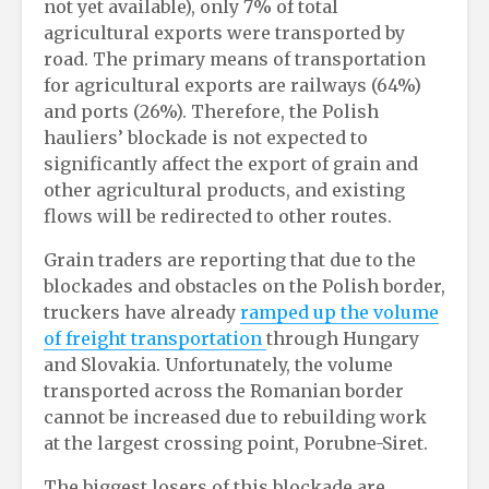
not yet available), only 7% of total
agricultural exports were transported by
road. The primary means of transportation
for agricultural exports are railways (64%)
and ports (26%). Therefore, the Polish
hauliers’ blockade is not expected to
significantly affect the export of grain and
other agricultural products, and existing
flows will be redirected to other routes.
Grain traders are reporting that due to the
blockades and obstacles on the Polish border,
truckers have already
ramped up the volume
of freight transportation
through Hungary
and Slovakia. Unfortunately, the volume
transported across the Romanian border
cannot be increased due to rebuilding work
at the largest crossing point, Porubne-Siret.
The biggest losers of this blockade are