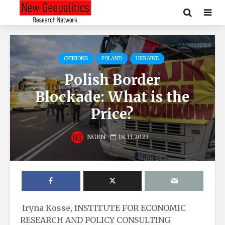
OPINIONS
POLAND
UKRAINE
Polish Border
Blockade: What is the
Price?
NGRN
18.11.2023
Iryna Kosse, INSTITUTE FOR ECONOMIC
RESEARCH AND POLICY CONSULTING