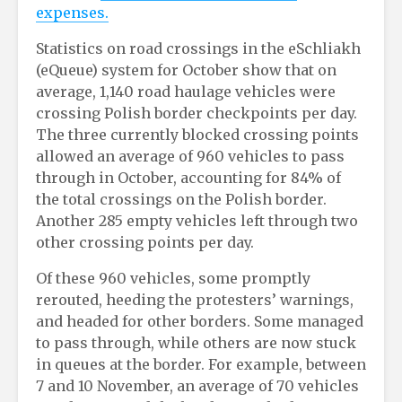
expenses.
Statistics on road crossings in the eSchliakh
(eQueue) system for October show that on
average, 1,140 road haulage vehicles were
crossing Polish border checkpoints per day.
The three currently blocked crossing points
allowed an average of 960 vehicles to pass
through in October, accounting for 84% of
the total crossings on the Polish border.
Another 285 empty vehicles left through two
other crossing points per day.
Of these 960 vehicles, some promptly
rerouted, heeding the protesters’ warnings,
and headed for other borders. Some managed
to pass through, while others are now stuck
in queues at the border. For example, between
7 and 10 November, an average of 70 vehicles