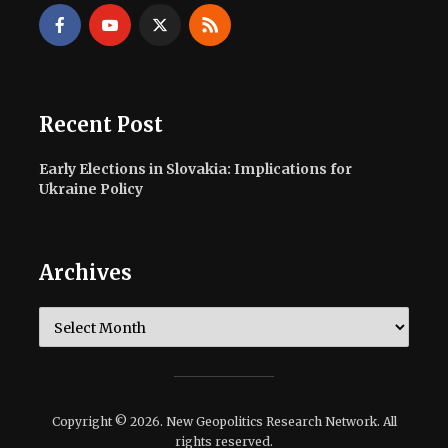
Recent Post
Early Elections in Slovakia: Implications for
Ukraine Policy
Archives
Archives
Copyright © 2026. New Geopolitics Research Network. All
rights reserved.