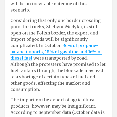
will be an inevitable outcome of this
scenario.
Considering that only one border crossing
point for trucks, Shehyni-Medyka, is still
open on the Polish border, the export and
import of goods will be significantly
complicated. In October,
36% of propane-
butane imports, 18% of gasoline and 16% of
diesel fuel
were transported by road.
Although the protesters have promised to let
fuel tankers through, the blockade may lead
to a shortage of certain types of fuel and
other goods, affecting the market and
consumption.
The impact on the export of agricultural
products, however, may be insignificant.
According to September data (October data is