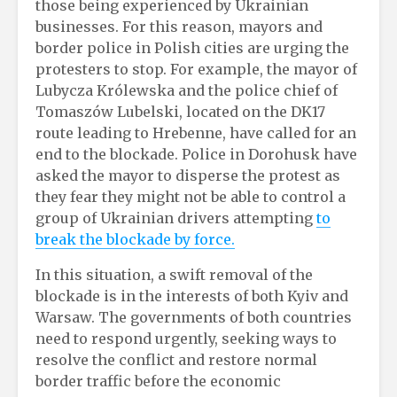
those being experienced by Ukrainian
businesses. For this reason, mayors and
border police in Polish cities are urging the
protesters to stop. For example, the mayor of
Lubycza Królewska and the police chief of
Tomaszów Lubelski, located on the DK17
route leading to Hrebenne, have called for an
end to the blockade. Police in Dorohusk have
asked the mayor to disperse the protest as
they fear they might not be able to control a
group of Ukrainian drivers attempting
to
break the blockade by force.
In this situation, a swift removal of the
blockade is in the interests of both Kyiv and
Warsaw. The governments of both countries
need to respond urgently, seeking ways to
resolve the conflict and restore normal
border traffic before the economic