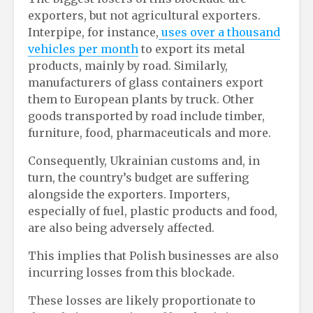
exporters, but not agricultural exporters.
Interpipe, for instance,
uses over a thousand
vehicles per month
to export its metal
products, mainly by road. Similarly,
manufacturers of glass containers export
them to European plants by truck. Other
goods transported by road include timber,
furniture, food, pharmaceuticals and more.
Consequently, Ukrainian customs and, in
turn, the country’s budget are suffering
alongside the exporters. Importers,
especially of fuel, plastic products and food,
are also being adversely affected.
This implies that Polish businesses are also
incurring losses from this blockade.
These losses are likely proportionate to