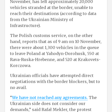
November, has left approximately 20,000
vehicles stranded at the border, unable to
reach their destinations (according to data
from the Ukrainian Ministry of
Infrastructure).
The Polish customs service, on the other
hand, reports that as of 9 am on 10 November,
there were about 1,300 vehicles in the queue
to leave Poland at Yahodyn-Dorohusk, 550 at
Rava-Ruska-Hrebenne, and 520 at Krakovets-
Korczowa.
Ukrainian officials have attempted direct
negotiations with the border blockers, but to
no avail.
“
We have not reached any agreements.
The
Ukrainian side does not consider our
demands,” said Rafał Mekler, the protest