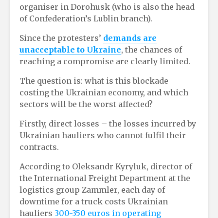
organiser in Dorohusk (who is also the head
of Confederation’s Lublin branch).
Since the protesters’
demands are
unacceptable to Ukraine
, the chances of
reaching a compromise are clearly limited.
The question is: what is this blockade
costing the Ukrainian economy, and which
sectors will be the worst affected?
Firstly, direct losses – the losses incurred by
Ukrainian hauliers who cannot fulfil their
contracts.
According to Oleksandr Kyryluk, director of
the International Freight Department at the
logistics group Zammler, each day of
downtime for a truck costs Ukrainian
hauliers
300-350 euros in operating