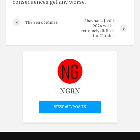
consequences get any worse.
Shashank Joshi:
The Sea of Mines
2024 will be
extremely difficult
for Ukraine
NGRN
VIEW ALL POSTS