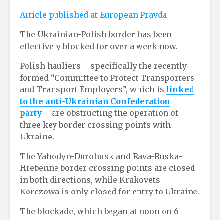
Article published at European Pravda
The Ukrainian-Polish border has been
effectively blocked for over a week now.
Polish hauliers – specifically the recently
formed “Committee to Protect Transporters
and Transport Employers”, which is
linked
to the anti-Ukrainian Confederation
party
– are obstructing the operation of
three key border crossing points with
Ukraine.
The Yahodyn-Dorohusk and Rava-Ruska-
Hrebenne border crossing points are closed
in both directions, while Krakovets-
Korczowa is only closed for entry to Ukraine.
The blockade, which began at noon on 6