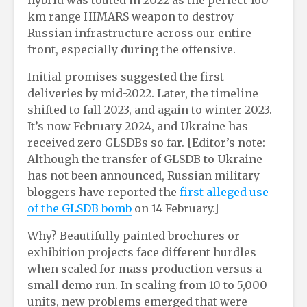
hybrid was touted in 2022 as the perfect 160
km range HIMARS weapon to destroy
Russian infrastructure across our entire
front, especially during the offensive.
Initial promises suggested the first
deliveries by mid-2022. Later, the timeline
shifted to fall 2023, and again to winter 2023.
It’s now February 2024, and Ukraine has
received zero GLSDBs so far. [Editor’s note:
Although the transfer of GLSDB to Ukraine
has not been announced, Russian military
bloggers have reported the
f
irst alleged use
of the GLSDB bomb
on 14 February.]
Why? Beautifully painted brochures or
exhibition projects face different hurdles
when scaled for mass production versus a
small demo run. In scaling from 10 to 5,000
units, new problems emerged that were