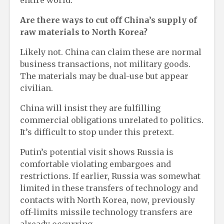
entire world.
Are there ways to cut off China’s supply of
raw materials to North Korea?
Likely not. China can claim these are normal
business transactions, not military goods.
The materials may be dual-use but appear
civilian.
China will insist they are fulfilling
commercial obligations unrelated to politics.
It’s difficult to stop under this pretext.
Putin’s potential visit shows Russia is
comfortable violating embargoes and
restrictions. If earlier, Russia was somewhat
limited in these transfers of technology and
contacts with North Korea, now, previously
off-limits missile technology transfers are