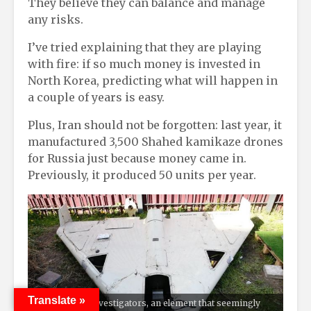
They believe they can balance and manage
any risks.
I’ve tried explaining that they are playing
with fire: if so much money is invested in
North Korea, predicting what will happen in
a couple of years is easy.
Plus, Iran should not be forgotten: last year, it
manufactured 3,500 Shahed kamikaze drones
for Russia just because money came in.
Previously, it produced 50 units per year.
Translate »
According to investigators, an element that seemingly