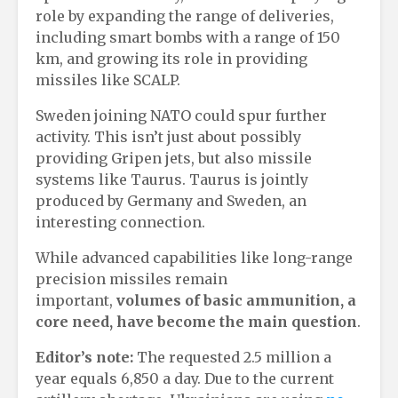
role by expanding the range of deliveries,
including smart bombs with a range of 150
km, and growing its role in providing
missiles like SCALP.
Sweden joining NATO could spur further
activity. This isn’t just about possibly
providing Gripen jets, but also missile
systems like Taurus. Taurus is jointly
produced by Germany and Sweden, an
interesting connection.
While advanced capabilities like long-range
precision missiles remain
important,
volumes of basic ammunition, a
core need, have become the main question
.
Editor’s note:
The requested 2.5 million a
year equals 6,850 a day. Due to the current