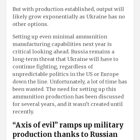
But with production established, output will
likely grow exponentially as Ukraine has no
other options.
Setting up even minimal ammunition
manufacturing capabilities next year is
critical looking ahead. Russia remains a
long-term threat that Ukraine will have to
continue fighting, regardless of
unpredictable politics in the US or Europe
down the line. Unfortunately, a lot of time has
been wasted. The need for setting up this
ammunition production has been discussed
for several years, and it wasn’t created until
recently.
“Axis of evil” ramps up military
production thanks to Russian