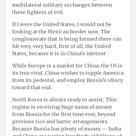
multilateral military exchanges between
these fighters of evil.
If I were the United States, I would not be
looking at the Mexican border now. The
conglomerate that is being formed there can
hit very, very hard, first of all, the United
States, because it is in China’s interest.
While Europe is a market for China, the US is
its true rival. China wishes to topple America
from its pedestal, and employ Russia’s idiocy
toward that end.
North Korea is always ready to assist. This
regime is receiving huge sums of money
from Russia for the first time ever, beyond
previous rice and barter arrangements.
Because Russia has plenty of money — India
and China are paying hundreds of billions of