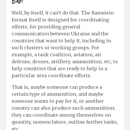
gap?
Well, by itself, it can’t do that. The Ramstein
format itself is designed for coordinating
efforts, for providing general
communication between Ukraine and the
countries that want to help it, including in
such clusters or working groups. For
example, a tank coalition, aviation, air
defense, drones, artillery, ammunition, etc, to
help countries that are ready to help in a
particular area coordinate efforts.
That is, maybe someone can produce a
certain type of ammunition, and maybe
someone wants to pay for it, or another
country can also produce such ammunition;
they can coordinate among themselves on
quantity, nomenclature, outline further tasks,
etc.