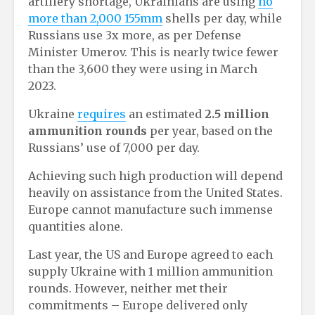
artillery shortage, Ukrainians are using
no
more than 2,000 155mm
shells per day, while
Russians use 3x more, as per Defense
Minister Umerov. This is nearly twice fewer
than the 3,600 they were using in March
2023.
Ukraine
requires
an estimated
2.5 million
ammunition rounds
per year, based on the
Russians’ use of 7,000 per day.
Achieving such high production will depend
heavily on assistance from the United States.
Europe cannot manufacture such immense
quantities alone.
Last year, the US and Europe agreed to each
supply Ukraine with 1 million ammunition
rounds. However, neither met their
commitments – Europe delivered only