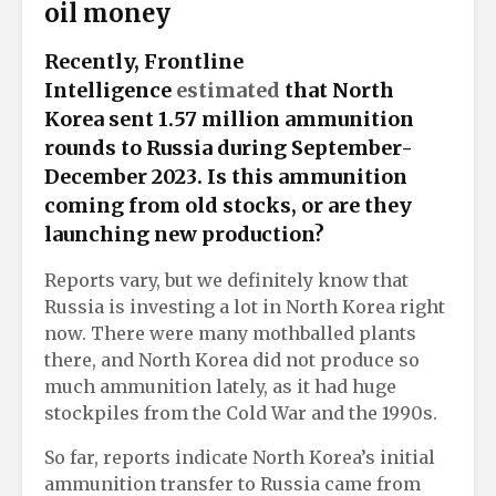
oil money
Recently, Frontline
Intelligence
estimated
that North
Korea sent 1.57 million ammunition
rounds to Russia during September-
December 2023. Is this ammunition
coming from old stocks, or are they
launching new production?
Reports vary, but we definitely know that
Russia is investing a lot in North Korea right
now. There were many mothballed plants
there, and North Korea did not produce so
much ammunition lately, as it had huge
stockpiles from the Cold War and the 1990s.
So far, reports indicate North Korea’s initial
ammunition transfer to Russia came from