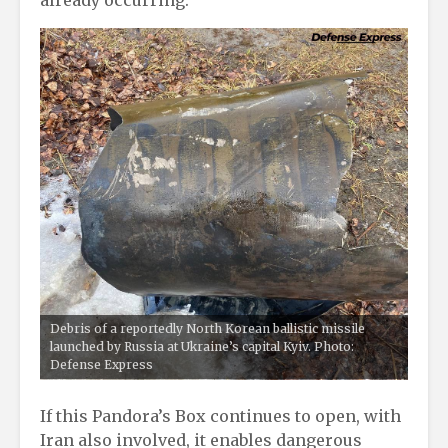
already occurring.
Debris of a reportedly North Korean ballistic missile
launched by Russia at Ukraine’s capital Kyiv. Photo:
Defense Express
If this Pandora’s Box continues to open, with
Iran also involved, it enables dangerous