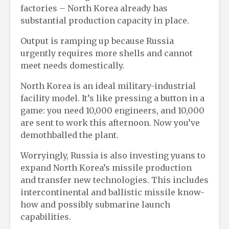
factories – North Korea already has
substantial production capacity in place.
Output is ramping up because Russia
urgently requires more shells and cannot
meet needs domestically.
North Korea is an ideal military-industrial
facility model. It’s like pressing a button in a
game: you need 10,000 engineers, and 10,000
are sent to work this afternoon. Now you’ve
demothballed the plant.
Worryingly, Russia is also investing yuans to
expand North Korea’s missile production
and transfer new technologies. This includes
intercontinental and ballistic missile know-
how and possibly submarine launch
capabilities.