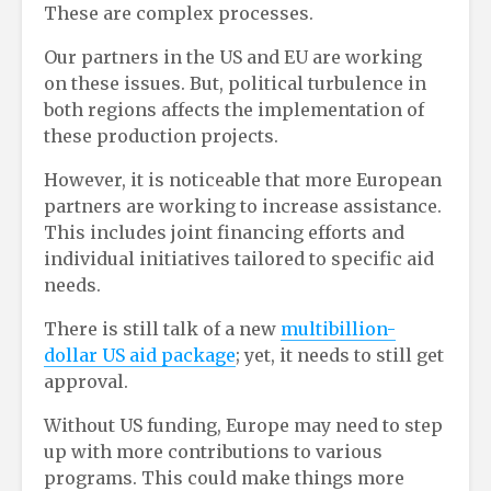
These are complex processes.
Our partners in the US and EU are working
on these issues. But, political turbulence in
both regions affects the implementation of
these production projects.
However, it is noticeable that more European
partners are working to increase assistance.
This includes joint financing efforts and
individual initiatives tailored to specific aid
needs.
There is still talk of a new
multibillion-
dollar US aid package
; yet, it needs to still get
approval.
Without US funding, Europe may need to step
up with more contributions to various
programs. This could make things more