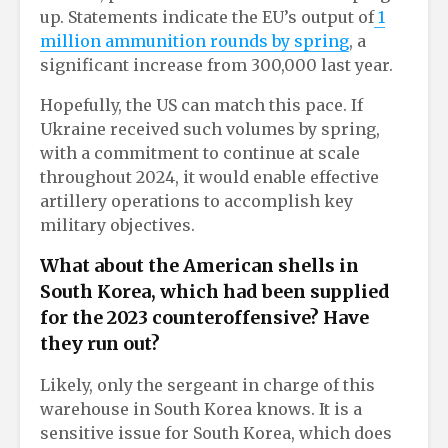
up. Statements indicate the EU’s output of
1
million ammunition rounds by spring
, a
significant increase from 300,000 last year.
Hopefully, the US can match this pace. If
Ukraine received such volumes by spring,
with a commitment to continue at scale
throughout 2024, it would enable effective
artillery operations to accomplish key
military objectives.
What about the American shells in
South Korea, which had been supplied
for the 2023 counteroffensive? Have
they run out?
Likely, only the sergeant in charge of this
warehouse in South Korea knows. It is a
sensitive issue for South Korea, which does