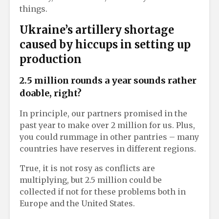
things.
Ukraine’s artillery shortage
caused by hiccups in setting up
production
2.5 million rounds a year sounds rather
doable, right?
In principle, our partners promised in the
past year to make over 2 million for us. Plus,
you could rummage in other pantries – many
countries have reserves in different regions.
True, it is not rosy as conflicts are
multiplying, but 2.5 million could be
collected if not for these problems both in
Europe and the United States.