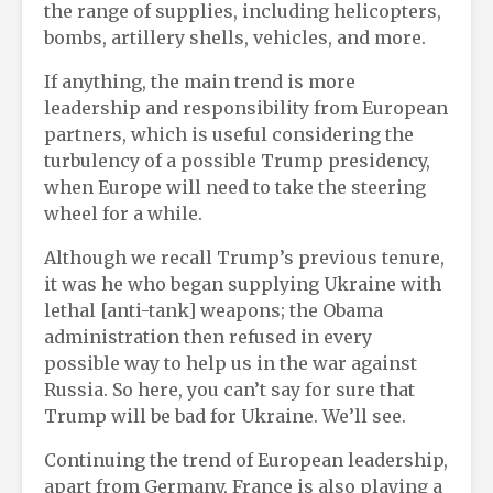
the range of supplies, including helicopters,
bombs, artillery shells, vehicles, and more.
If anything, the main trend is more
leadership and responsibility from European
partners, which is useful considering the
turbulency of a possible Trump presidency,
when Europe will need to take the steering
wheel for a while.
Although we recall Trump’s previous tenure,
it was he who began supplying Ukraine with
lethal [anti-tank] weapons; the Obama
administration then refused in every
possible way to help us in the war against
Russia. So here, you can’t say for sure that
Trump will be bad for Ukraine. We’ll see.
Continuing the trend of European leadership,
apart from Germany, France is also playing a