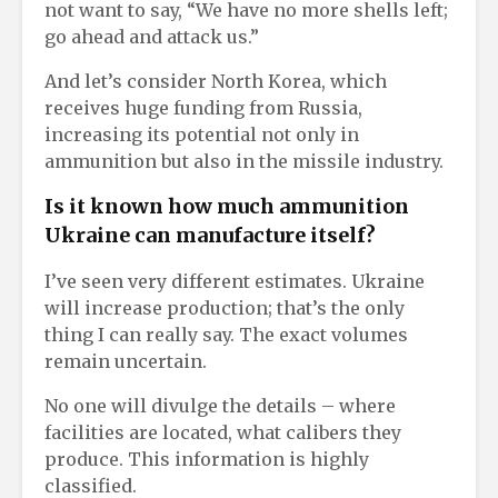
not want to say, “We have no more shells left;
go ahead and attack us.”
And let’s consider North Korea, which
receives huge funding from Russia,
increasing its potential not only in
ammunition but also in the missile industry.
Is it known how much ammunition
Ukraine can manufacture itself?
I’ve seen very different estimates. Ukraine
will increase production; that’s the only
thing I can really say. The exact volumes
remain uncertain.
No one will divulge the details – where
facilities are located, what calibers they
produce. This information is highly
classified.