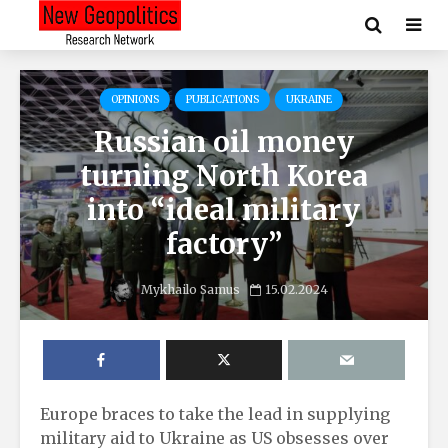
OPINIONS
PUBLICATIONS
UKRAINE
Russian oil money
turning North Korea
into “ideal military
factory”
Mykhailo Samus
15.02.2024
Europe braces to take the lead in supplying
military aid to Ukraine as US obsesses over