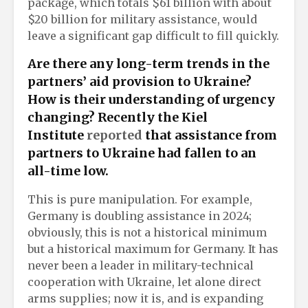
package, which totals $61 billion with about
$20 billion for military assistance, would
leave a significant gap difficult to fill quickly.
Are there any long-term trends in the
partners’ aid provision to Ukraine?
How is their understanding of urgency
changing? Recently the Kiel
Institute
reported
that assistance from
partners to Ukraine had fallen to an
all-time low.
This is pure manipulation. For example,
Germany is doubling assistance in 2024;
obviously, this is not a historical minimum
but a historical maximum for Germany. It has
never been a leader in military-technical
cooperation with Ukraine, let alone direct
arms supplies; now it is, and is expanding