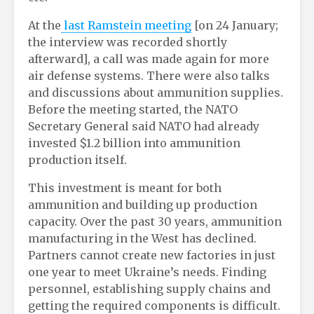
At the
last Ramstein meeting
[on 24 January;
the interview was recorded shortly
afterward], a call was made again for more
air defense systems. There were also talks
and discussions about ammunition supplies.
Before the meeting started, the NATO
Secretary General said NATO had already
invested $1.2 billion into ammunition
production itself.
This investment is meant for both
ammunition and building up production
capacity. Over the past 30 years, ammunition
manufacturing in the West has declined.
Partners cannot create new factories in just
one year to meet Ukraine’s needs. Finding
personnel, establishing supply chains and
getting the required components is difficult.