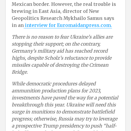
Mexican border. However, the real trouble is
brewing in East Asia, director of New
Geopolitics Research Mykhailo Samus says
in an
interview for Euromaidanpress.com.
There is no reason to fear Ukraine’s allies are
stopping their support; on the contrary,
Germany’s military aid has reached record
highs, despite Scholz’s reluctance to provide
missiles capable of destroying the Crimean
Bridge.
While democratic procedures delayed
ammunition production plans for 2023,
investments have paved the way for a potential
breakthrough this year. Ukraine will need this
surge in munitions to demonstrate battlefield
progress; otherwise, Russia may try to leverage
a prospective Trump presidency to push “half-