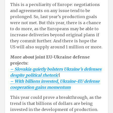
This is a peculiarity of Europe: negotiations
and agreements on any issue tend to be
prolonged. So, last year’s production goals
were not met. But this year, there is a chance
to do more, as the Europeans may be able to
increase deliveries beyond original plans if
they commit further. And there is hope the
US will also supply around 1 million or more.
More about joint EU-Ukraine defense
projects:
– Slovakia quietly bolsters Ukraine’s defenses
despite political rhetoric
|
– With billions invested, Ukraine-EU defense
cooperation gains momentum
This year could prove a breakthrough, as the
trend is that billions of dollars are being
invested in the development of production.