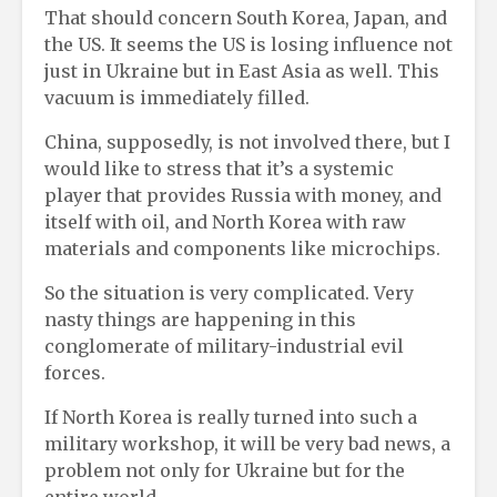
That should concern South Korea, Japan, and
the US. It seems the US is losing influence not
just in Ukraine but in East Asia as well. This
vacuum is immediately filled.
China, supposedly, is not involved there, but I
would like to stress that it’s a systemic
player that provides Russia with money, and
itself with oil, and North Korea with raw
materials and components like microchips.
So the situation is very complicated. Very
nasty things are happening in this
conglomerate of military-industrial evil
forces.
If North Korea is really turned into such a
military workshop, it will be very bad news, a
problem not only for Ukraine but for the