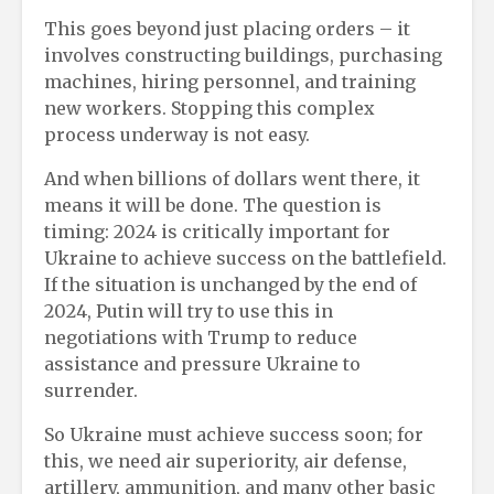
This goes beyond just placing orders – it
involves constructing buildings, purchasing
machines, hiring personnel, and training
new workers. Stopping this complex
process underway is not easy.
And when billions of dollars went there, it
means it will be done. The question is
timing: 2024 is critically important for
Ukraine to achieve success on the battlefield.
If the situation is unchanged by the end of
2024, Putin will try to use this in
negotiations with Trump to reduce
assistance and pressure Ukraine to
surrender.
So Ukraine must achieve success soon; for
this, we need air superiority, air defense,
artillery, ammunition, and many other basic