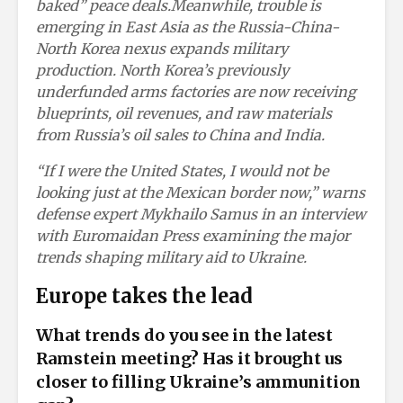
baked” peace deals.
Meanwhile, trouble is
emerging in East Asia as the Russia-China-
North Korea nexus expands military
production. North Korea’s previously
underfunded arms factories are now receiving
blueprints, oil revenues, and raw materials
from Russia’s oil sales to China and India.
“If I were the United States, I would not be
looking just at the Mexican border now,” warns
defense expert Mykhailo Samus in an interview
with Euromaidan Press examining the major
trends shaping military aid to Ukraine.
Europe takes the lead
What trends do you see in the latest
Ramstein meeting? Has it brought us
closer to filling Ukraine’s ammunition