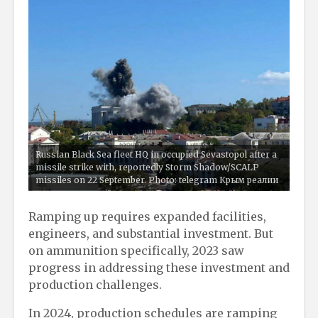
Russian Black Sea fleet HQ in occupied Sevastopol after a
missile strike with, reportedly Storm Shadow/SCALP
missiles on 22 September. Photo: telegram Крым реалии
Ramping up requires expanded facilities,
engineers, and substantial investment. But
on ammunition specifically, 2023 saw
progress in addressing these investment and
production challenges.
In 2024, production schedules are ramping