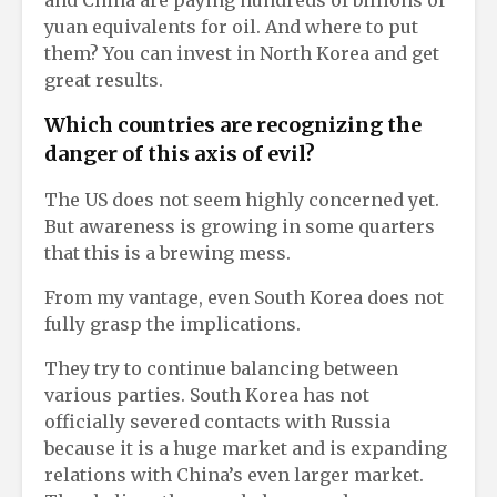
yuan equivalents for oil. And where to put
them? You can invest in North Korea and get
great results.
Which countries are recognizing the
danger of this axis of evil?
The US does not seem highly concerned yet.
But awareness is growing in some quarters
that this is a brewing mess.
From my vantage, even South Korea does not
fully grasp the implications.
They try to continue balancing between
various parties. South Korea has not
officially severed contacts with Russia
because it is a huge market and is expanding
relations with China’s even larger market.