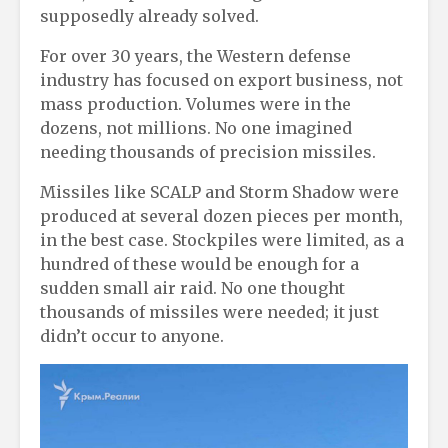
supposedly already solved.
For over 30 years, the Western defense
industry has focused on export business, not
mass production. Volumes were in the
dozens, not millions. No one imagined
needing thousands of precision missiles.
Missiles like SCALP and Storm Shadow were
produced at several dozen pieces per month,
in the best case. Stockpiles were limited, as a
hundred of these would be enough for a
sudden small air raid. No one thought
thousands of missiles were needed; it just
didn’t occur to anyone.