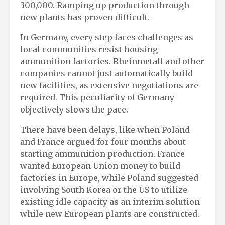
300,000. Ramping up production through
new plants has proven difficult.
In Germany, every step faces challenges as
local communities resist housing
ammunition factories. Rheinmetall and other
companies cannot just automatically build
new facilities, as extensive negotiations are
required. This peculiarity of Germany
objectively slows the pace.
There have been delays, like when Poland
and France argued for four months about
starting ammunition production. France
wanted European Union money to build
factories in Europe, while Poland suggested
involving South Korea or the US to utilize
existing idle capacity as an interim solution
while new European plants are constructed.