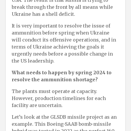
USA. The result is that Russia is trying to
break through the front by all means while
Ukraine has a shell deficit.
It is very important to resolve the issue of
ammunition before spring when Ukraine
will conduct its offensive operations, and in
terms of Ukraine achieving the goals it
urgently needs before a possible change in
the US leadership.
What needs to happen by spring 2024 to
resolve the ammunition shortage?
The plants must operate at capacity.
However, production timelines for each
facility are uncertain.
Let’s look at the GLSDB missile project as an
example. This Boeing-SAAB bomb-missile