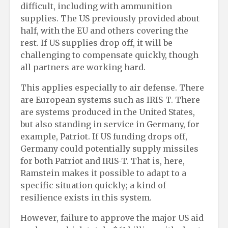
difficult, including with ammunition
supplies. The US previously provided about
half, with the EU and others covering the
rest. If US supplies drop off, it will be
challenging to compensate quickly, though
all partners are working hard.
This applies especially to air defense. There
are European systems such as IRIS-T. There
are systems produced in the United States,
but also standing in service in Germany, for
example, Patriot. If US funding drops off,
Germany could potentially supply missiles
for both Patriot and IRIS-T. That is, here,
Ramstein makes it possible to adapt to a
specific situation quickly; a kind of
resilience exists in this system.
However, failure to approve the major US aid