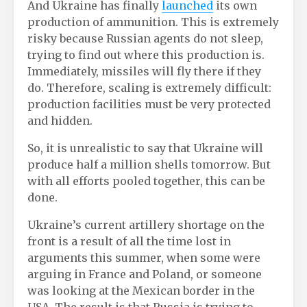
And Ukraine has finally
launched
its own
production of ammunition. This is extremely
risky because Russian agents do not sleep,
trying to find out where this production is.
Immediately, missiles will fly there if they
do. Therefore, scaling is extremely difficult:
production facilities must be very protected
and hidden.
So, it is unrealistic to say that Ukraine will
produce half a million shells tomorrow. But
with all efforts pooled together, this can be
done.
Ukraine’s current artillery shortage on the
front is a result of all the time lost in
arguments this summer, when some were
arguing in France and Poland, or someone
was looking at the Mexican border in the