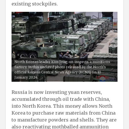
existing stockpiles.
North Korean leader Kim Jong-un inspects a munitions
factory, in this undated photo released by the North’s
official Korean Central News Agency (KCNA) on 10
January 2024.
Russia is now investing yuan reserves,
accumulated through oil trade with China,
into North Korea. This money allows North
Korea to purchase raw materials from China
to manufacture powders and shells. They are
also reactivating mothballed ammunition