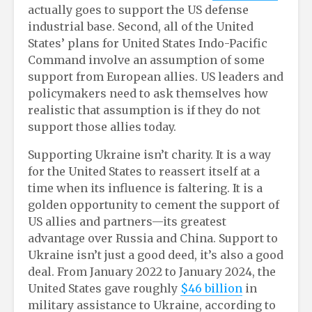
actually goes to support the US defense
industrial base. Second, all of the United
States’ plans for United States Indo-Pacific
Command involve an assumption of some
support from European allies. US leaders and
policymakers need to ask themselves how
realistic that assumption is if they do not
support those allies today.
Supporting Ukraine isn’t charity. It is a way
for the United States to reassert itself at a
time when its influence is faltering. It is a
golden opportunity to cement the support of
US allies and partners—its greatest
advantage over Russia and China. Support to
Ukraine isn’t just a good deed, it’s also a good
deal. From January 2022 to January 2024, the
United States gave roughly
$46 billion
in
military assistance to Ukraine, according to