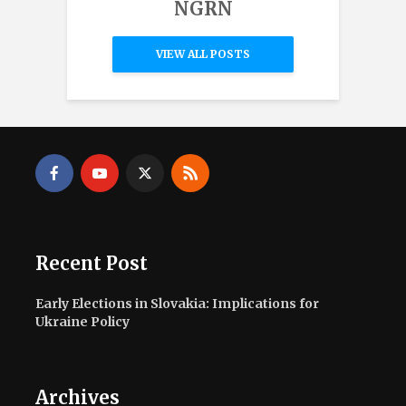
NGRN
VIEW ALL POSTS
Recent Post
Early Elections in Slovakia: Implications for
Ukraine Policy
Archives