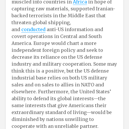
muscled into countries in
Africa
in hope of
capturing raw materials, supported Iranian-
backed terrorists in the Middle East that
threaten global shipping,
and
conducted
anti-US information and
covert operations in Central and South
America. Europe would chart a more
independent foreign policy and seek to
decrease its reliance on the US defense
industry and military cooperation. Some may
think this is a positive, but the US defense
industrial base relies on both US military
sales and on sales to allies in NATO and
elsewhere. Furthermore, the United States’
ability to defend its global interests—the
same interests that give Americans their
extraordinary standard of living—would be
diminished by nations unwilling to
cooperate with an unreliable partner.