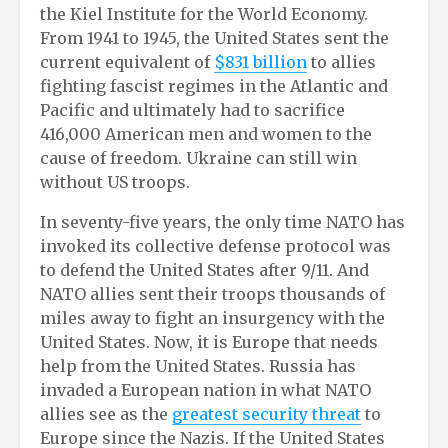
the Kiel Institute for the World Economy.
From 1941 to 1945, the United States sent the
current equivalent of
$831 billion
to allies
fighting fascist regimes in the Atlantic and
Pacific and ultimately had to sacrifice
416,000 American men and women to the
cause of freedom. Ukraine can still win
without US troops.
In seventy-five years, the only time NATO has
invoked its collective defense protocol was
to defend the United States after 9/11. And
NATO allies sent their troops thousands of
miles away to fight an insurgency with the
United States. Now, it is Europe that needs
help from the United States. Russia has
invaded a European nation in what NATO
allies see as the
greatest security threat
to
Europe since the Nazis. If the United States