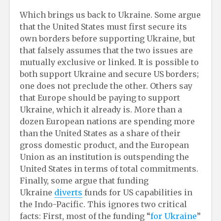
Which brings us back to Ukraine. Some argue
that the United States must first secure its
own borders before supporting Ukraine, but
that falsely assumes that the two issues are
mutually exclusive or linked. It is possible to
both support Ukraine and secure US borders;
one does not preclude the other. Others say
that Europe should be paying to support
Ukraine, which it already is. More than a
dozen European nations are spending more
than the United States as a share of their
gross domestic product, and the European
Union as an institution is outspending the
United States in terms of total commitments.
Finally, some argue that funding
Ukraine
diverts
funds for US capabilities in
the Indo-Pacific. This ignores two critical
facts: First, most of the funding “
for Ukraine
”