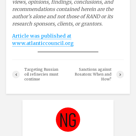
views, opinions, findings, conclusions, and
recommendations contained herein are the
author’s alone and not those of RAND or its
research sponsors, clients, or grantors.
Article was published at
www.atlanticcouncil.org
Targeting Russian
Sanctions against
oil refineries must
Rosatom: When and
continue
How?