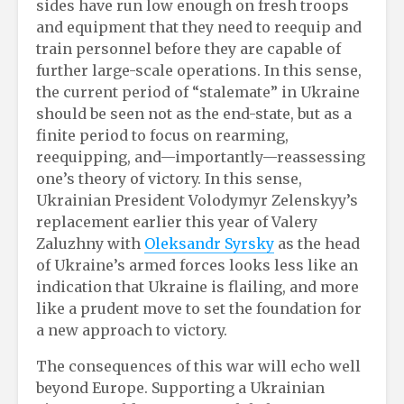
sides have run low enough on fresh troops
and equipment that they need to reequip and
train personnel before they are capable of
further large-scale operations. In this sense,
the current period of “stalemate” in Ukraine
should be seen not as the end-state, but as a
finite period to focus on rearming,
reequipping, and—importantly—reassessing
one’s theory of victory. In this sense,
Ukrainian President Volodymyr Zelenskyy’s
replacement earlier this year of Valery
Zaluzhny with
Oleksandr Syrsky
as the head
of Ukraine’s armed forces looks less like an
indication that Ukraine is flailing, and more
like a prudent move to set the foundation for
a new approach to victory.
The consequences of this war will echo well
beyond Europe. Supporting a Ukrainian