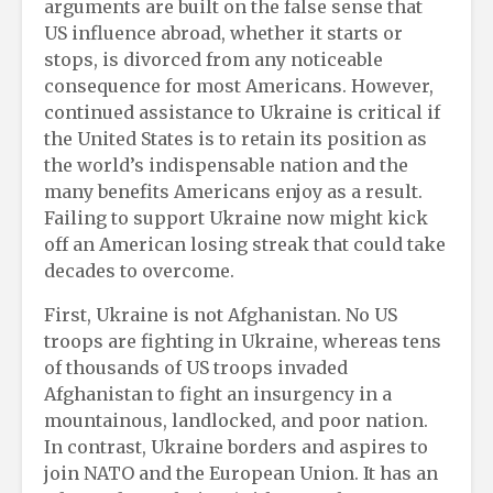
arguments are built on the false sense that
US influence abroad, whether it starts or
stops, is divorced from any noticeable
consequence for most Americans. However,
continued assistance to Ukraine is critical if
the United States is to retain its position as
the world’s indispensable nation and the
many benefits Americans enjoy as a result.
Failing to support Ukraine now might kick
off an American losing streak that could take
decades to overcome.
First, Ukraine is not Afghanistan. No US
troops are fighting in Ukraine, whereas tens
of thousands of US troops invaded
Afghanistan to fight an insurgency in a
mountainous, landlocked, and poor nation.
In contrast, Ukraine borders and aspires to
join NATO and the European Union. It has an