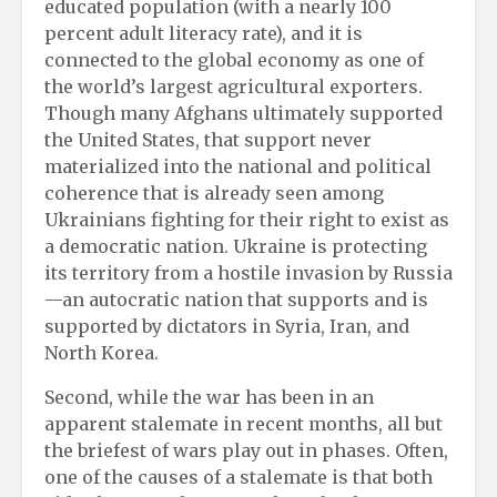
educated population (with a nearly 100
percent adult literacy rate), and it is
connected to the global economy as one of
the world’s largest agricultural exporters.
Though many Afghans ultimately supported
the United States, that support never
materialized into the national and political
coherence that is already seen among
Ukrainians fighting for their right to exist as
a democratic nation. Ukraine is protecting
its territory from a hostile invasion by Russia
—an autocratic nation that supports and is
supported by dictators in Syria, Iran, and
North Korea.
Second, while the war has been in an
apparent stalemate in recent months, all but
the briefest of wars play out in phases. Often,
one of the causes of a stalemate is that both