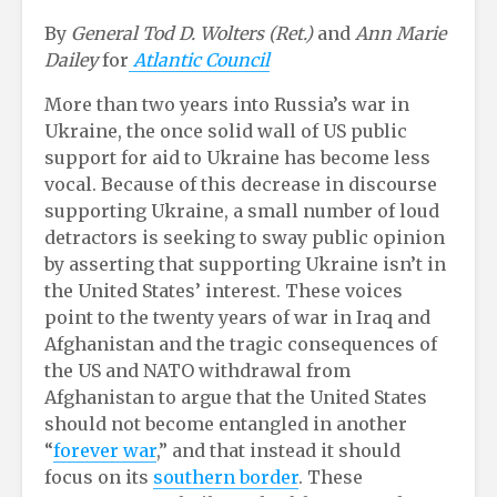
By
General
Tod D. Wolters (Ret.)
and
Ann Marie
Dailey
for
Atlantic Council
More than two years into Russia’s war in
Ukraine, the once solid wall of US public
support for aid to Ukraine has become less
vocal. Because of this decrease in discourse
supporting Ukraine, a small number of loud
detractors is seeking to sway public opinion
by asserting that supporting Ukraine isn’t in
the United States’ interest. These voices
point to the twenty years of war in Iraq and
Afghanistan and the tragic consequences of
the US and NATO withdrawal from
Afghanistan to argue that the United States
should not become entangled in another
“
forever war
,” and that instead it should
focus on its
southern border
. These