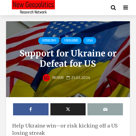
OPINIONS
UKRAINE
USA
Support for Ukraine or
Defeat for US
NGRN
25.03.2024
Help Ukraine win—or risk kicking off a US
losing streak