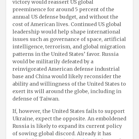
victory would reassert US global
preeminence for around 5 percent of the
annual US defense budget, and without the
cost of American lives. Continued US global
leadership would help shape international
issues such as governance of space, artificial
intelligence, terrorism, and global migration
patterns in the United States’ favor. Russia
would be militarily defeated by a
reinvigorated American defense industrial
base and China would likely reconsider the
ability and willingness of the United States to
exert its will around the globe, including in
defense of Taiwan.
If, however, the United States fails to support
Ukraine, expect the opposite. An emboldened
Russia is likely to expand its current policy
of sowing global discord. Already it has