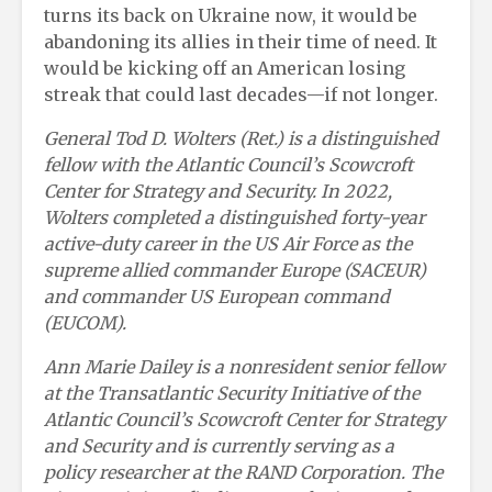
turns its back on Ukraine now, it would be
abandoning its allies in their time of need. It
would be kicking off an American losing
streak that could last decades—if not longer.
General
Tod D. Wolters (Ret.) is a distinguished
fellow with the Atlantic Council’s Scowcroft
Center for Strategy and Security. In 2022,
Wolters completed a distinguished forty-year
active-duty career in the US Air Force as the
supreme allied commander Europe (SACEUR)
and commander US European command
(EUCOM).
Ann Marie Dailey is a nonresident senior fellow
at the Transatlantic Security Initiative of the
Atlantic Council’s Scowcroft Center for Strategy
and Security and is currently serving as a
policy researcher at the RAND Corporation. The