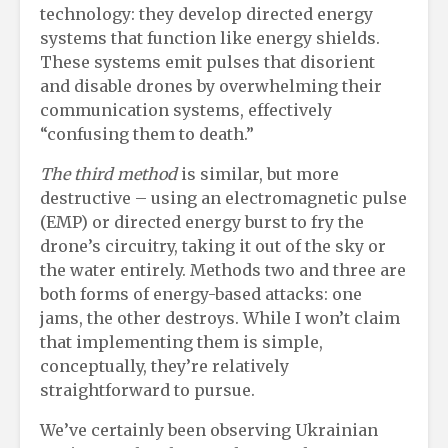
technology: they develop directed energy
systems that function like energy shields.
These systems emit pulses that disorient
and disable drones by overwhelming their
communication systems, effectively
“confusing them to death.”
The third method
is similar, but more
destructive – using an electromagnetic pulse
(EMP) or directed energy burst to fry the
drone’s circuitry, taking it out of the sky or
the water entirely. Methods two and three are
both forms of energy-based attacks: one
jams, the other destroys. While I won’t claim
that implementing them is simple,
conceptually, they’re relatively
straightforward to pursue.
We’ve certainly been observing Ukrainian