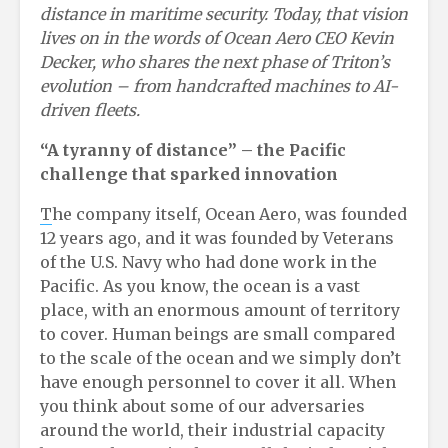
distance in maritime security. Today, that vision
lives on in the words of Ocean Aero CEO Kevin
Decker, who shares the next phase of Triton’s
evolution – from handcrafted machines to AI-
driven fleets.
“A
t
yranny of
d
istance”
– t
he Pacific
c
hallenge
t
hat
s
parked
i
nnovation
T
he company itself, Ocean Aero, was founded
12 years ago, and it was founded by Veterans
of the U.S. Navy who had done work in the
Pacific. As you know, the ocean is a vast
place, with an enormous amount of territory
to cover. Human beings are small compared
to the scale of the ocean and we simply don’t
have enough personnel to cover it all. When
you think about some of our adversaries
around the world, their industrial capacity