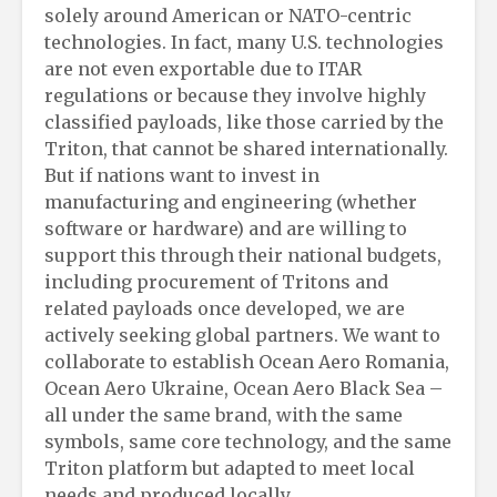
solely around American or NATO-centric
technologies. In fact, many U.S. technologies
are not even exportable due to ITAR
regulations or because they involve highly
classified payloads, like those carried by the
Triton, that cannot be shared internationally.
But if nations want to invest in
manufacturing and engineering (whether
software or hardware) and are willing to
support this through their national budgets,
including procurement of Tritons and
related payloads once developed, we are
actively seeking global partners. We want to
collaborate to establish Ocean Aero Romania,
Ocean Aero Ukraine, Ocean Aero Black Sea –
all under the same brand, with the same
symbols, same core technology, and the same
Triton platform but adapted to meet local
needs and produced locally.