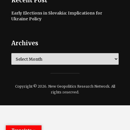
Recent Post
Early Elections in Slovakia: Implications for
Ukraine Policy
Archives
Archives
Copyright © 2026. New Geopolitics Research Network. All
rights reserved.