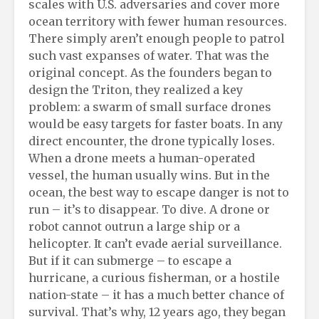
scales with U.S. adversaries and cover more
ocean territory with fewer human resources.
There simply aren’t enough people to patrol
such vast expanses of water. That was the
original concept. As the founders began to
design the Triton, they realized a key
problem: a swarm of small surface drones
would be easy targets for faster boats. In any
direct encounter, the drone typically loses.
When a drone meets a human-operated
vessel, the human usually wins. But in the
ocean, the best way to escape danger is not to
run – it’s to disappear. To dive. A drone or
robot cannot outrun a large ship or a
helicopter. It can’t evade aerial surveillance.
But if it can submerge – to escape a
hurricane, a curious fisherman, or a hostile
nation-state – it has a much better chance of
survival. That’s why, 12 years ago, they began