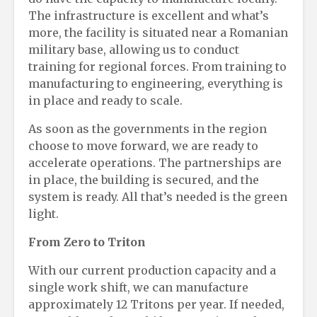
The infrastructure is excellent and what’s
more, the facility is situated near a Romanian
military base, allowing us to conduct
training for regional forces. From training to
manufacturing to engineering, everything is
in place and ready to scale.
As soon as the governments in the region
choose to move forward, we are ready to
accelerate operations. The partnerships are
in place, the building is secured, and the
system is ready. All that’s needed is the green
light.
From Zero to Triton
With our current production capacity and a
single work shift, we can manufacture
approximately 12 Tritons per year. If needed,