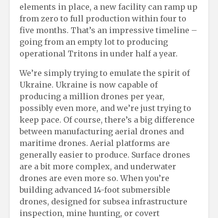
elements in place, a new facility can ramp up
from zero to full production within four to
five months. That’s an impressive timeline –
going from an empty lot to producing
operational Tritons in under half a year.
We’re simply trying to emulate the spirit of
Ukraine. Ukraine is now capable of
producing a million drones per year,
possibly even more, and we’re just trying to
keep pace. Of course, there’s a big difference
between manufacturing aerial drones and
maritime drones. Aerial platforms are
generally easier to produce. Surface drones
are a bit more complex, and underwater
drones are even more so. When you’re
building advanced 14-foot submersible
drones, designed for subsea infrastructure
inspection, mine hunting, or covert