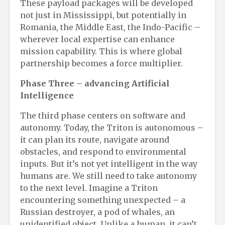
These payload packages will be developed
not just in Mississippi, but potentially in
Romania, the Middle East, the Indo-Pacific –
wherever local expertise can enhance
mission capability. This is where global
partnership becomes a force multiplier.
Phase Three
– a
dvancing Artificial
Intelligence
The third phase centers on software and
autonomy. Today, the Triton is autonomous –
it can plan its route, navigate around
obstacles, and respond to environmental
inputs. But it’s not yet intelligent in the way
humans are. We still need to take autonomy
to the next level. Imagine a Triton
encountering something unexpected – a
Russian destroyer, a pod of whales, an
unidentified object. Unlike a human, it can’t