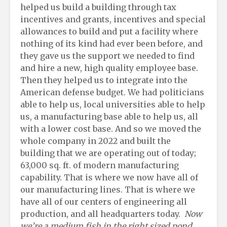
helped us build a building through tax
incentives and grants, incentives and special
allowances to build and put a facility where
nothing of its kind had ever been before, and
they gave us the support we needed to find
and hire a new, high quality employee base.
Then they helped us to integrate into the
American defense budget. We had politicians
able to help us, local universities able to help
us, a manufacturing base able to help us, all
with a lower cost base. And so we moved the
whole company in 2022 and built the
building that we are operating out of today;
63,000 sq. ft. of modern manufacturing
capability. That is where we now have all of
our manufacturing lines. That is where we
have all of our centers of engineering all
production, and all headquarters today.
Now
we’re a medium fish in the right sized pond,