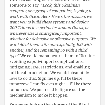
someone to say: “
Look, this Ukrainian
company
,
or a group of companies
,
is going to
work with Ocean Aero. Here’s the mission: we
want you to build these systems and deploy
200 Tritons in a perimeter around Odesa, or
wherever else is strategically important
,
whether for defensive or offensive purposes. We
want 50 of them with one capability, 100 with
another, and the remaining 50 with a third
type”
.
We could manufacture them in Ukraine
avoiding export-import complications,
mitigating ITAR restrictions, and enabling
full local production. We would absolutely
love to do that. Sign me up. I’ll be there
tomorrow. I can fly overnight – I’ll be there
tomorrow. We just need to figure out the
mechanism to make it happen.
European
h
ub on the
s
hores of the Black