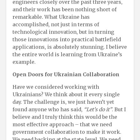
engineers closely over the past three years,
and their work has been nothing short of
remarkable. What Ukraine has
accomplished, not just in terms of
technological innovation, but in turning
those innovations into practical battlefield
applications, is absolutely stunning. I believe
the entire world is learning from Ukraine’s
example.
Open Doors for Ukrainian Collaboration
Have we considered working with
Ukrainians? We think about it every single
day. The challenge is, we just haven’t yet
found anyone who has said,
“Let’s do it”
. But I
believe and I truly think this would be the
most effective approach – that we need
government collaboration to make it work.
We need backing at the state level. We need