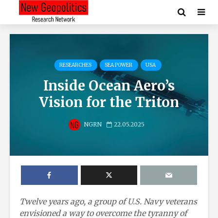
RESEARCHES
SEA POWER
USA
Inside Ocean Aero’s
Vision for the Triton
NGRN
22.05.2025
Twelve years ago, a group of U.S. Navy veterans
envisioned a way to overcome the tyranny of