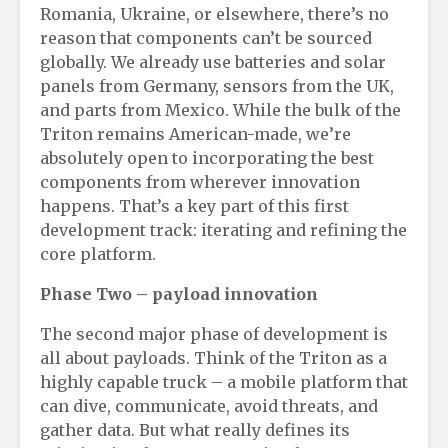
Romania, Ukraine, or elsewhere, there’s no
reason that components can’t be sourced
globally. We already use batteries and solar
panels from Germany, sensors from the UK,
and parts from Mexico. While the bulk of the
Triton remains American-made, we’re
absolutely open to incorporating the best
components from wherever innovation
happens. That’s a key part of this first
development track: iterating and refining the
core platform.
Phase Two
– p
ayload
i
nnovation
The second major phase of development is
all about payloads. Think of the Triton as a
highly capable truck – a mobile platform that
can dive, communicate, avoid threats, and
gather data. But what really defines its