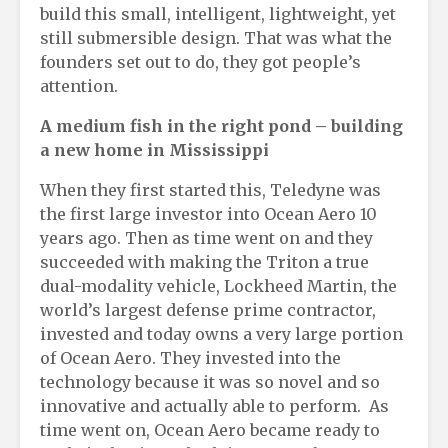
build this small, intelligent, lightweight, yet
still submersible design. That was what the
founders set out to do, they got people’s
attention.
A
m
edium
fi
sh in the
r
ight
p
ond
– b
uilding
a
n
ew
h
ome in Mississippi
When they first started this, Teledyne was
the first large investor into Ocean Aero 10
years ago. Then as time went on and they
succeeded with making the Triton a true
dual-modality vehicle, Lockheed Martin, the
world’s largest defense prime contractor,
invested and today owns a very large portion
of Ocean Aero. They invested into the
technology because it was so novel and so
innovative and actually able to perform. As
time went on, Ocean Aero became ready to