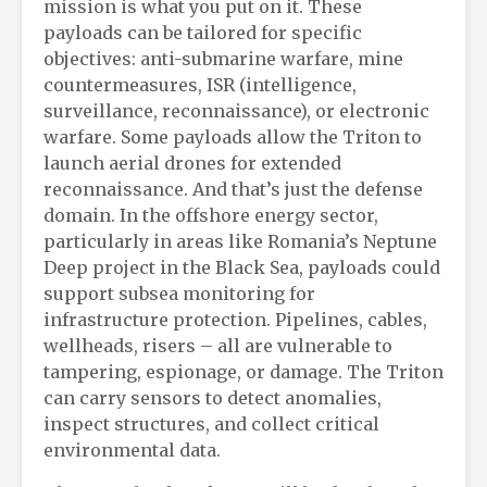
mission is what you put on it. These
payloads can be tailored for specific
objectives: anti-submarine warfare, mine
countermeasures, ISR (intelligence,
surveillance, reconnaissance), or electronic
warfare. Some payloads allow the Triton to
launch aerial drones for extended
reconnaissance. And that’s just the defense
domain. In the offshore energy sector,
particularly in areas like Romania’s Neptune
Deep project in the Black Sea, payloads could
support subsea monitoring for
infrastructure protection. Pipelines, cables,
wellheads, risers – all are vulnerable to
tampering, espionage, or damage. The Triton
can carry sensors to detect anomalies,
inspect structures, and collect critical
environmental data.