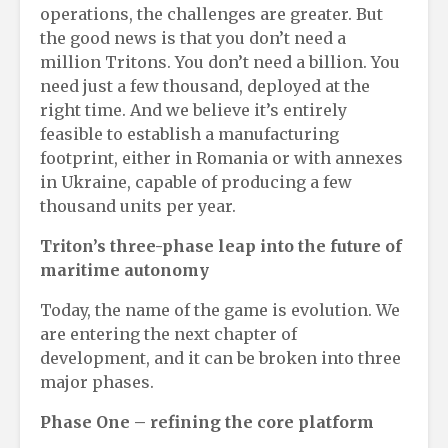
operations, the challenges are greater. But
the good news is that you don’t need a
million Tritons. You don’t need a billion. You
need just a few thousand, deployed at the
right time. And we believe it’s entirely
feasible to establish a manufacturing
footprint, either in Romania or with annexes
in Ukraine, capable of producing a few
thousand units per year.
Triton’s
t
hree-
p
hase
l
eap into the
f
uture of
m
aritime
a
utonomy
Today, the name of the game is evolution. We
are entering the next chapter of
development, and it can be broken into three
major phases.
Phase One
– r
efining the
c
ore
p
latform