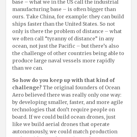
base – what we in the US call the industrial
manufacturing base – is often bigger than
ours. Take China, for example: they can build
ships faster than the United States. So not
only is there the problem of distance – what
we often call “tyranny of distance” in any
ocean, not just the Pacific – but there’s also
the challenge of other countries being able to
produce large naval vessels more rapidly
than we can.
So h
ow do you keep
up
with that
kind
of
challenge?
The original founders of Ocean
Aero believed there was really only one way:
by developing smaller, faster, and more agile
technologies that don’t require people on
board. If we could build ocean drones, just
like we build aerial drones that operate
autonomously, we could match production