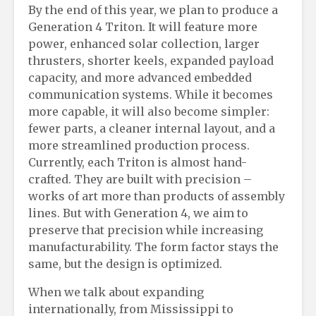
By the end of this year, we plan to produce a
Generation 4 Triton. It will feature more
power, enhanced solar collection, larger
thrusters, shorter keels, expanded payload
capacity, and more advanced embedded
communication systems. While it becomes
more capable, it will also become simpler:
fewer parts, a cleaner internal layout, and a
more streamlined production process.
Currently, each Triton is almost hand-
crafted. They are built with precision –
works of art more than products of assembly
lines. But with Generation 4, we aim to
preserve that precision while increasing
manufacturability. The form factor stays the
same, but the design is optimized.
When we talk about expanding
internationally, from Mississippi to