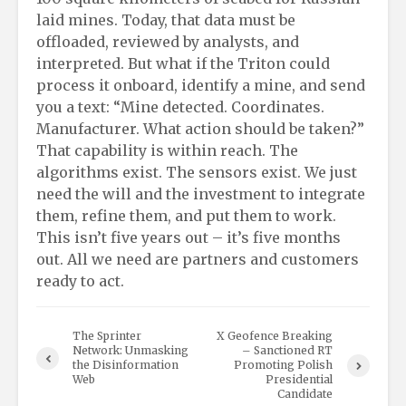
laid mines. Today, that data must be
offloaded, reviewed by analysts, and
interpreted. But what if the Triton could
process it onboard, identify a mine, and send
you a text: “Mine detected. Coordinates.
Manufacturer. What action should be taken?”
That capability is within reach. The
algorithms exist. The sensors exist. We just
need the will and the investment to integrate
them, refine them, and put them to work.
This isn’t five years out – it’s five months
out. All we need are partners and customers
ready to act.
The Sprinter
X Geofence Breaking
Network: Unmasking
– Sanctioned RT
the Disinformation
Promoting Polish
Web
Presidential
Candidate