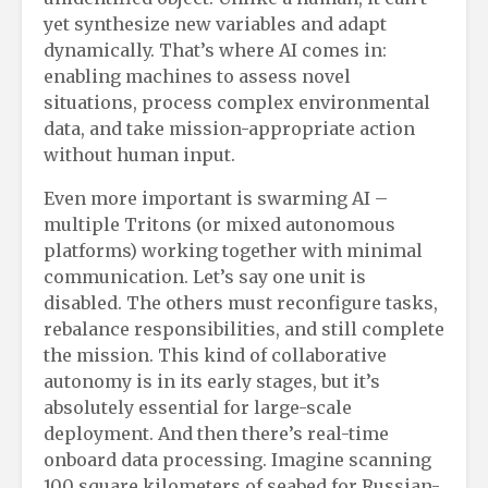
yet synthesize new variables and adapt
dynamically. That’s where AI comes in:
enabling machines to assess novel
situations, process complex environmental
data, and take mission-appropriate action
without human input.
Even more important is swarming AI –
multiple Tritons (or mixed autonomous
platforms) working together with minimal
communication. Let’s say one unit is
disabled. The others must reconfigure tasks,
rebalance responsibilities, and still complete
the mission. This kind of collaborative
autonomy is in its early stages, but it’s
absolutely essential for large-scale
deployment. And then there’s real-time
onboard data processing. Imagine scanning
100 square kilometers of seabed for Russian-