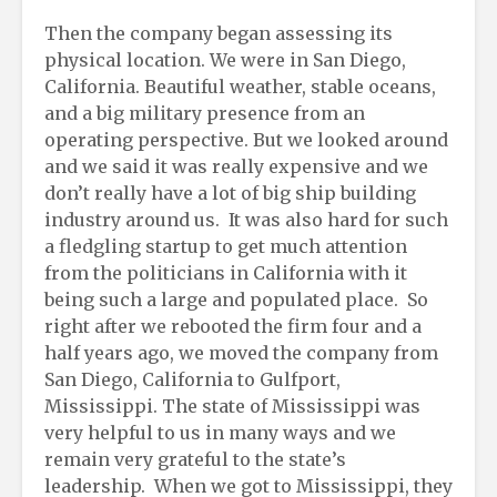
Then the company began assessing its
physical location. We were in San Diego,
California. Beautiful weather, stable oceans,
and a big military presence from an
operating perspective. But we looked around
and we said it was really expensive and we
don’t really have a lot of big ship building
industry around us. It was also hard for such
a fledgling startup to get much attention
from the politicians in California with it
being such a large and populated place. So
right after we rebooted the firm four and a
half years ago, we moved the company from
San Diego, California to Gulfport,
Mississippi. The state of Mississippi was
very helpful to us in many ways and we
remain very grateful to the state’s
leadership. When we got to Mississippi, they