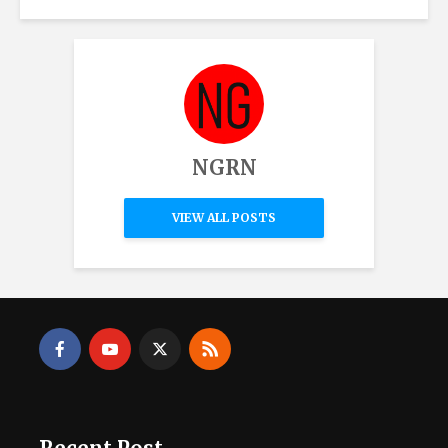
NGRN
VIEW ALL POSTS