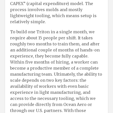
CAPEX” (capital expenditure) model. The
process involves molds and mostly
lightweight tooling, which means setup is
relatively simple.
To build one Triton in a single month, we
require about 15 people per shift. It takes
roughly two months to train them, and after
an additional couple of months of hands-on
experience, they become fully capable.
Within five months of hiring, a worker can
become a productive member of a complete
manufacturing team. Ultimately, the ability to
scale depends on two key factors: the
availability of workers with even basic
experience in light manufacturing, and
access to the necessary tooling, which we
can provide directly from Ocean Aero or
through our U.S. partners. With those