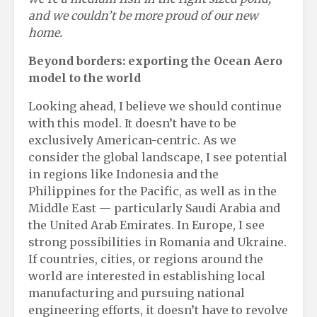
and we couldn’t be more proud of our new
home.
Beyond
b
orders:
e
xporting the Ocean Aero
m
odel to the
w
orld
Looking ahead, I believe we should continue
with this model. It doesn’t have to be
exclusively American-centric. As we
consider the global landscape, I see potential
in regions like Indonesia and the
Philippines for the Pacific, as well as in the
Middle East — particularly Saudi Arabia and
the United Arab Emirates. In Europe, I see
strong possibilities in Romania and Ukraine.
If countries, cities, or regions around the
world are interested in establishing local
manufacturing and pursuing national
engineering efforts, it doesn’t have to revolve