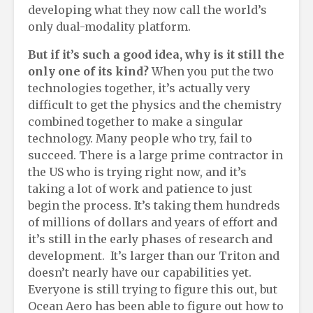
developing what they now call the world’s
only dual-modality platform.
But if it’s such a good idea, why is it still the
only one of its kind?
When you put the two
technologies together, it’s actually very
difficult to get the physics and the chemistry
combined together to make a singular
technology. Many people who try, fail to
succeed. There is a large prime contractor in
the US who is trying right now, and it’s
taking a lot of work and patience to just
begin the process. It’s taking them hundreds
of millions of dollars and years of effort and
it’s still in the early phases of research and
development. It’s larger than our Triton and
doesn’t nearly have our capabilities yet.
Everyone is still trying to figure this out, but
Ocean Aero has been able to figure out how to