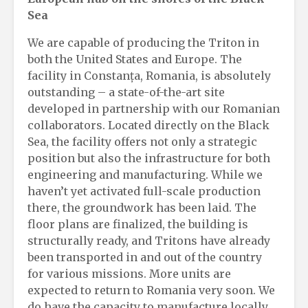
Sea
We are capable of producing the Triton in
both the United States and Europe. The
facility in Constanța, Romania, is absolutely
outstanding – a state-of-the-art site
developed in partnership with our Romanian
collaborators. Located directly on the Black
Sea, the facility offers not only a strategic
position but also the infrastructure for both
engineering and manufacturing. While we
haven’t yet activated full-scale production
there, the groundwork has been laid. The
floor plans are finalized, the building is
structurally ready, and Tritons have already
been transported in and out of the country
for various missions. More units are
expected to return to Romania very soon. We
do have the capacity to manufacture locally.