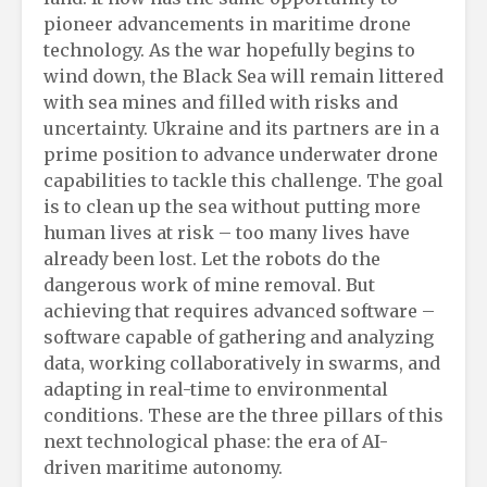
pioneer advancements in maritime drone
technology. As the war hopefully begins to
wind down, the Black Sea will remain littered
with sea mines and filled with risks and
uncertainty. Ukraine and its partners are in a
prime position to advance underwater drone
capabilities to tackle this challenge. The goal
is to clean up the sea without putting more
human lives at risk – too many lives have
already been lost. Let the robots do the
dangerous work of mine removal. But
achieving that requires advanced software –
software capable of gathering and analyzing
data, working collaboratively in swarms, and
adapting in real-time to environmental
conditions. These are the three pillars of this
next technological phase: the era of AI-
driven maritime autonomy.