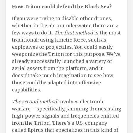
How Triton
c
ould
d
efend the Black Sea
?
If you were trying to disable other drones,
whether in the air or underwater, there are a
few ways to do it.
The first method
is the most
traditional: using kinetic force, such as
explosives or projectiles. You could easily
weaponize the Triton for this purpose. We’ve
already successfully launched a variety of
aerial assets from the platform, and it
doesn’t take much imagination to see how
those could be adapted into offensive
capabilities.
The second method
involves electronic
warfare – specifically, jamming drones using
high-power signals and frequencies emitted
from the Triton. There’s a U.S. company
called Epirus that specializes in this kind of