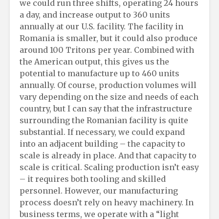
we could run three shifts, operating 24 hours
a day, and increase output to 360 units
annually at our U.S. facility. The facility in
Romania is smaller, but it could also produce
around 100 Tritons per year. Combined with
the American output, this gives us the
potential to manufacture up to 460 units
annually. Of course, production volumes will
vary depending on the size and needs of each
country, but I can say that the infrastructure
surrounding the Romanian facility is quite
substantial. If necessary, we could expand
into an adjacent building – the capacity to
scale is already in place. And that capacity to
scale is critical. Scaling production isn’t easy
– it requires both tooling and skilled
personnel. However, our manufacturing
process doesn’t rely on heavy machinery. In
business terms, we operate with a “light