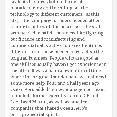
scale its business both in terms of
manufacturing and in rolling out the
technology to different customers. At this
stage, the company founders needed other
people to help with the business. The skill
sets needed to build a business like figuring
out finance and manufacturing and
commercial sales activation are oftentimes
different from those needed to establish the
original business. People who are good at
one skillset usually haven’t got experience in
the other. It was a natural evolution of time
where the original founder said, we just need
some more help. Four and a half years ago,
Ocean Aero added its new management team
to include former executives from GE and
Lockheed Martin, as well as smaller
companies that shared Ocean Aero’s
entrepreneurial spirit.