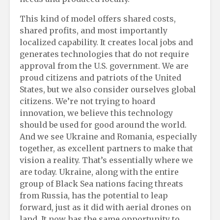
This kind of model offers shared costs,
shared profits, and most importantly
localized capability. It creates local jobs and
generates technologies that do not require
approval from the U.S. government. We are
proud citizens and patriots of the United
States, but we also consider ourselves global
citizens. We’re not trying to hoard
innovation, we believe this technology
should be used for good around the world.
And we see Ukraine and Romania, especially
together, as excellent partners to make that
vision a reality. That’s essentially where we
are today. Ukraine, along with the entire
group of Black Sea nations facing threats
from Russia, has the potential to leap
forward, just as it did with aerial drones on
land. It now has the same opportunity to