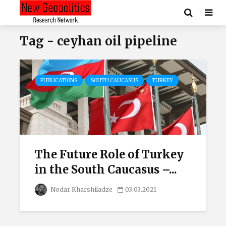
Tag - ceyhan oil pipeline
PUBLICATIONS
SOUTH CAUCASUS
TURKEY
The Future Role of Turkey
in the South Caucasus –...
Nodar Kharshiladze
03.03.2021