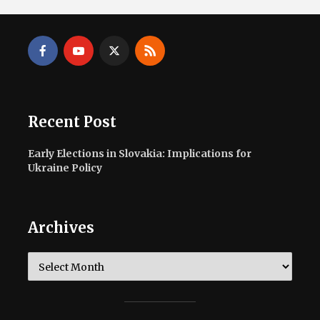
Recent Post
Early Elections in Slovakia: Implications for
Ukraine Policy
Archives
Archives