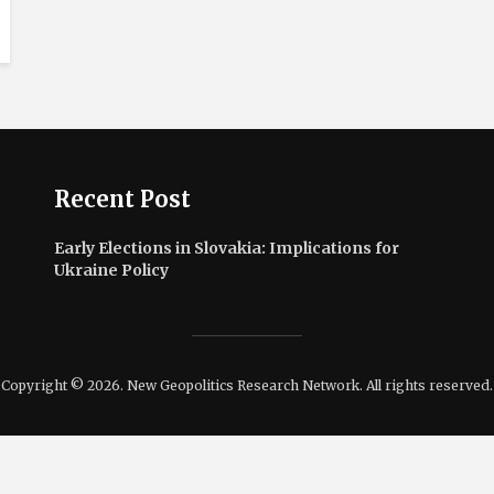
Recent Post
Early Elections in Slovakia: Implications for
Ukraine Policy
Copyright © 2026. New Geopolitics Research Network. All rights reserved.