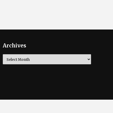
Archives
Archives