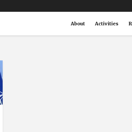
About
Activities
R