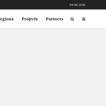
09.08.2026
egions
Projects
Partners