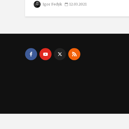
Igor Fedyk
12.03.2021