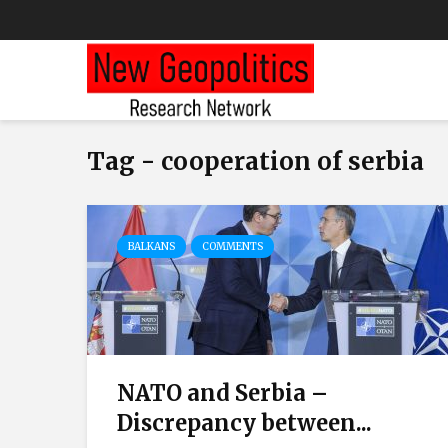
Tag - cooperation of serbia
BALKANS
COMMENTS
NATO and Serbia –
Discrepancy between...