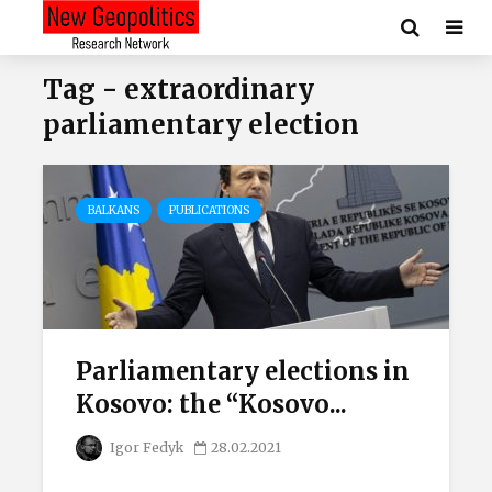
Tag - extraordinary
parliamentary election
BALKANS
PUBLICATIONS
Parliamentary elections in
Kosovo: the “Kosovo...
Igor Fedyk
28.02.2021