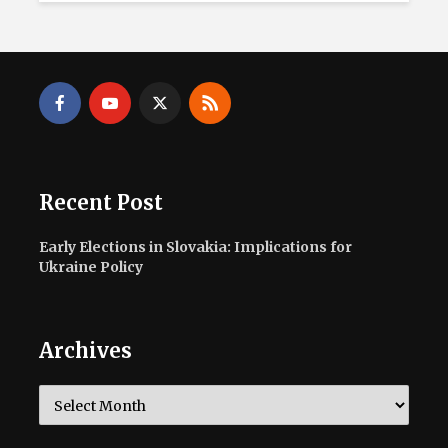
Recent Post
Early Elections in Slovakia: Implications for
Ukraine Policy
Archives
Archives