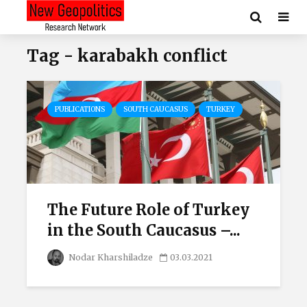
Tag - karabakh conflict
PUBLICATIONS
SOUTH CAUCASUS
TURKEY
The Future Role of Turkey
in the South Caucasus –...
Nodar Kharshiladze
03.03.2021