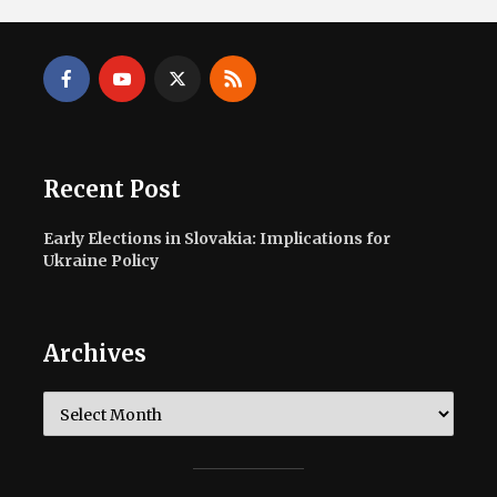
Recent Post
Early Elections in Slovakia: Implications for
Ukraine Policy
Archives
Archives