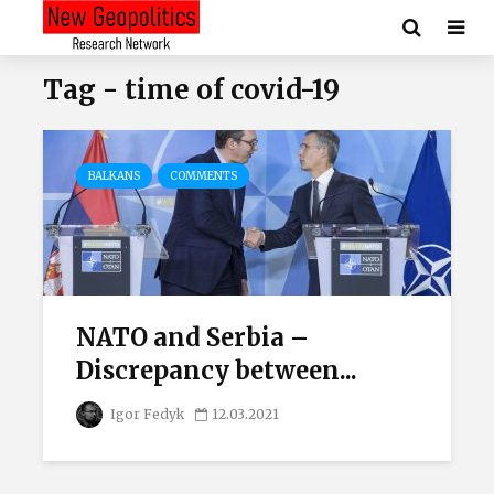
Tag - time of covid-19
BALKANS
COMMENTS
NATO and Serbia –
Discrepancy between...
Igor Fedyk
12.03.2021