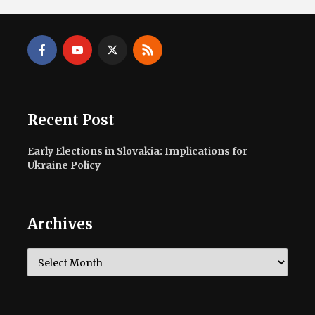
Recent Post
Early Elections in Slovakia: Implications for
Ukraine Policy
Archives
Archives