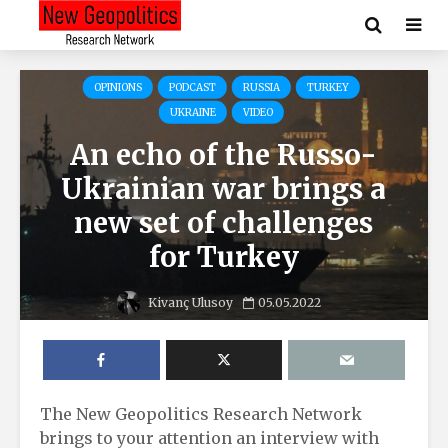
OPINIONS
PODCAST
RUSSIA
TURKEY
UKRAINE
VIDEO
An echo of the Russo-
Ukrainian war brings a
new set of challenges
for Turkey
Kivanç Ulusoy
05.05.2022
The New Geopolitics Research Network
brings to your attention an interview with