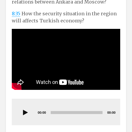
relations between Ankara and Moscow?
8:35
How the security situation in the region
will affects Turkish economy?
Audio
Player
00:00
00:00