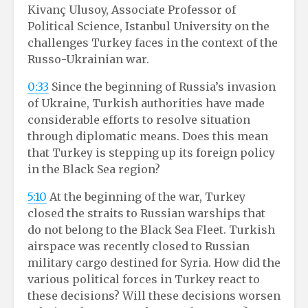
Kivanç Ulusoy, Associate Professor of
Political Science, Istanbul University on the
challenges Turkey faces in the context of the
Russo-Ukrainian war.
0:33
Since the beginning of Russia’s invasion
of Ukraine, Turkish authorities have made
considerable efforts to resolve situation
through diplomatic means. Does this mean
that Turkey is stepping up its foreign policy
in the Black Sea region?
5:10
At the beginning of the war, Turkey
closed the straits to Russian warships that
do not belong to the Black Sea Fleet. Turkish
airspace was recently closed to Russian
military cargo destined for Syria. How did the
various political forces in Turkey react to
these decisions? Will these decisions worsen