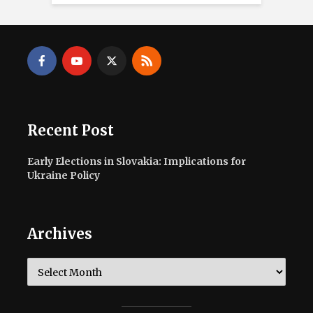
Recent Post
Early Elections in Slovakia: Implications for
Ukraine Policy
Archives
Archives