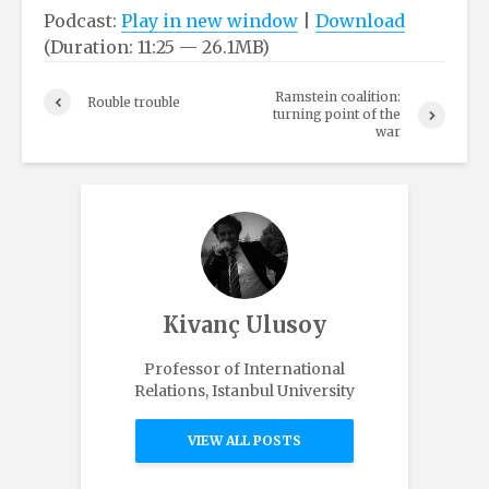
Podcast:
Play in new window
|
Download
(Duration: 11:25 — 26.1MB)
Ramstein coalition:
Rouble trouble
turning point of the
war
Kivanç Ulusoy
Professor of International
Relations, Istanbul University
VIEW ALL POSTS