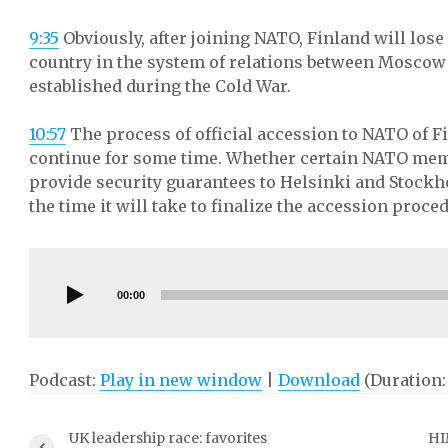
9:35
Obviously, after joining NATO, Finland will lose
country in the system of relations between Moscow
established during the Cold War.
10:57
The process of official accession to NATO of 
continue for some time. Whether certain NATO memb
provide security guarantees to Helsinki and Stockho
the time it will take to finalize the accession proce
Audio
Player
00:00
Podcast:
Play in new window
|
Download
(Duration:
UK leadership race: favorites
HI