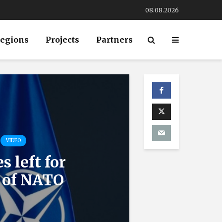
08.08.2026
egions
Projects
Partners
VIDEO
 left for
e of NATO