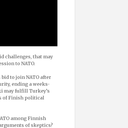
id challenges, that may
ession to NATO.
 bid to join NATO after
urity, ending a weeks-
i may fulfill Turkey’s
 of Finish political
g NATO among Finnish
 arguments of skeptics?