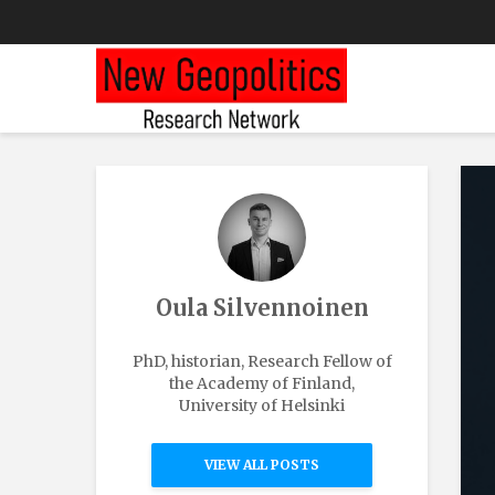
Oula Silvennoinen
PhD, historian, Research Fellow of
the Academy of Finland,
University of Helsinki
VIEW ALL POSTS