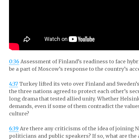
0:36
Assessment of Finland’s readiness to face hybr
be a part of Moscow’s response to the country’s acc
4:37
Turkey lifted its veto over Finland and Sweden’s
the three nations agreed to protect each other’s sec
long drama that tested allied unity. Whether Helsink
demands, even if some of them contradict the values
culture?
6:39
Are there any criticisms of the idea of joinin
politicians and public speakers? If so, what are the