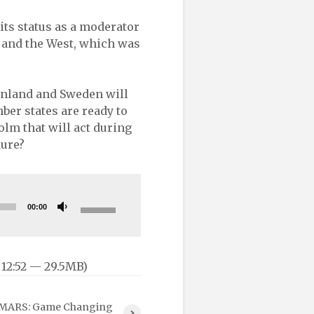
 its status as a moderator
 and the West, which was
Finland and Sweden will
er states are ready to
lm that will act during
dure?
Use
00:00
Up/Down
Arrow
keys
 12:52 — 29.5MB)
to
increase
or
MARS: Game Changing