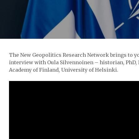
The New Geopolitics Research Network brings to yo
interview with Oula Silvennoinen – historian, PhD, 
Academy of Finland, University of Helsinki.