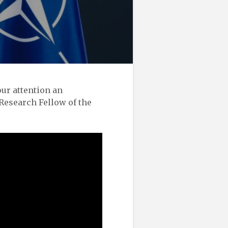
ur attention an
Research Fellow of the