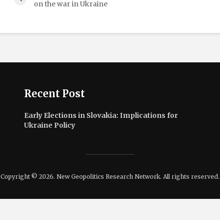
on the war in Ukraine
Recent Post
Early Elections in Slovakia: Implications for
Ukraine Policy
Copyright © 2026. New Geopolitics Research Network. All rights reserved.