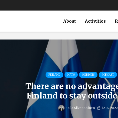
About
Activities
R
FINLAND
NATO
OPINIONS
PODCAST
There are no advantages
Finland to stay outsid
Oula Silvennoinen
12.07.2022