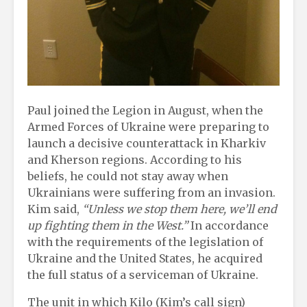
Paul joined the Legion in August, when the
Armed Forces of Ukraine were preparing to
launch a decisive counterattack in Kharkiv
and Kherson regions. According to his
beliefs, he could not stay away when
Ukrainians were suffering from an invasion.
Kim said,
“Unless we stop them here, we’ll end
up fighting them in the West.”
In accordance
with the requirements of the legislation of
Ukraine and the United States, he acquired
the full status of a serviceman of Ukraine.
The unit in which Kilo (Kim’s call sign)