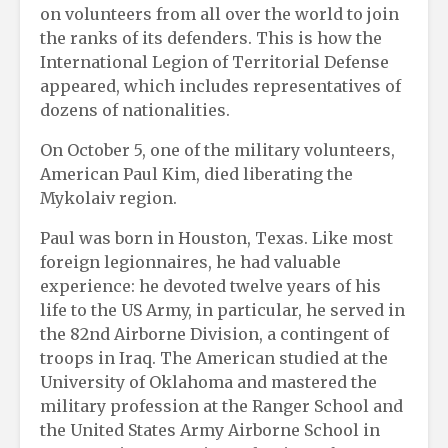
on volunteers from all over the world to join
the ranks of its defenders. This is how the
International Legion of Territorial Defense
appeared, which includes representatives of
dozens of nationalities.
On October 5, one of the military volunteers,
American Paul Kim, died liberating the
Mykolaiv region.
Paul was born in Houston, Texas. Like most
foreign legionnaires, he had valuable
experience: he devoted twelve years of his
life to the US Army, in particular, he served in
the 82nd Airborne Division, a contingent of
troops in Iraq. The American studied at the
University of Oklahoma and mastered the
military profession at the Ranger School and
the United States Army Airborne School in