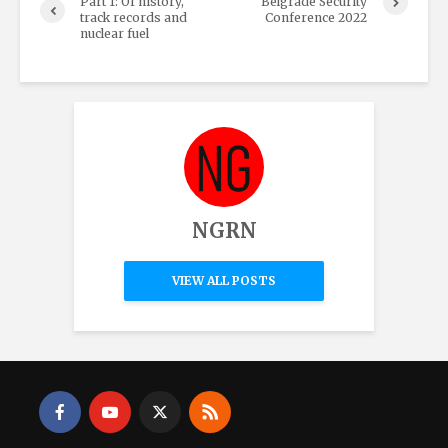
Part 1: Of history,
Belgrade Security
track records and
Conference 2022
nuclear fuel
NGRN
VIEW ALL POSTS