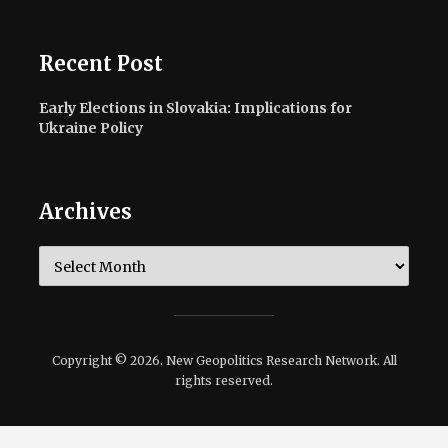
Recent Post
Early Elections in Slovakia: Implications for
Ukraine Policy
Archives
Archives
Copyright © 2026. New Geopolitics Research Network. All
rights reserved.