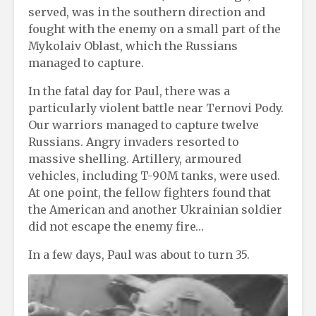
served, was in the southern direction and
fought with the enemy on a small part of the
Mykolaiv Oblast, which the Russians
managed to capture.
In the fatal day for Paul, there was a
particularly violent battle near Ternovi Pody.
Our warriors managed to capture twelve
Russians. Angry invaders resorted to
massive shelling. Artillery, armoured
vehicles, including T-90M tanks, were used.
At one point, the fellow fighters found that
the American and another Ukrainian soldier
did not escape the enemy fire…
In a few days, Paul was about to turn 35.