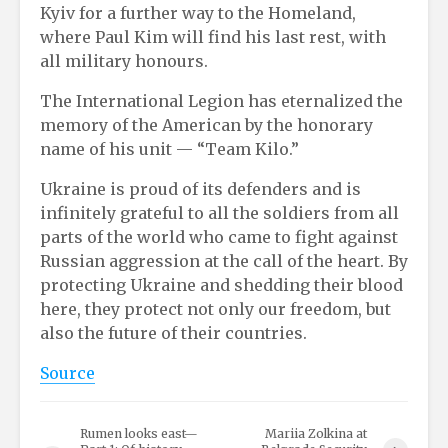
Kyiv for a further way to the Homeland,
where Paul Kim will find his last rest, with
all military honours.
The International Legion has eternalized the
memory of the American by the honorary
name of his unit — “Team Kilo.”
Ukraine is proud of its defenders and is
infinitely grateful to all the soldiers from all
parts of the world who came to fight against
Russian aggression at the call of the heart. By
protecting Ukraine and shedding their blood
here, they protect not only our freedom, but
also the future of their countries.
Source
Rumen looks east—
Mariia Zolkina at