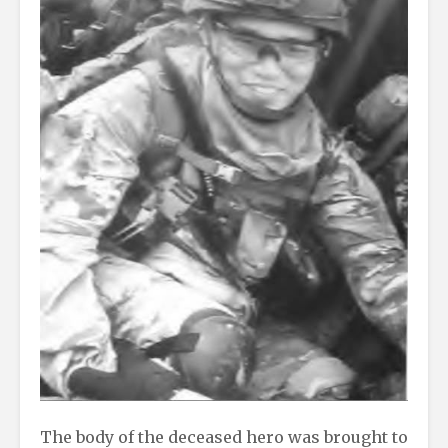
The body of the deceased hero was brought to