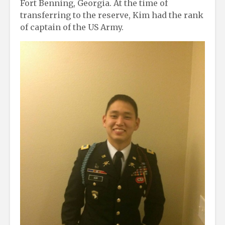
Fort Benning, Georgia. At the time of
transferring to the reserve, Kim had the rank
of captain of the US Army.