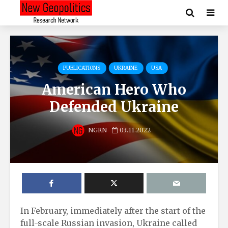
PUBLICATIONS
UKRAINE
USA
American Hero Who
Defended Ukraine
NGRN
03.11.2022
In February, immediately after the start of the
full-scale Russian invasion, Ukraine called