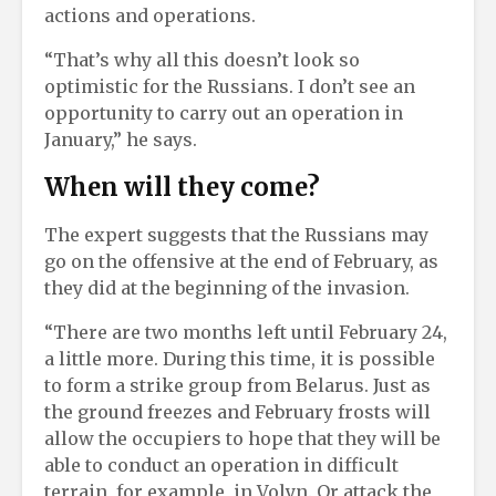
actions and operations.
“That’s why all this doesn’t look so
optimistic for the Russians. I don’t see an
opportunity to carry out an operation in
January,” he says.
When will they come?
The expert suggests that the Russians may
go on the offensive at the end of February, as
they did at the beginning of the invasion.
“There are two months left until February 24,
a little more. During this time, it is possible
to form a strike group from Belarus. Just as
the ground freezes and February frosts will
allow the occupiers to hope that they will be
able to conduct an operation in difficult
terrain, for example, in Volyn. Or attack the