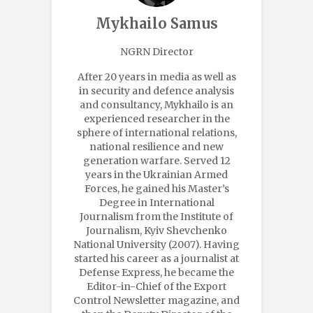
Mykhailo Samus
NGRN Director
After 20 years in media as well as
in security and defence analysis
and consultancy, Mykhailo is an
experienced researcher in the
sphere of international relations,
national resilience and new
generation warfare. Served 12
years in the Ukrainian Armed
Forces, he gained his Master’s
Degree in International
Journalism from the Institute of
Journalism, Kyiv Shevchenko
National University (2007). Having
started his career as a journalist at
Defense Express, he became the
Editor-in-Chief of the Export
Control Newsletter magazine, and