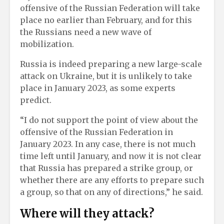
offensive of the Russian Federation will take
place no earlier than February, and for this
the Russians need a new wave of
mobilization.
Russia is indeed preparing a new large-scale
attack on Ukraine, but it is unlikely to take
place in January 2023, as some experts
predict.
“I do not support the point of view about the
offensive of the Russian Federation in
January 2023. In any case, there is not much
time left until January, and now it is not clear
that Russia has prepared a strike group, or
whether there are any efforts to prepare such
a group, so that on any of directions,” he said.
Where will they attack?