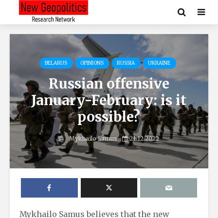
BELARUS
OPINIONS
RUSSIA
UKRAINE
Russian offensive
January-February: is it
possible?
Mykhailo Samus
21.12.2022
Mykhailo Samus believes that the new