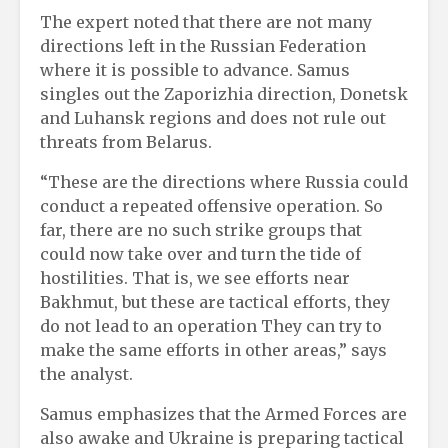
The expert noted that there are not many
directions left in the Russian Federation
where it is possible to advance. Samus
singles out the Zaporizhia direction, Donetsk
and Luhansk regions and does not rule out
threats from Belarus.
“These are the directions where Russia could
conduct a repeated offensive operation. So
far, there are no such strike groups that
could now take over and turn the tide of
hostilities. That is, we see efforts near
Bakhmut, but these are tactical efforts, they
do not lead to an operation They can try to
make the same efforts in other areas,” says
the analyst.
Samus emphasizes that the Armed Forces are
also awake and Ukraine is preparing tactical