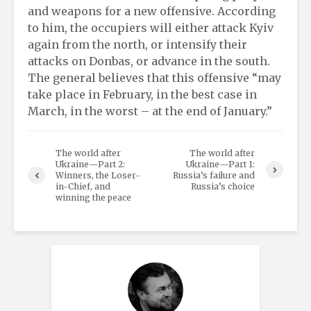
and weapons for a new offensive. According
to him, the occupiers will either attack Kyiv
again from the north, or intensify their
attacks on Donbas, or advance in the south.
The general believes that this offensive “may
take place in February, in the best case in
March, in the worst – at the end of January.”
The world after
The world after
Ukraine—Part 2:
Ukraine—Part 1:
Winners, the Loser-
Russia’s failure and
in-Chief, and
Russia’s choice
winning the peace