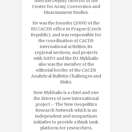
then the Deputy Director of the
Center for Army, Conversion and
Disarmament Studies.
He was the founder (2009) of the
EU CACDS office in Prague (Czech
Republic), and was responsible for
the coordination of CACDS
international activities, its
regional sections, and projects
with NATO and the EU. Mykhailo
also was the member of the
editorial border of the CACDS
Analytical Bulletin Challenges and
Risks.
Now Mykhailo is a chief and one
the drivers of new international
project – The New Geopolitics
Research Network which is an
independent and nonpartisan
initiative to provide a think tank
platform for researchers,