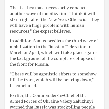
That is, they must necessarily conduct
another wave of mobilization. I think it will
start right after the New Year. Otherwise, they
will have a huge problem with human
resources,” the expert believes.
In addition, Samus predicts the third wave of
mobilization in the Russian Federation in
March or April, which will take place against
the background of the complete collapse of
the front for Russia.
“These will be agonistic efforts to somehow
fill the front, which will be pouring down,”
he concluded.
Earlier, the Commander-in-Chief of the
Armed Forces of Ukraine Valery Zaluzhnyi
warned that Russia was stockpiling people