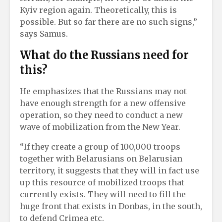
Kyiv region again. Theoretically, this is
possible. But so far there are no such signs,”
says Samus.
What do the Russians need for
this?
He emphasizes that the Russians may not
have enough strength for a new offensive
operation, so they need to conduct a new
wave of mobilization from the New Year.
“If they create a group of 100,000 troops
together with Belarusians on Belarusian
territory, it suggests that they will in fact use
up this resource of mobilized troops that
currently exists. They will need to fill the
huge front that exists in Donbas, in the south,
to defend Crimea etc.