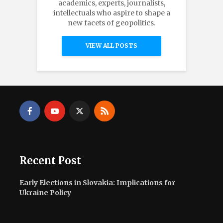
academics, experts, journalists,
intellectuals who aspire to shape a
new facets of geopolitics.
VIEW ALL POSTS
Recent Post
Early Elections in Slovakia: Implications for
Ukraine Policy