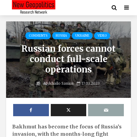
COMMENTS
RUSSIA
UKRAINE
VIDEO
Russian forces cannot
conduct full-scale
operations
Mykhailo Samus
17.03.2023
Bakhmut has become the focus of Russia’s
invasion, with the months-long fight