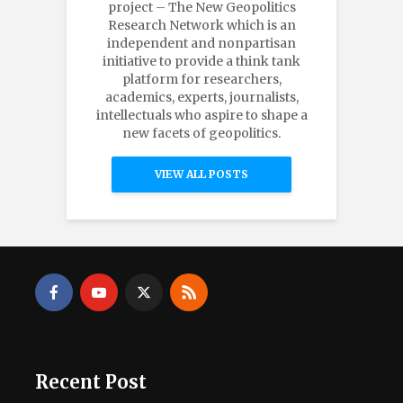
project – The New Geopolitics
Research Network which is an
independent and nonpartisan
initiative to provide a think tank
platform for researchers,
academics, experts, journalists,
intellectuals who aspire to shape a
new facets of geopolitics.
VIEW ALL POSTS
Recent Post