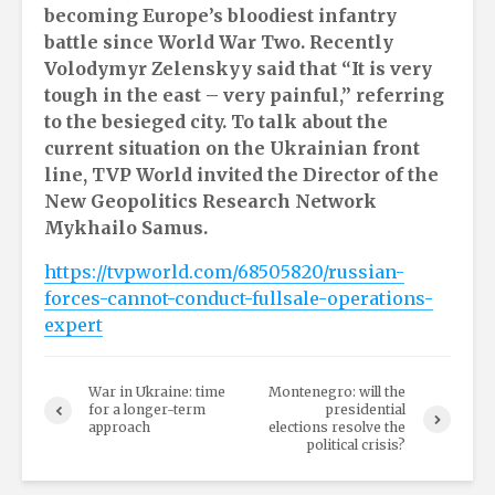
becoming Europe’s bloodiest infantry
battle since World War Two. Recently
Volodymyr Zelenskyy said that “It is very
tough in the east – very painful,” referring
to the besieged city. To talk about the
current situation on the Ukrainian front
line, TVP World invited the Director of the
New Geopolitics Research Network
Mykhailo Samus.
https://tvpworld.com/68505820/russian-
forces-cannot-conduct-fullsale-operations-
expert
War in Ukraine: time
Montenegro: will the
for a longer-term
presidential
approach
elections resolve the
political crisis?