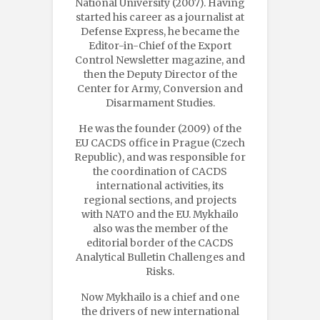
National University (2007). Having
started his career as a journalist at
Defense Express, he became the
Editor-in-Chief of the Export
Control Newsletter magazine, and
then the Deputy Director of the
Center for Army, Conversion and
Disarmament Studies.
He was the founder (2009) of the
EU CACDS office in Prague (Czech
Republic), and was responsible for
the coordination of CACDS
international activities, its
regional sections, and projects
with NATO and the EU. Mykhailo
also was the member of the
editorial border of the CACDS
Analytical Bulletin Challenges and
Risks.
Now Mykhailo is a chief and one
the drivers of new international