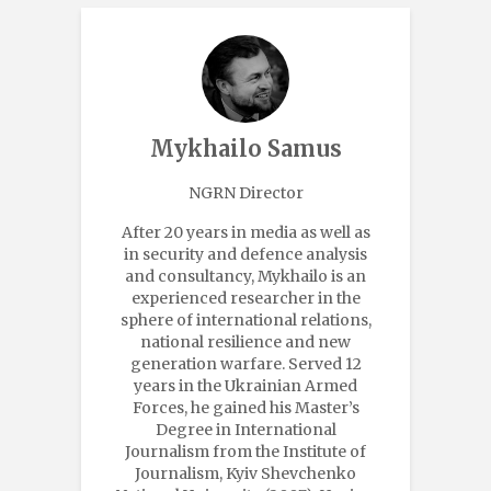
Mykhailo Samus
NGRN Director
After 20 years in media as well as
in security and defence analysis
and consultancy, Mykhailo is an
experienced researcher in the
sphere of international relations,
national resilience and new
generation warfare. Served 12
years in the Ukrainian Armed
Forces, he gained his Master’s
Degree in International
Journalism from the Institute of
Journalism, Kyiv Shevchenko