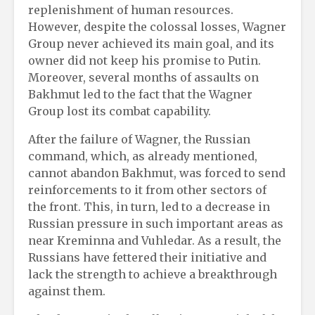
replenishment of human resources.
However, despite the colossal losses, Wagner
Group never achieved its main goal, and its
owner did not keep his promise to Putin.
Moreover, several months of assaults on
Bakhmut led to the fact that the Wagner
Group lost its combat capability.
After the failure of Wagner, the Russian
command, which, as already mentioned,
cannot abandon Bakhmut, was forced to send
reinforcements to it from other sectors of
the front. This, in turn, led to a decrease in
Russian pressure in such important areas as
near Kreminna and Vuhledar. As a result, the
Russians have fettered their initiative and
lack the strength to achieve a breakthrough
against them.