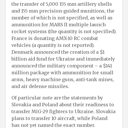
the transfer of 5,000 155 mm artillery shells
and 155 mm precision-guided munitions, the
number of which is not specified, as well as
ammunition for MARS II multiple launch
rocket systems (the quantity is not specified).
France is donating AMX-10 RC combat
vehicles (a quantity is not reported).
Denmark announced the creation of a $1
billion aid fund for Ukraine and immediately
announced the military component – a $141
million package with ammunition for small
arms, heavy machine guns, anti-tank mines,
and air defense missiles.
Of particular note are the statements by
Slovakia and Poland about their readiness to
transfer MiG-29 fighters to Ukraine. Slovakia
plans to transfer 10 aircraft, while Poland
has not yet named the exact number.