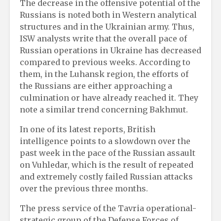
The decrease in the offensive potential of the
Russians is noted both in Western analytical
structures and in the Ukrainian army. Thus,
ISW analysts write that the overall pace of
Russian operations in Ukraine has decreased
compared to previous weeks. According to
them, in the Luhansk region, the efforts of
the Russians are either approaching a
culmination or have already reached it. They
note a similar trend concerning Bakhmut.
In one of its latest reports, British
intelligence points to a slowdown over the
past week in the pace of the Russian assault
on Vuhledar, which is the result of repeated
and extremely costly failed Russian attacks
over the previous three months.
The press service of the Tavria operational-
strategic group of the Defense Forces of