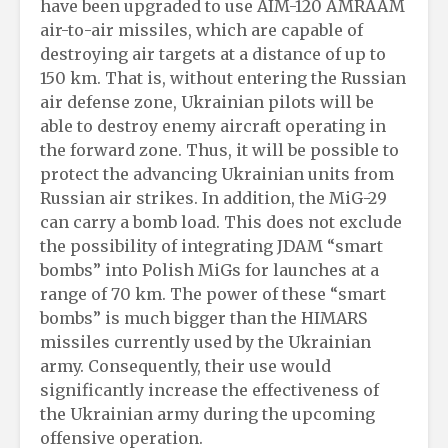
have been upgraded to use AIM-120 AMRAAM
air-to-air missiles, which are capable of
destroying air targets at a distance of up to
150 km. That is, without entering the Russian
air defense zone, Ukrainian pilots will be
able to destroy enemy aircraft operating in
the forward zone. Thus, it will be possible to
protect the advancing Ukrainian units from
Russian air strikes. In addition, the MiG-29
can carry a bomb load. This does not exclude
the possibility of integrating JDAM “smart
bombs” into Polish MiGs for launches at a
range of 70 km. The power of these “smart
bombs” is much bigger than the HIMARS
missiles currently used by the Ukrainian
army. Consequently, their use would
significantly increase the effectiveness of
the Ukrainian army during the upcoming
offensive operation.