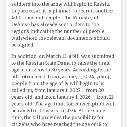
soldiers into the army will begin in Russia.
In particular, it is planned to recruit another
400 thousand people. The Ministry of
Defense has already sent orders to the
regions indicating the number of people
with whom the relevant documents should
be signed.
In addition, on March 13, a bill was submitted
to the Russian State Duma to raise the draft
age of citizens to 30 years. According to the
bill introduced, from January 1, 2024, young
people from the age of 19 will begin to be
called up, from January 1, 2025 – from 20
years old, and from January 1, 2026 – from 21
years old. The age limit for conscription will
be raised to 30 years in 2024. At the same
time, the bill provides the possibility for
citizens who have reached the age of 18 to