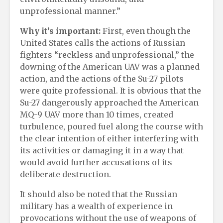
unprofessional manner.”
Why it’s important:
First, even though the
United States calls the actions of Russian
fighters “reckless and unprofessional,” the
downing of the American UAV was a planned
action, and the actions of the Su-27 pilots
were quite professional. It is obvious that the
Su-27 dangerously approached the American
MQ-9 UAV more than 10 times, created
turbulence, poured fuel along the course with
the clear intention of either interfering with
its activities or damaging it in a way that
would avoid further accusations of its
deliberate destruction.
It should also be noted that the Russian
military has a wealth of experience in
provocations without the use of weapons of