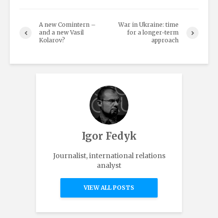
A new Comintern –
War in Ukraine: time
and a new Vasil
for a longer-term
Kolarov?
approach
Igor Fedyk
Journalist, international relations
analyst
VIEW ALL POSTS