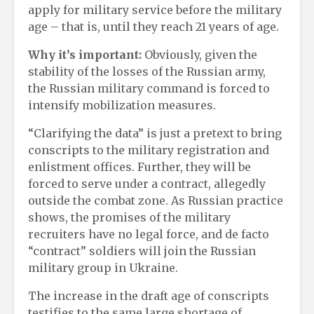
apply for military service before the military
age – that is, until they reach 21 years of age.
Why it’s important:
Obviously, given the
stability of the losses of the Russian army,
the Russian military command is forced to
intensify mobilization measures.
“Clarifying the data” is just a pretext to bring
conscripts to the military registration and
enlistment offices. Further, they will be
forced to serve under a contract, allegedly
outside the combat zone. As Russian practice
shows, the promises of the military
recruiters have no legal force, and de facto
“contract” soldiers will join the Russian
military group in Ukraine.
The increase in the draft age of conscripts
testifies to the same large shortage of