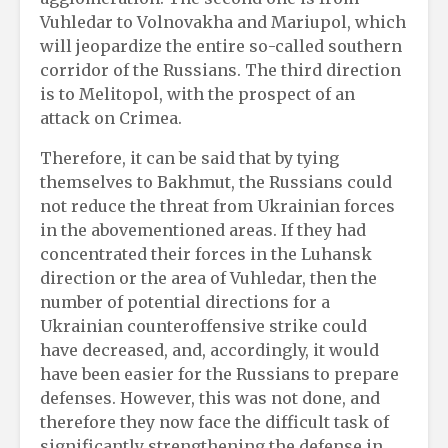
Vuhledar to Volnovakha and Mariupol, which
will jeopardize the entire so-called southern
corridor of the Russians. The third direction
is to Melitopol, with the prospect of an
attack on Crimea.
Therefore, it can be said that by tying
themselves to Bakhmut, the Russians could
not reduce the threat from Ukrainian forces
in the abovementioned areas. If they had
concentrated their forces in the Luhansk
direction or the area of Vuhledar, then the
number of potential directions for a
Ukrainian counteroffensive strike could
have decreased, and, accordingly, it would
have been easier for the Russians to prepare
defenses. However, this was not done, and
therefore they now face the difficult task of
significantly strengthening the defense in