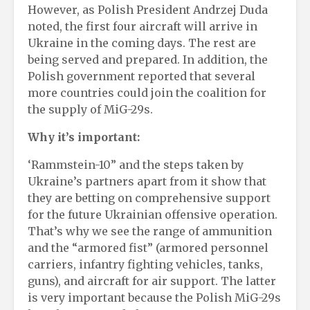
However, as Polish President Andrzej Duda
noted, the first four aircraft will arrive in
Ukraine in the coming days. The rest are
being served and prepared. In addition, the
Polish government reported that several
more countries could join the coalition for
the supply of MiG-29s.
Why it’s important:
‘Rammstein-10” and the steps taken by
Ukraine’s partners apart from it show that
they are betting on comprehensive support
for the future Ukrainian offensive operation.
That’s why we see the range of ammunition
and the “armored fist” (armored personnel
carriers, infantry fighting vehicles, tanks,
guns), and aircraft for air support. The latter
is very important because the Polish MiG-29s