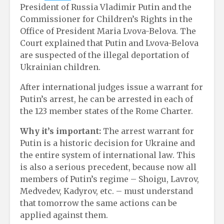
President of Russia Vladimir Putin and the
Commissioner for Children’s Rights in the
Office of President Maria Lvova-Belova. The
Court explained that Putin and Lvova-Belova
are suspected of the illegal deportation of
Ukrainian children.
After international judges issue a warrant for
Putin’s arrest, he can be arrested in each of
the 123 member states of the Rome Charter.
Why it’s important:
The arrest warrant for
Putin is a historic decision for Ukraine and
the entire system of international law. This
is also a serious precedent, because now all
members of Putin’s regime – Shoigu, Lavrov,
Medvedev, Kadyrov, etc. – must understand
that tomorrow the same actions can be
applied against them.