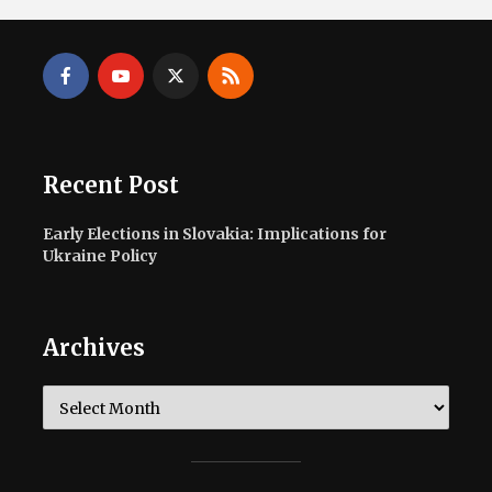
Recent Post
Early Elections in Slovakia: Implications for
Ukraine Policy
Archives
Archives