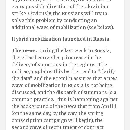
every possible direction of the Ukrainian
strike. Obviously, the Russians will try to
solve this problem by conducting an
additional wave of mobilization (see below).
Hybrid mobilization launched in Russia
The news:
During the last week in Russia,
there has been a sharp increase in the
delivery of summons in the regions. The
military explains this by the need to “clarify
the data”, and the Kremlin assures that a new
wave of mobilization in Russia is not being
discussed, and the dispatch of summons is a
common practice. This is happening against
the background of the news that from April 1
(on the same day, by the way, the spring
conscription campaign will begin), the
second wave of recruitment of contract