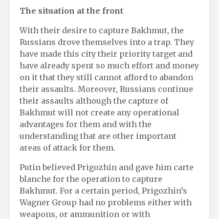
The situation at the front
With their desire to capture Bakhmut, the
Russians drove themselves into a trap. They
have made this city their priority target and
have already spent so much effort and money
on it that they still cannot afford to abandon
their assaults. Moreover, Russians continue
their assaults although the capture of
Bakhmut will not create any operational
advantages for them and with the
understanding that are other important
areas of attack for them.
Putin believed Prigozhin and gave him carte
blanche for the operation to capture
Bakhmut. For a certain period, Prigozhin’s
Wagner Group had no problems either with
weapons, or ammunition or with