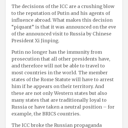
The decisions of the ICC are a crushing blow
to the reputation of Putin and his agents of
influence abroad. What makes this decision
“piquant” is that it was announced on the eve
of the announced visit to Russia by Chinese
President Xi Jinping.
Putin no longer has the immunity from
prosecution that all other presidents have,
and therefore will not be able to travel to
most countries in the world. The member
states of the Rome Statute will have to arrest
him if he appears on their territory. And
these are not only Western states but also
many states that are traditionally loyal to
Russia or have taken a neutral position – for
example, the BRICS countries.
The ICC broke the Russian propaganda