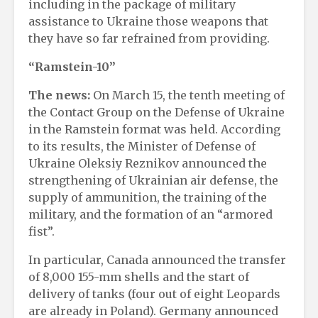
including in the package of military
assistance to Ukraine those weapons that
they have so far refrained from providing.
“Ramstein-10”
The news:
On March 15, the tenth meeting of
the Contact Group on the Defense of Ukraine
in the Ramstein format was held. According
to its results, the Minister of Defense of
Ukraine Oleksiy Reznikov announced the
strengthening of Ukrainian air defense, the
supply of ammunition, the training of the
military, and the formation of an “armored
fist”.
In particular, Canada announced the transfer
of 8,000 155-mm shells and the start of
delivery of tanks (four out of eight Leopards
are already in Poland). Germany announced