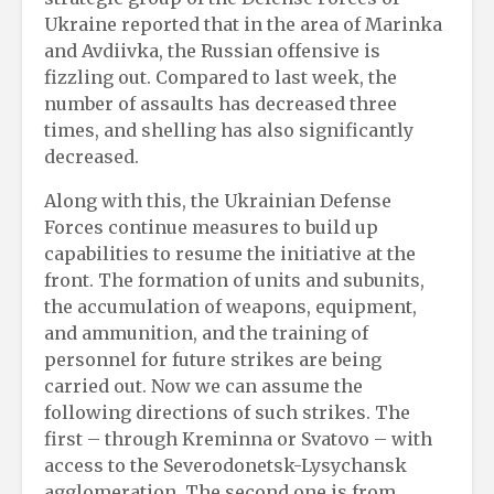
Ukraine reported that in the area of ​​Marinka
and Avdiivka, the Russian offensive is
fizzling out. Compared to last week, the
number of assaults has decreased three
times, and shelling has also significantly
decreased.
Along with this, the Ukrainian Defense
Forces continue measures to build up
capabilities to resume the initiative at the
front. The formation of units and subunits,
the accumulation of weapons, equipment,
and ammunition, and the training of
personnel for future strikes are being
carried out. Now we can assume the
following directions of such strikes. The
first – through Kreminna or Svatovo – with
access to the Severodonetsk-Lysychansk
agglomeration. The second one is from