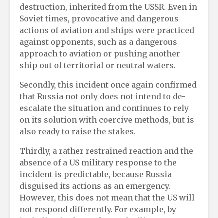
destruction, inherited from the USSR. Even in
Soviet times, provocative and dangerous
actions of aviation and ships were practiced
against opponents, such as a dangerous
approach to aviation or pushing another
ship out of territorial or neutral waters.
Secondly, this incident once again confirmed
that Russia not only does not intend to de-
escalate the situation and continues to rely
on its solution with coercive methods, but is
also ready to raise the stakes.
Thirdly, a rather restrained reaction and the
absence of a US military response to the
incident is predictable, because Russia
disguised its actions as an emergency.
However, this does not mean that the US will
not respond differently. For example, by