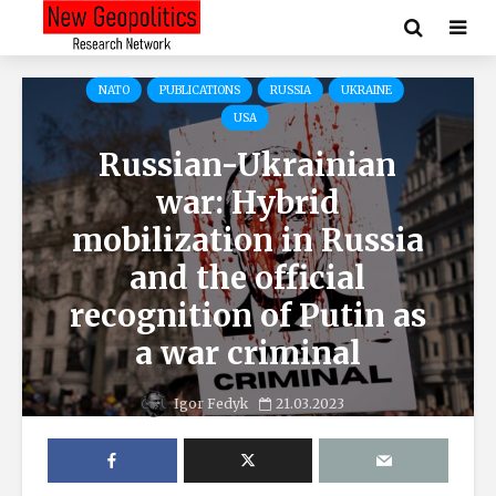
NATO
PUBLICATIONS
RUSSIA
UKRAINE
USA
Russian-Ukrainian
war: Hybrid
mobilization in Russia
and the official
recognition of Putin as
a war criminal
Igor Fedyk
21.03.2023