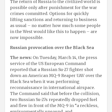
The return of Russia to the civilized world is
possible only after punishment for the war
crimes committed. Options for quickly
lifting sanctions and returning to business
as usual – no matter how much some people
in the West would like this to happen – are
now impossible.
Russian provocation over the Black Sea
The news:
On Tuesday, March 14, the press
service of the US European Command
reported that a Russian Su-27 fighter shot
down an American MQ-9 Reaper UAV over the
Black Sea when it was performing
reconnaissance in international airspace.
The Command said that before the collision,
two Russian Su-27s repeatedly dropped fuel
and flew in front of the MQ-9 in “a reckless,
environmentally unsound, and