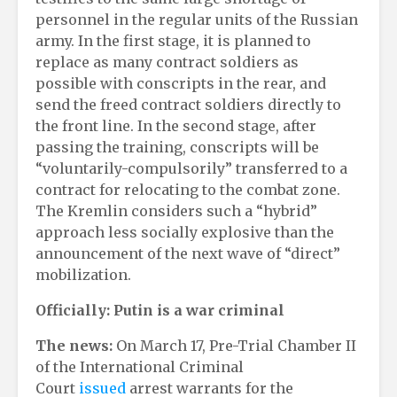
personnel in the regular units of the Russian
army. In the first stage, it is planned to
replace as many contract soldiers as
possible with conscripts in the rear, and
send the freed contract soldiers directly to
the front line. In the second stage, after
passing the training, conscripts will be
“voluntarily-compulsorily” transferred to a
contract for relocating to the combat zone.
The Kremlin considers such a “hybrid”
approach less socially explosive than the
announcement of the next wave of “direct”
mobilization.
Officially: Putin is a war criminal
The news:
On March 17, Pre-Trial Chamber II
of the International Criminal
Court
issued
arrest warrants for the