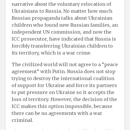
narrative about the voluntary relocation of
Ukrainians to Russia. No matter how much
Russian propaganda talks about Ukrainian
children who found new Russian families, an
independent UN commission, and now the
ICC prosecutor, have indicated that Russia is
forcibly transferring Ukrainian children to
its territory, which is a war crime.
The civilized world will not agree to a “peace
agreement” with Putin. Russia does not stop
trying to destroy the international coalition
of support for Ukraine and force its partners
to put pressure on Ukraine so it accepts the
loss of territory. However, the decision of the
ICC makes this option impossible, because
there can be no agreements with a war
criminal.