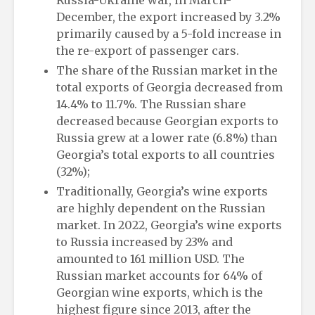
December, the export increased by 3.2%
primarily caused by a 5-fold increase in
the re-export of passenger cars.
The share of the Russian market in the
total exports of Georgia decreased from
14.4% to 11.7%. The Russian share
decreased because Georgian exports to
Russia grew at a lower rate (6.8%) than
Georgia’s total exports to all countries
(32%);
Traditionally, Georgia’s wine exports
are highly dependent on the Russian
market. In 2022, Georgia’s wine exports
to Russia increased by 23% and
amounted to 161 million USD. The
Russian market accounts for 64% of
Georgian wine exports, which is the
highest figure since 2013, after the