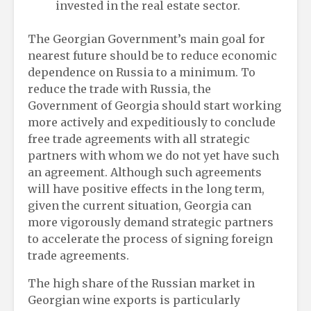
invested in the real estate sector.
The Georgian Government’s main goal for
nearest future should be to reduce economic
dependence on Russia to a minimum. To
reduce the trade with Russia, the
Government of Georgia should start working
more actively and expeditiously to conclude
free trade agreements with all strategic
partners with whom we do not yet have such
an agreement. Although such agreements
will have positive effects in the long term,
given the current situation, Georgia can
more vigorously demand strategic partners
to accelerate the process of signing foreign
trade agreements.
The high share of the Russian market in
Georgian wine exports is particularly