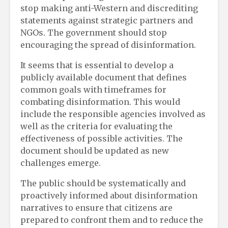
stop making anti-Western and discrediting
statements against strategic partners and
NGOs. The government should stop
encouraging the spread of disinformation.
It seems that is essential to develop a
publicly available document that defines
common goals with timeframes for
combating disinformation. This would
include the responsible agencies involved as
well as the criteria for evaluating the
effectiveness of possible activities. The
document should be updated as new
challenges emerge.
The public should be systematically and
proactively informed about disinformation
narratives to ensure that citizens are
prepared to confront them and to reduce the