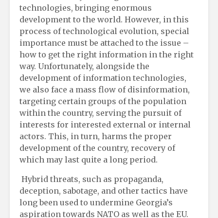
technologies, bringing enormous
development to the world. However, in this
process of technological evolution, special
importance must be attached to the issue –
how to get the right information in the right
way. Unfortunately, alongside the
development of information technologies,
we also face a mass flow of disinformation,
targeting certain groups of the population
within the country, serving the pursuit of
interests for interested external or internal
actors. This, in turn, harms the proper
development of the country, recovery of
which may last quite a long period.
Hybrid threats, such as propaganda,
deception, sabotage, and other tactics have
long been used to undermine Georgia’s
aspiration towards NATO as well as the EU.