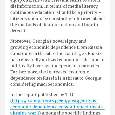
disinformation. In terms of media literacy,
continuous education should be a priority –
citizens should be constantly informed about
the methods of disinformation and how to
detect it.
Moreover, Georgia’s sovereignty and
growing economic dependence from Russia
constitutes a threat to the country, as Russia
has repeatedly utilized economic relations to
politically leverage independent countries.
Furthermore, the increased economic
dependence on Russia is a threat to Georgia
considering macroeconomics.
In the report published by TIG
(
https://transparency.ge/en/post/georgias-
economic-dependence-russia-impact-russia-
ukraine-war-1
) among the specific findings