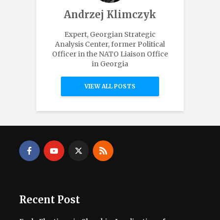
Andrzej Klimczyk
Expert, Georgian Strategic
Analysis Center, former Political
Officer in the NATO Liaison Office
in Georgia
VIEW ALL POSTS
Recent Post