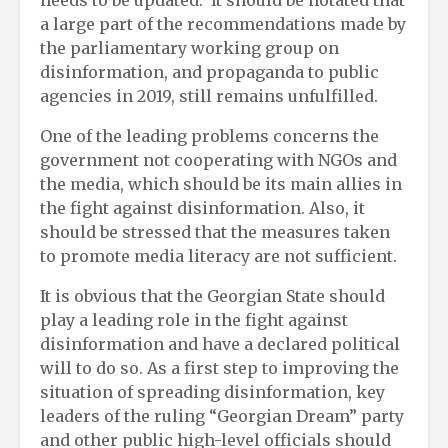
a large part of the recommendations made by
the parliamentary working group on
disinformation, and propaganda to public
agencies in 2019, still remains unfulfilled.
One of the leading problems concerns the
government not cooperating with NGOs and
the media, which should be its main allies in
the fight against disinformation. Also, it
should be stressed that the measures taken
to promote media literacy are not sufficient.
It is obvious that the Georgian State should
play a leading role in the fight against
disinformation and have a declared political
will to do so. As a first step to improving the
situation of spreading disinformation, key
leaders of the ruling “Georgian Dream” party
and other public high-level officials should