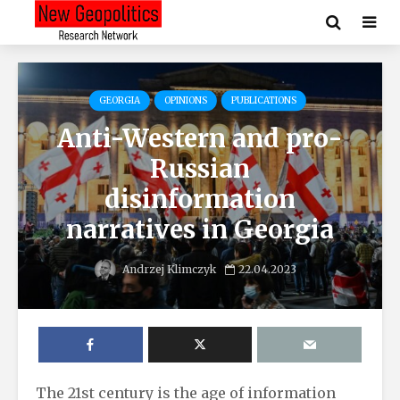
GEORGIA
OPINIONS
PUBLICATIONS
Anti-Western and pro-
Russian
disinformation
narratives in Georgia
Andrzej Klimczyk
22.04.2023
The 21st century is the age of information