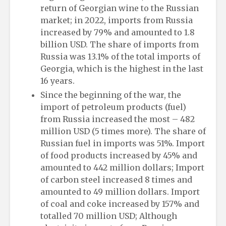
return of Georgian wine to the Russian
market; in 2022, imports from Russia
increased by 79% and amounted to 1.8
billion USD. The share of imports from
Russia was 13.1% of the total imports of
Georgia, which is the highest in the last
16 years.
Since the beginning of the war, the
import of petroleum products (fuel)
from Russia increased the most – 482
million USD (5 times more). The share of
Russian fuel in imports was 51%. Import
of food products increased by 45% and
amounted to 442 million dollars; Import
of carbon steel increased 8 times and
amounted to 49 million dollars. Import
of coal and coke increased by 157% and
totalled 70 million USD; Although