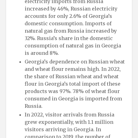
electricity imports from Russia
increased by 46%, Russian electricity
accounts for only 2.6% of Georgia’s
domestic consumption. Imports of
natural gas from Russia increased by
32%. Russia’s share in the domestic
consumption of natural gas in Georgia
is around 8%.
Georgia’s dependence on Russian wheat
and wheat flour remains high. In 2022,
the share of Russian wheat and wheat
flour in Georgia’s total import of these
products was 97%. 78% of wheat flour
consumed in Georgia is imported from
Russia.
In 2022, visitor arrivals from Russia
grew exponentially, with 1.1 million
visitors arriving in Georgia. In
comparison to 2019, the number of