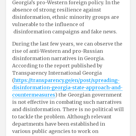
Georgia’s pro-Western foreign policy. In the
absence of strong resilience against
disinformation, ethnic minority groups are
vulnerable to the influence of
disinformation campaigns and fake news.
During the last few years, we can observe the
rise of anti-Western and pro-Russian
disinformation narratives in Georgia.
According to the report published by
Transparency International Georgia
(
https://transparency.ge/en/post/spreading-
disinformation-georgia-state-approach-and-
countermeasures
) the Georgian government
is not effective in combating such narratives
and disinformation. There is no political will
to tackle the problem. Although relevant
departments have been established in
various public agencies to work on