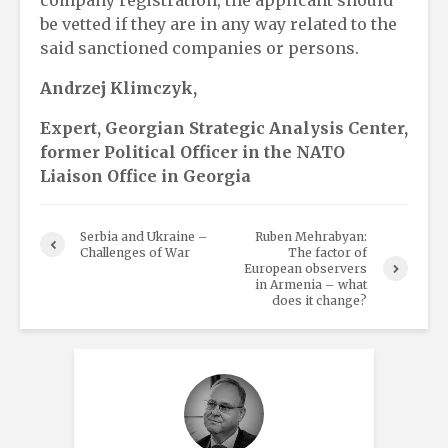
be vetted if they are in any way related to the
said sanctioned companies or persons.
Andrzej Klimczyk,
Expert, Georgian Strategic Analysis Center,
former Political Officer in the NATO
Liaison Office in Georgia
Serbia and Ukraine –
Ruben Mehrabyan:
Challenges of War
The factor of
European observers
in Armenia – what
does it change?