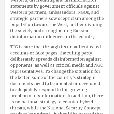
statements by government officials against
Western partners, ambassadors, NGOs, and
strategic partners sow scepticism among the
population toward the West, further dividing
the society and strengthening Russian
disinformation influences in the country.
TIG is sure that through its unauthenticated
accounts or fake pages, the ruling party
deliberately spreads disinformation against
opponents, as well as critical media and NGO
representatives. To change the situation for
the better, some of the country’s strategic
documents need to be updated or developed
to adequately respond to the growing
problem of disinformation. In addition, there
is no national strategy to counter hybrid
threats, while the National Security Concept
needs to be updated. It should be notated that