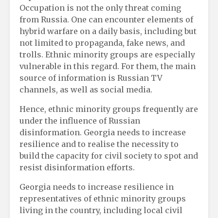
Occupation is not the only threat coming
from Russia. One can encounter elements of
hybrid warfare on a daily basis, including but
not limited to propaganda, fake news, and
trolls. Ethnic minority groups are especially
vulnerable in this regard. For them, the main
source of information is Russian TV
channels, as well as social media.
Hence, ethnic minority groups frequently are
under the influence of Russian
disinformation. Georgia needs to increase
resilience and to realise the necessity to
build the capacity for civil society to spot and
resist disinformation efforts.
Georgia needs to increase resilience in
representatives of ethnic minority groups
living in the country, including local civil