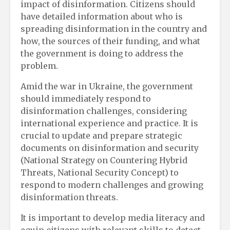
impact of disinformation. Citizens should
have detailed information about who is
spreading disinformation in the country and
how, the sources of their funding, and what
the government is doing to address the
problem.
Amid the war in Ukraine, the government
should immediately respond to
disinformation challenges, considering
international experience and practice. It is
crucial to update and prepare strategic
documents on disinformation and security
(National Strategy on Countering Hybrid
Threats, National Security Concept) to
respond to modern challenges and growing
disinformation threats.
It is important to develop media literacy and
equip citizens with relevant skills to detect