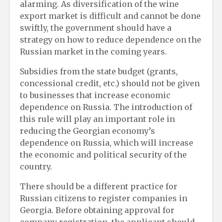
alarming. As diversification of the wine
export market is difficult and cannot be done
swiftly, the government should have a
strategy on how to reduce dependence on the
Russian market in the coming years.
Subsidies from the state budget (grants,
concessional credit, etc.) should not be given
to businesses that increase economic
dependence on Russia. The introduction of
this rule will play an important role in
reducing the Georgian economy’s
dependence on Russia, which will increase
the economic and political security of the
country.
There should be a different practice for
Russian citizens to register companies in
Georgia. Before obtaining approval for
company registration, the applicant should