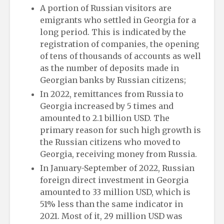
A portion of Russian visitors are
emigrants who settled in Georgia for a
long period. This is indicated by the
registration of companies, the opening
of tens of thousands of accounts as well
as the number of deposits made in
Georgian banks by Russian citizens;
In 2022, remittances from Russia to
Georgia increased by 5 times and
amounted to 2.1 billion USD. The
primary reason for such high growth is
the Russian citizens who moved to
Georgia, receiving money from Russia.
In January-September of 2022, Russian
foreign direct investment in Georgia
amounted to 33 million USD, which is
51% less than the same indicator in
2021. Most of it, 29 million USD was