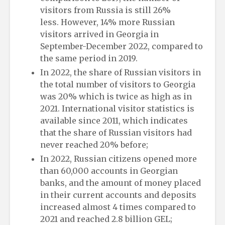
visitors from Russia is still 26%
less. However, 14% more Russian
visitors arrived in Georgia in
September-December 2022, compared to
the same period in 2019.
In 2022, the share of Russian visitors in
the total number of visitors to Georgia
was 20% which is twice as high as in
2021. International visitor statistics is
available since 2011, which indicates
that the share of Russian visitors had
never reached 20% before;
In 2022, Russian citizens opened more
than 60,000 accounts in Georgian
banks, and the amount of money placed
in their current accounts and deposits
increased almost 4 times compared to
2021 and reached 2.8 billion GEL;