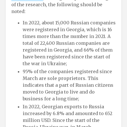
of the research, the following should be
noted:
In 2022, about 15,000 Russian companies
were registered in Georgia, which is 16
times more than the number in 2021. A
total of 22,400 Russian companies are
registered in Georgia, and 66% of them
have been registered since the start of
the war in Ukraine;
95% of the companies registered since
March are sole proprietors. This
indicates that a part of Russian citizens
moved to Georgia to live and do
business for a long time;
In 2022, Georgian exports to Russia
increased by 6.8% and amounted to 652
million USD. Since the start of the
Russia-Ukraine war, in March-