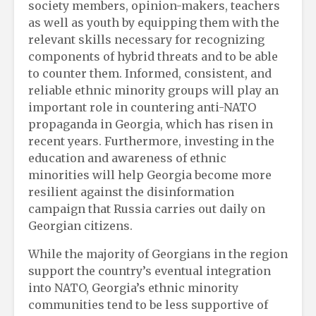
society members, opinion-makers, teachers
as well as youth by equipping them with the
relevant skills necessary for recognizing
components of hybrid threats and to be able
to counter them. Informed, consistent, and
reliable ethnic minority groups will play an
important role in countering anti-NATO
propaganda in Georgia, which has risen in
recent years. Furthermore, investing in the
education and awareness of ethnic
minorities will help Georgia become more
resilient against the disinformation
campaign that Russia carries out daily on
Georgian citizens.
While the majority of Georgians in the region
support the country’s eventual integration
into NATO, Georgia’s ethnic minority
communities tend to be less supportive of