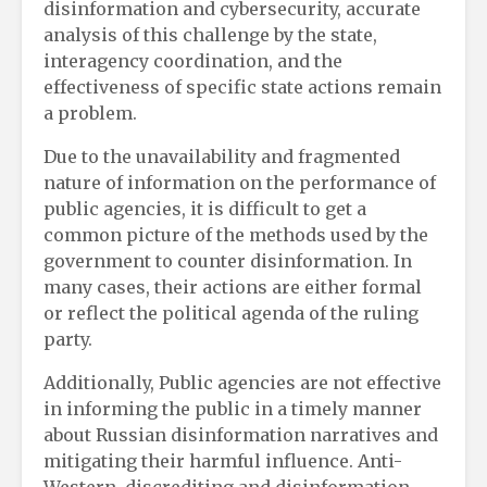
disinformation and cybersecurity, accurate
analysis of this challenge by the state,
interagency coordination, and the
effectiveness of specific state actions remain
a problem.
Due to the unavailability and fragmented
nature of information on the performance of
public agencies, it is difficult to get a
common picture of the methods used by the
government to counter disinformation. In
many cases, their actions are either formal
or reflect the political agenda of the ruling
party.
Additionally, Public agencies are not effective
in informing the public in a timely manner
about Russian disinformation narratives and
mitigating their harmful influence. Anti-
Western, discrediting and disinformation