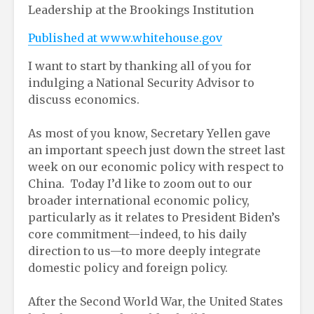
Leadership at the Brookings Institution
Published at www.whitehouse.gov
I want to start by thanking all of you for
indulging a National Security Advisor to
discuss economics.
As most of you know, Secretary Yellen gave
an important speech just down the street last
week on our economic policy with respect to
China. Today I’d like to zoom out to our
broader international economic policy,
particularly as it relates to President Biden’s
core commitment—indeed, to his daily
direction to us—to more deeply integrate
domestic policy and foreign policy.
After the Second World War, the United States