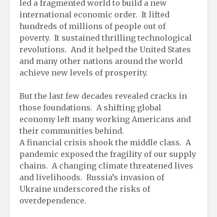
led a fragmented world to build a new
international economic order. It lifted
hundreds of millions of people out of
poverty. It sustained thrilling technological
revolutions. And it helped the United States
and many other nations around the world
achieve new levels of prosperity.
But the last few decades revealed cracks in
those foundations. A shifting global
economy left many working Americans and
their communities behind.
A financial crisis shook the middle class. A
pandemic exposed the fragility of our supply
chains. A changing climate threatened lives
and livelihoods. Russia’s invasion of
Ukraine underscored the risks of
overdependence.