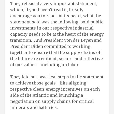
They released a very important statement,
which, if you haven’t read it, I really
encourage you to read. At its heart, what the
statement said was the following: bold public
investments in our respective industrial
capacity needs to be at the heart of the energy
transition. And President von der Leyen and
President Biden committed to working
together to ensure that the supply chains of
the future are resilient, secure, and reflective
of our values—including on labor.
They laid out practical steps in the statement
to achieve those goals—like aligning
respective clean-energy incentives on each
side of the Atlantic and launching a
negotiation on supply chains for critical
minerals and batteries.