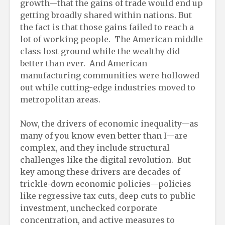
growth—that the gains of trade would end up
getting broadly shared within nations. But
the fact is that those gains failed to reach a
lot of working people. The American middle
class lost ground while the wealthy did
better than ever. And American
manufacturing communities were hollowed
out while cutting-edge industries moved to
metropolitan areas.
Now, the drivers of economic inequality—as
many of you know even better than I—are
complex, and they include structural
challenges like the digital revolution. But
key among these drivers are decades of
trickle-down economic policies—policies
like regressive tax cuts, deep cuts to public
investment, unchecked corporate
concentration, and active measures to