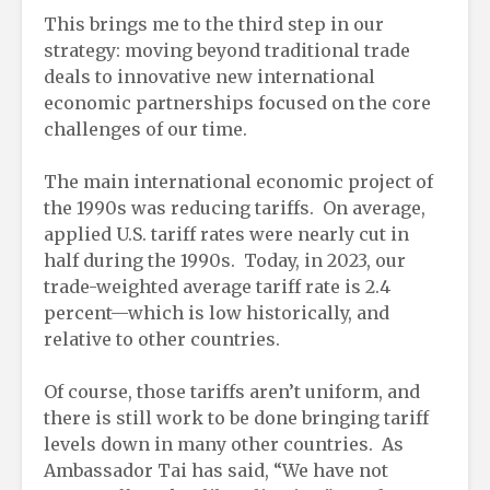
This brings me to the third step in our
strategy: moving beyond traditional trade
deals to innovative new international
economic partnerships focused on the core
challenges of our time.
The main international economic project of
the 1990s was reducing tariffs. On average,
applied U.S. tariff rates were nearly cut in
half during the 1990s. Today, in 2023, our
trade-weighted average tariff rate is 2.4
percent—which is low historically, and
relative to other countries.
Of course, those tariffs aren’t uniform, and
there is still work to be done bringing tariff
levels down in many other countries. As
Ambassador Tai has said, “We have not