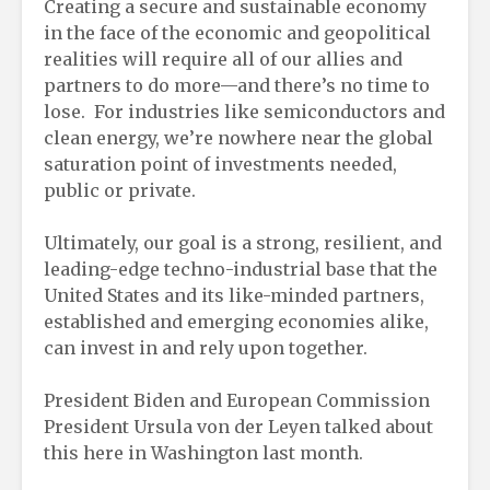
Creating a secure and sustainable economy
in the face of the economic and geopolitical
realities will require all of our allies and
partners to do more—and there’s no time to
lose. For industries like semiconductors and
clean energy, we’re nowhere near the global
saturation point of investments needed,
public or private.
Ultimately, our goal is a strong, resilient, and
leading-edge techno-industrial base that the
United States and its like-minded partners,
established and emerging economies alike,
can invest in and rely upon together.
President Biden and European Commission
President Ursula von der Leyen talked about
this here in Washington last month.