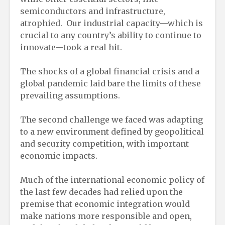
semiconductors and infrastructure,
atrophied. Our industrial capacity—which is
crucial to any country’s ability to continue to
innovate—took a real hit.
The shocks of a global financial crisis and a
global pandemic laid bare the limits of these
prevailing assumptions.
The second challenge we faced was adapting
to a new environment defined by geopolitical
and security competition, with important
economic impacts.
Much of the international economic policy of
the last few decades had relied upon the
premise that economic integration would
make nations more responsible and open,