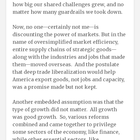
how big our shared challenges grew, and no
matter how many guardrails we took down.
Now, no one—certainly not me—is
discounting the power of markets. But in the
name of oversimplified market efficiency,
entire supply chains of strategic goods—
along with the industries and jobs that made
them—moved overseas. And the postulate
that deep trade liberalization would help
America export goods, not jobs and capacity,
was a promise made but not kept.
Another embedded assumption was that the
type of growth did not matter. All growth
was good growth. So, various reforms
combined and came together to privilege
some sectors of the economy, like finance,
while other essential sectors, like