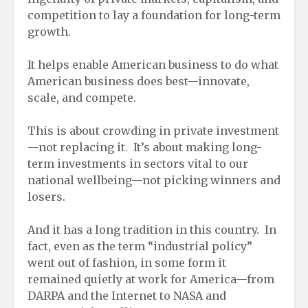
competition to lay a foundation for long-term
growth.
It helps enable American business to do what
American business does best—innovate,
scale, and compete.
This is about crowding in private investment
—not replacing it. It’s about making long-
term investments in sectors vital to our
national wellbeing—not picking winners and
losers.
And it has a long tradition in this country. In
fact, even as the term “industrial policy”
went out of fashion, in some form it
remained quietly at work for America—from
DARPA and the Internet to NASA and