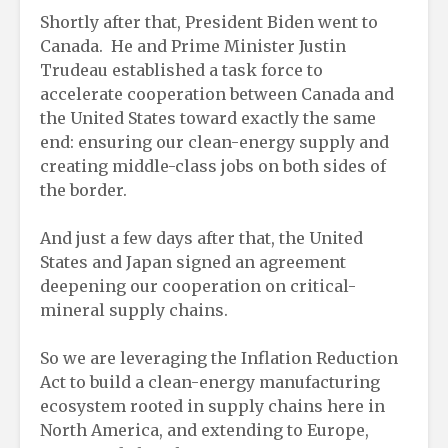
Shortly after that, President Biden went to
Canada. He and Prime Minister Justin
Trudeau established a task force to
accelerate cooperation between Canada and
the United States toward exactly the same
end: ensuring our clean-energy supply and
creating middle-class jobs on both sides of
the border.
And just a few days after that, the United
States and Japan signed an agreement
deepening our cooperation on critical-
mineral supply chains.
So we are leveraging the Inflation Reduction
Act to build a clean-energy manufacturing
ecosystem rooted in supply chains here in
North America, and extending to Europe,