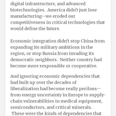
digital infrastructure, and advanced
biotechnologies. America didn’t just lose
manufacturing—we eroded our
competitiveness in critical technologies that
would define the future.
Economic integration didn’t stop China from
expanding its military ambitions in the
region, or stop Russia from invading its
democratic neighbors. Neither country had
become more responsible or cooperative.
And ignoring economic dependencies that
had built up over the decades of
liberalization had become really perilous—
from energy uncertainty in Europe to supply-
chain vulnerabilities in medical equipment,
semiconductors, and critical minerals.
These were the kinds of dependencies that