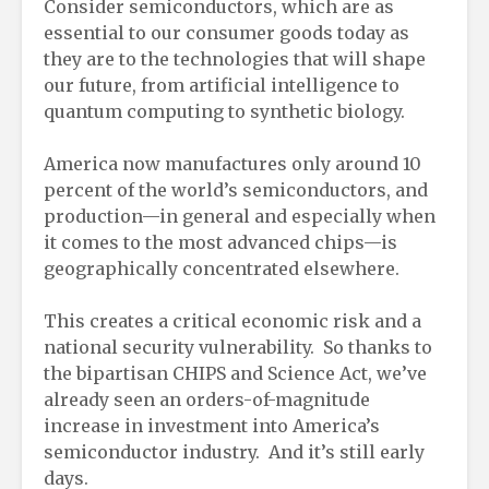
Consider semiconductors, which are as
essential to our consumer goods today as
they are to the technologies that will shape
our future, from artificial intelligence to
quantum computing to synthetic biology.
America now manufactures only around 10
percent of the world’s semiconductors, and
production—in general and especially when
it comes to the most advanced chips—is
geographically concentrated elsewhere.
This creates a critical economic risk and a
national security vulnerability. So thanks to
the bipartisan CHIPS and Science Act, we’ve
already seen an orders-of-magnitude
increase in investment into America’s
semiconductor industry. And it’s still early
days.