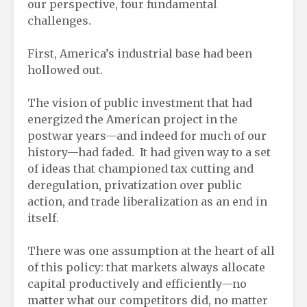
our perspective, four fundamental
challenges.
First, America’s industrial base had been
hollowed out.
The vision of public investment that had
energized the American project in the
postwar years—and indeed for much of our
history—had faded. It had given way to a set
of ideas that championed tax cutting and
deregulation, privatization over public
action, and trade liberalization as an end in
itself.
There was one assumption at the heart of all
of this policy: that markets always allocate
capital productively and efficiently—no
matter what our competitors did, no matter