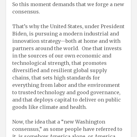
So this moment demands that we forge a new
consensus.
That’s why the United States, under President
Biden, is pursuing a modern industrial and
innovation strategy—both at home and with
partners around the world. One that invests
in the sources of our own economic and
technological strength, that promotes
diversified and resilient global supply
chains, that sets high standards for
everything from labor and the environment
to trusted technology and good governance,
and that deploys capital to deliver on public
goods like climate and health.
Now, the idea that a “new Washington
consensus,” as some people have referred to
it, is somehow America alone, or America