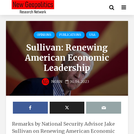
OPINIONS
PUBLICATIONS
USA
Sullivan: Renewing
American Economic
Leadership
NGRN
30.04.2023
Remarks by National Security Advisor Jake
Sullivan on Renewing American Economic