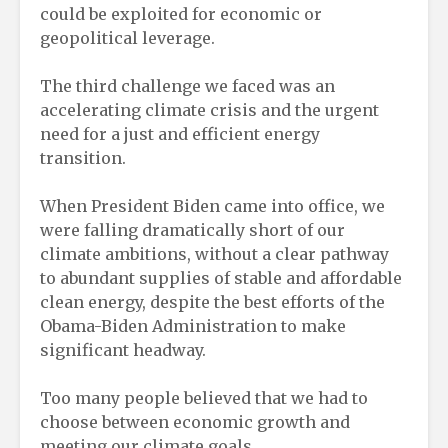
could be exploited for economic or
geopolitical leverage.
The third challenge we faced was an
accelerating climate crisis and the urgent
need for a just and efficient energy
transition.
When President Biden came into office, we
were falling dramatically short of our
climate ambitions, without a clear pathway
to abundant supplies of stable and affordable
clean energy, despite the best efforts of the
Obama-Biden Administration to make
significant headway.
Too many people believed that we had to
choose between economic growth and
meeting our climate goals.