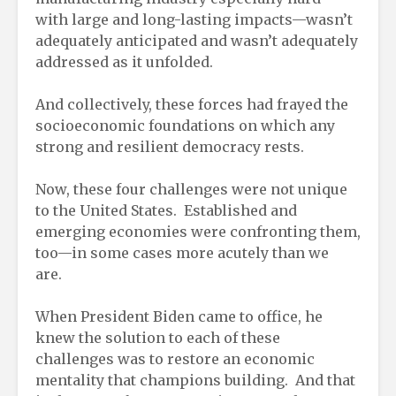
with large and long-lasting impacts—wasn’t
adequately anticipated and wasn’t adequately
addressed as it unfolded.
And collectively, these forces had frayed the
socioeconomic foundations on which any
strong and resilient democracy rests.
Now, these four challenges were not unique
to the United States. Established and
emerging economies were confronting them,
too—in some cases more acutely than we
are.
When President Biden came to office, he
knew the solution to each of these
challenges was to restore an economic
mentality that champions building. And that