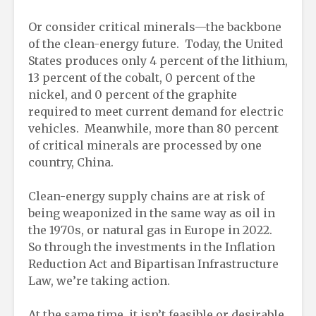
Or consider critical minerals—the backbone
of the clean-energy future. Today, the United
States produces only 4 percent of the lithium,
13 percent of the cobalt, 0 percent of the
nickel, and 0 percent of the graphite
required to meet current demand for electric
vehicles. Meanwhile, more than 80 percent
of critical minerals are processed by one
country, China.
Clean-energy supply chains are at risk of
being weaponized in the same way as oil in
the 1970s, or natural gas in Europe in 2022.
So through the investments in the Inflation
Reduction Act and Bipartisan Infrastructure
Law, we’re taking action.
At the same time, it isn’t feasible or desirable