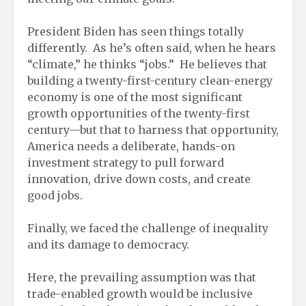
President Biden has seen things totally
differently. As he’s often said, when he hears
“climate,” he thinks “jobs.” He believes that
building a twenty-first-century clean-energy
economy is one of the most significant
growth opportunities of the twenty-first
century—but that to harness that opportunity,
America needs a deliberate, hands-on
investment strategy to pull forward
innovation, drive down costs, and create
good jobs.
Finally, we faced the challenge of inequality
and its damage to democracy.
Here, the prevailing assumption was that
trade-enabled growth would be inclusive