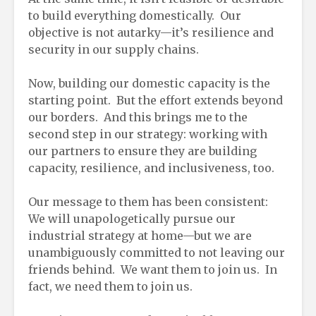
to build everything domestically. Our
objective is not autarky—it’s resilience and
security in our supply chains.
Now, building our domestic capacity is the
starting point. But the effort extends beyond
our borders. And this brings me to the
second step in our strategy: working with
our partners to ensure they are building
capacity, resilience, and inclusiveness, too.
Our message to them has been consistent:
We will unapologetically pursue our
industrial strategy at home—but we are
unambiguously committed to not leaving our
friends behind. We want them to join us. In
fact, we need them to join us.