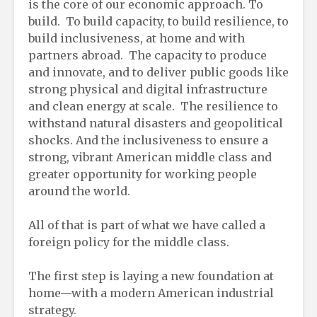
is the core of our economic approach. To
build. To build capacity, to build resilience, to
build inclusiveness, at home and with
partners abroad. The capacity to produce
and innovate, and to deliver public goods like
strong physical and digital infrastructure
and clean energy at scale. The resilience to
withstand natural disasters and geopolitical
shocks. And the inclusiveness to ensure a
strong, vibrant American middle class and
greater opportunity for working people
around the world.
All of that is part of what we have called a
foreign policy for the middle class.
The first step is laying a new foundation at
home—with a modern American industrial
strategy.