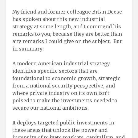
My friend and former colleague Brian Deese
has spoken about this new industrial
strategy at some length, and I commend his
remarks to you, because they are better than
any remarks I could give on the subject. But
in summary:
A modern American industrial strategy
identifies specific sectors that are
foundational to economic growth, strategic
from a national security perspective, and
where private industry on its own isn’t
poised to make the investments needed to
secure our national ambitions.
It deploys targeted public investments in
these areas that unlock the power and
ingenuity of private markets, capitalism, and