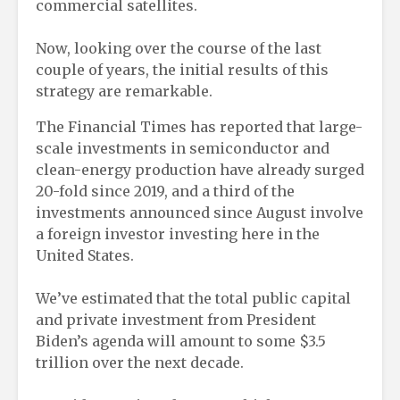
commercial satellites.
Now, looking over the course of the last
couple of years, the initial results of this
strategy are remarkable.
The Financial Times has reported that large-
scale investments in semiconductor and
clean-energy production have already surged
20-fold since 2019, and a third of the
investments announced since August involve
a foreign investor investing here in the
United States.
We’ve estimated that the total public capital
and private investment from President
Biden’s agenda will amount to some $3.5
trillion over the next decade.