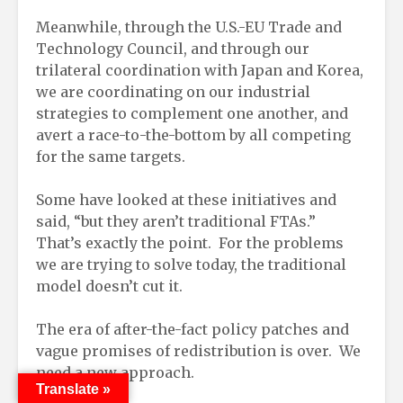
Meanwhile, through the U.S.-EU Trade and
Technology Council, and through our
trilateral coordination with Japan and Korea,
we are coordinating on our industrial
strategies to complement one another, and
avert a race-to-the-bottom by all competing
for the same targets.
Some have looked at these initiatives and
said, “but they aren’t traditional FTAs.”
That’s exactly the point. For the problems
we are trying to solve today, the traditional
model doesn’t cut it.
The era of after-the-fact policy patches and
vague promises of redistribution is over. We
need a new approach.
Translate »