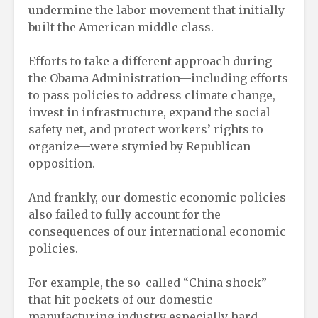
undermine the labor movement that initially
built the American middle class.
Efforts to take a different approach during
the Obama Administration—including efforts
to pass policies to address climate change,
invest in infrastructure, expand the social
safety net, and protect workers’ rights to
organize—were stymied by Republican
opposition.
And frankly, our domestic economic policies
also failed to fully account for the
consequences of our international economic
policies.
For example, the so-called “China shock”
that hit pockets of our domestic
manufacturing industry especially hard—