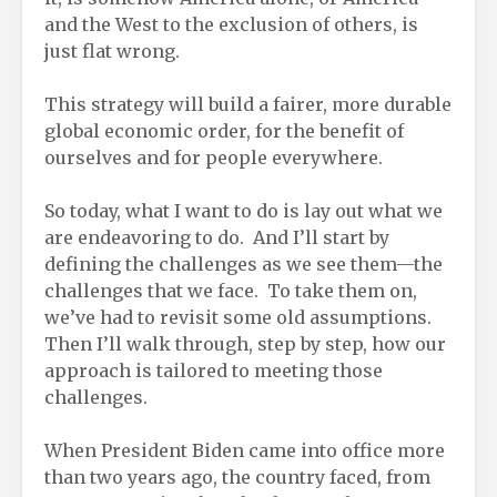
and the West to the exclusion of others, is
just flat wrong.
This strategy will build a fairer, more durable
global economic order, for the benefit of
ourselves and for people everywhere.
So today, what I want to do is lay out what we
are endeavoring to do. And I’ll start by
defining the challenges as we see them—the
challenges that we face. To take them on,
we’ve had to revisit some old assumptions.
Then I’ll walk through, step by step, how our
approach is tailored to meeting those
challenges.
When President Biden came into office more
than two years ago, the country faced, from