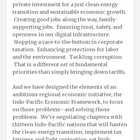
private investment for a just clean energy
transition and sustainable economic growth.
Creating good jobs along the way, family-
supporting jobs. Ensuring trust, safety, and
openness in our digital infrastructure.
Stopping a race-to-the-bottom in corporate
taxation. Enhancing protections for labor
and the environment. Tackling corruption.
That is a different set of fundamental
priorities than simply bringing down tariffs.
And we have designed the elements of an
ambitious regional economic initiative, the
Indo-Pacific Economic Framework, to focus
on those problems—and solving those
problems. We’re negotiating chapters with
thirteen Indo-Pacific nations that will hasten
the clean-energy transition, implement tax
fairness and fight corruption, set high