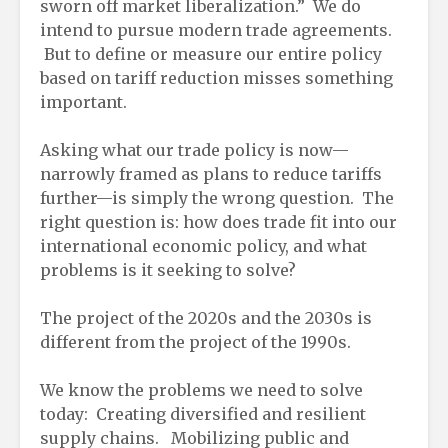
sworn off market liberalization.” We do
intend to pursue modern trade agreements.
But to define or measure our entire policy
based on tariff reduction misses something
important.
Asking what our trade policy is now—
narrowly framed as plans to reduce tariffs
further—is simply the wrong question. The
right question is: how does trade fit into our
international economic policy, and what
problems is it seeking to solve?
The project of the 2020s and the 2030s is
different from the project of the 1990s.
We know the problems we need to solve
today: Creating diversified and resilient
supply chains. Mobilizing public and