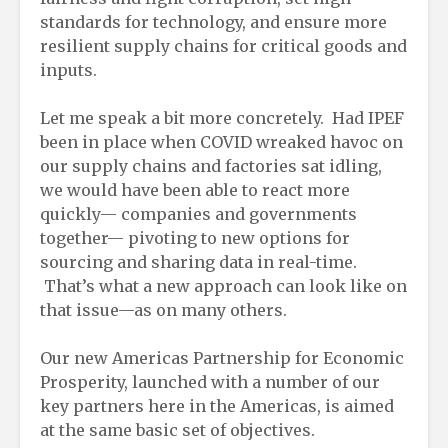
standards for technology, and ensure more
resilient supply chains for critical goods and
inputs.
Let me speak a bit more concretely. Had IPEF
been in place when COVID wreaked havoc on
our supply chains and factories sat idling,
we would have been able to react more
quickly— companies and governments
together— pivoting to new options for
sourcing and sharing data in real-time.
That’s what a new approach can look like on
that issue—as on many others.
Our new Americas Partnership for Economic
Prosperity, launched with a number of our
key partners here in the Americas, is aimed
at the same basic set of objectives.