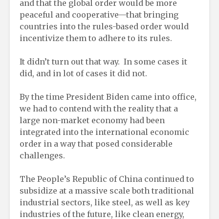
and that the global order would be more
peaceful and cooperative—that bringing
countries into the rules-based order would
incentivize them to adhere to its rules.
It didn’t turn out that way. In some cases it
did, and in lot of cases it did not.
By the time President Biden came into office,
we had to contend with the reality that a
large non-market economy had been
integrated into the international economic
order in a way that posed considerable
challenges.
The People’s Republic of China continued to
subsidize at a massive scale both traditional
industrial sectors, like steel, as well as key
industries of the future, like clean energy,