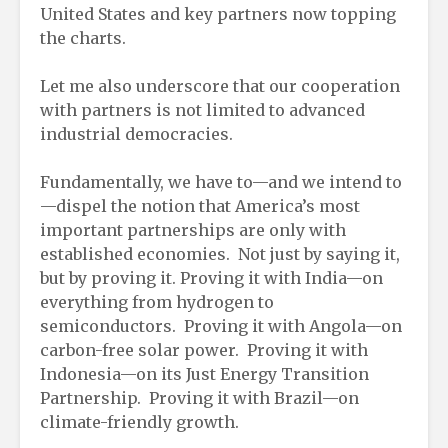
United States and key partners now topping
the charts.
Let me also underscore that our cooperation
with partners is not limited to advanced
industrial democracies.
Fundamentally, we have to—and we intend to
—dispel the notion that America’s most
important partnerships are only with
established economies. Not just by saying it,
but by proving it. Proving it with India—on
everything from hydrogen to
semiconductors. Proving it with Angola—on
carbon-free solar power. Proving it with
Indonesia—on its Just Energy Transition
Partnership. Proving it with Brazil—on
climate-friendly growth.