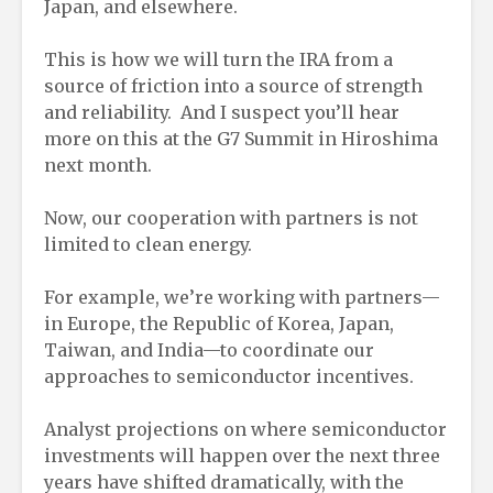
Japan, and elsewhere.
This is how we will turn the IRA from a
source of friction into a source of strength
and reliability. And I suspect you’ll hear
more on this at the G7 Summit in Hiroshima
next month.
Now, our cooperation with partners is not
limited to clean energy.
For example, we’re working with partners—
in Europe, the Republic of Korea, Japan,
Taiwan, and India—to coordinate our
approaches to semiconductor incentives.
Analyst projections on where semiconductor
investments will happen over the next three
years have shifted dramatically, with the