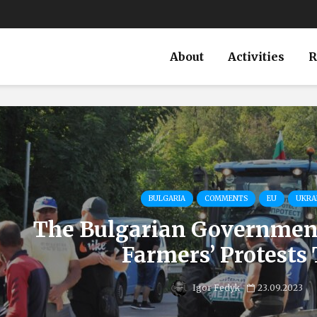
About
Activities
R
BULGARIA
COMMENTS
EU
UKRA
The Bulgarian Government
Farmers’ Protests 
Igor Fedyk
23.09.2023