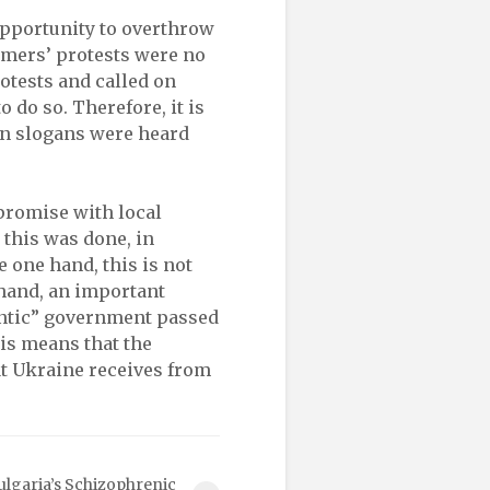
opportunity to overthrow
rmers’ protests were no
otests and called on
o do so. Therefore, it is
an slogans were heard
romise with local
this was done, in
e one hand, this is not
 hand, an important
lantic” government passed
his means that the
at Ukraine receives from
ulgaria’s Schizophrenic