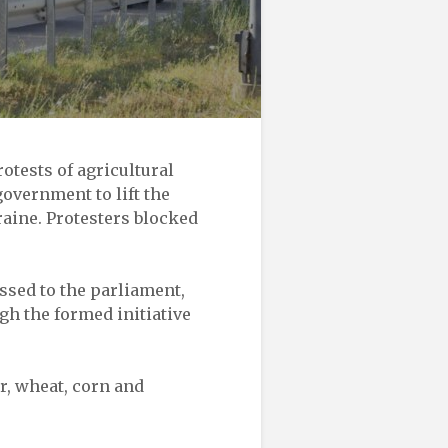
tests of agricultural
government to lift the
raine. Protesters blocked
sed to the parliament,
gh the formed initiative
r, wheat, corn and