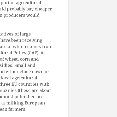
mport of agricultural
uld probably buy cheaper
an producers would
atives of large
have been receiving
share of which comes from
ural Policy (CAP). At
of wheat, corn and
sidies. Small and
nd either close down or
 local agricultural
 three EU countries with
ompanies (these are about
onomist published an
d at milking European
ean farmers.