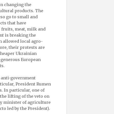
on changing the
ultural products. The
lso go to small and
cts that have
fruits, meat, milk and
nt is breaking the
h allowed local agro-
re, their protests are
cheaper Ukrainian
to generous European
ts.
he anti-government
articular, President Rumen
 In particular, one of
the lifting of the veto on
y minister of agriculture
to led by the President).