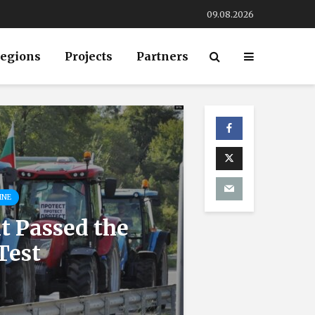
09.08.2026
egions
Projects
Partners
INE
 Passed the
Test