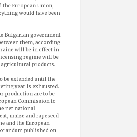
ed the European Union,
erything would have been
the Bulgarian government
between them, according
ine will be in effect in
 licensing regime will be
 agricultural products.
o be extended until the
eting year is exhausted.
r production are to be
uropean Commission to
e net national
eat, maize and rapeseed
ine and the European
emorandum published on