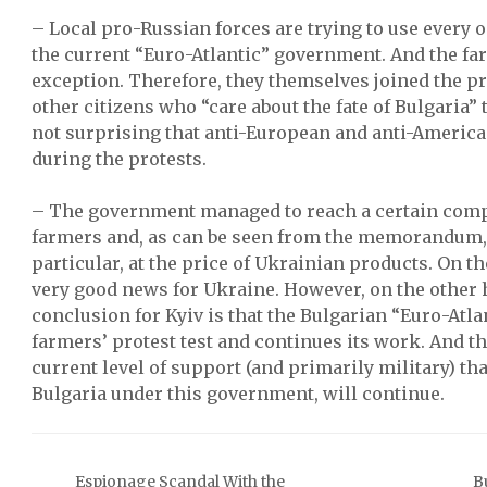
– Local pro-Russian forces are trying to use every 
the current “Euro-Atlantic” government. And the fa
exception. Therefore, they themselves joined the pr
other citizens who “care about the fate of Bulgaria” t
not surprising that anti-European and anti-Americ
during the protests.
– The government managed to reach a certain comp
farmers and, as can be seen from the memorandum, 
particular, at the price of Ukrainian products. On th
very good news for Ukraine. However, on the other
conclusion for Kyiv is that the Bulgarian “Euro-At
farmers’ protest test and continues its work. And t
current level of support (and primarily military) th
Bulgaria under this government, will continue.
Espionage Scandal With the
B