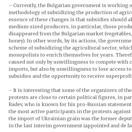
– Currently, the Bulgarian government is working 
methodology of subsidizing the production of agric
essence of these changes is that subsidies should a
medium-sized producers, in particular, those produ
disappeared from the Bulgarian market (vegetables, 
honey). In other words, by its actions, the governme
scheme of subsidizing the agricultural sector, whic
monopolists to enrich themselves for years. Therefo
caused not only by unwillingness to compete with 
imports, but also by unwillingness to lose access 
subsidies and the opportunity to receive superprofi
– It is interesting that some of the organizers of t
protests are close to certain political figures, in p
Radev, who is known for his pro-Russian statements.
the most active participants in the protests against 
the import of Ukrainian grain was the former deput
in the last interim government (appointed and de fac