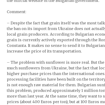
the official website of the Bulgarian government.
Comment:
– Despite the fact that grain itself was the most talk
the ban on its import from Ukraine does not actually
local grain producers. According to Bulgarian eco
grain is currently actively exported through the Ro
Constanta. It makes no sense to send it to Bulgarian 
increase the price of its transportation.
– The problem with sunflower is more real. But the
much sunflowers from Ukraine, but the fact that l
higher purchase prices than the international ones
processing facilities have been built on the territor
is not enough raw material for them. Bulgarian sun
this problem, produced approximately 1 million ton
more than last year. At the same time, they want to se
prices (about 400 Euros per ton), but at 100 Euros 