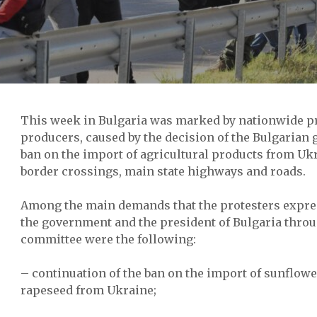
This week in Bulgaria was marked by nationwide pro
producers, caused by the decision of the Bulgarian 
ban on the import of agricultural products from Uk
border crossings, main state highways and roads.
Among the main demands that the protesters expres
the government and the president of Bulgaria throu
committee were the following:
– continuation of the ban on the import of sunflowe
rapeseed from Ukraine;