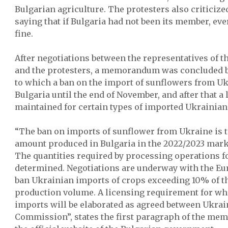
Bulgarian agriculture. The protesters also criticiz
saying that if Bulgaria had not been its member, ev
fine.
After negotiations between the representatives of 
and the protesters, a memorandum was concluded 
to which a ban on the import of sunflowers from Ukra
Bulgaria until the end of November, and after that a
maintained for certain types of imported Ukrainian
“The ban on imports of sunflower from Ukraine is t
amount produced in Bulgaria in the 2022/2023 mark
The quantities required by processing operations fo
determined. Negotiations are underway with the E
ban Ukrainian imports of crops exceeding 10% of th
production volume. A licensing requirement for wh
imports will be elaborated as agreed between Ukra
Commission”, states the first paragraph of the m