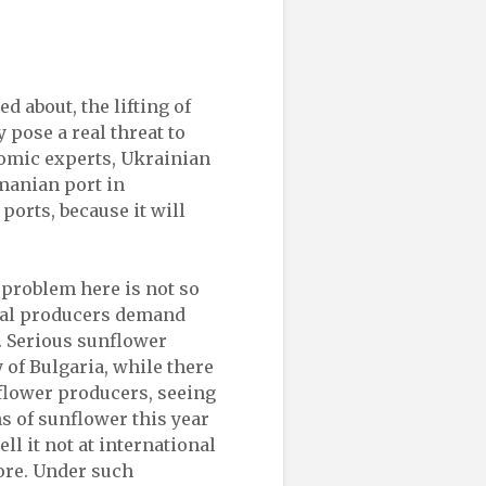
ed about, the lifting of
 pose a real threat to
nomic experts, Ukrainian
manian port in
ports, because it will
 problem here is not so
ocal producers demand
. Serious sunflower
y of Bulgaria, while there
flower producers, seeing
s of sunflower this year
ll it not at international
more. Under such