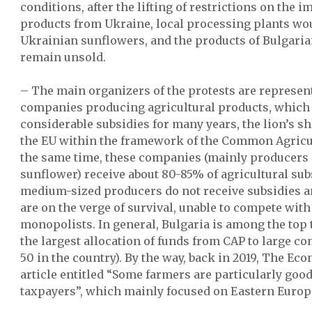
conditions, after the lifting of restrictions on the i
products from Ukraine, local processing plants wo
Ukrainian sunflowers, and the products of Bulgari
remain unsold.
– The main organizers of the protests are represent
companies producing agricultural products, which 
considerable subsidies for many years, the lion’s 
the EU within the framework of the Common Agricult
the same time, these companies (mainly producers 
sunflower) receive about 80-85% of agricultural sub
medium-sized producers do not receive subsidies a
are on the verge of survival, unable to compete with
monopolists. In general, Bulgaria is among the top
the largest allocation of funds from CAP to large c
50 in the country). By the way, back in 2019, The Ec
article entitled “Some farmers are particularly goo
taxpayers”, which mainly focused on Eastern Europ