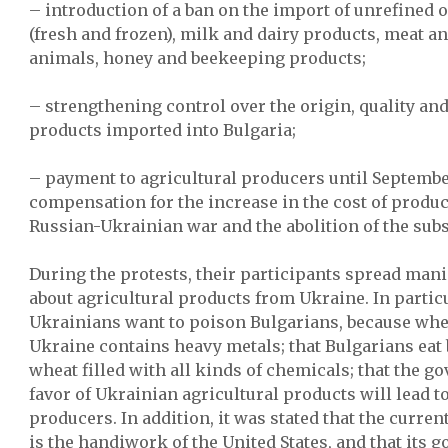
– introduction of a ban on the import of unrefined oi
(fresh and frozen), milk and dairy products, meat an
animals, honey and beekeeping products;
– strengthening control over the origin, quality and
products imported into Bulgaria;
– payment to agricultural producers until Septembe
compensation for the increase in the cost of product
Russian-Ukrainian war and the abolition of the subs
During the protests, their participants spread man
about agricultural products from Ukraine. In particul
Ukrainians want to poison Bulgarians, because wh
Ukraine contains heavy metals; that Bulgarians eat
wheat filled with all kinds of chemicals; that the g
favor of Ukrainian agricultural products will lead t
producers. In addition, it was stated that the curr
is the handiwork of the United States, and that its go