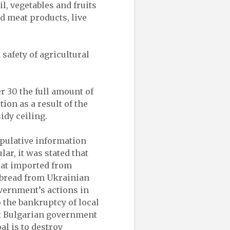
l, vegetables and fruits
d meat products, live
 safety of agricultural
r 30 the full amount of
ion as a result of the
idy ceiling.
ipulative information
ar, it was stated that
eat imported from
 bread from Ukrainian
overnment’s actions in
o the bankruptcy of local
ent Bulgarian government
al is to destroy