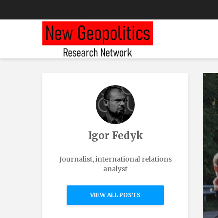
Igor Fedyk
Journalist, international relations
analyst
VIEW ALL POSTS