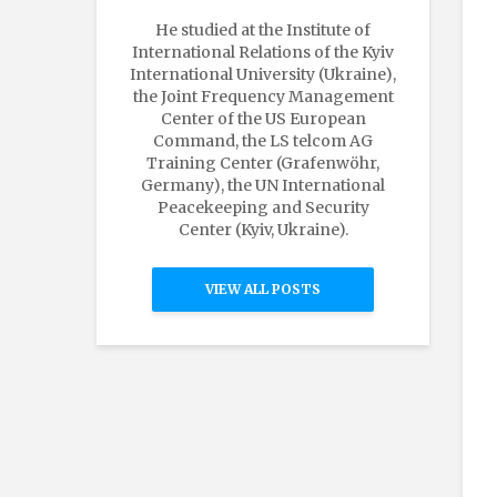
He studied at the Institute of
International Relations of the Kyiv
International University (Ukraine),
the Joint Frequency Management
Center of the US European
Command, the LS telcom AG
Training Center (Grafenwöhr,
Germany), the UN International
Peacekeeping and Security
Center (Kyiv, Ukraine).
VIEW ALL POSTS