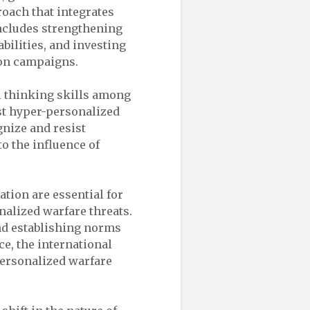
oach that integrates
includes strengthening
bilities, and investing
ion campaigns.
al thinking skills among
nst hyper-personalized
gnize and resist
o the influence of
ation are essential for
nalized warfare threats.
nd establishing norms
e, the international
ersonalized warfare