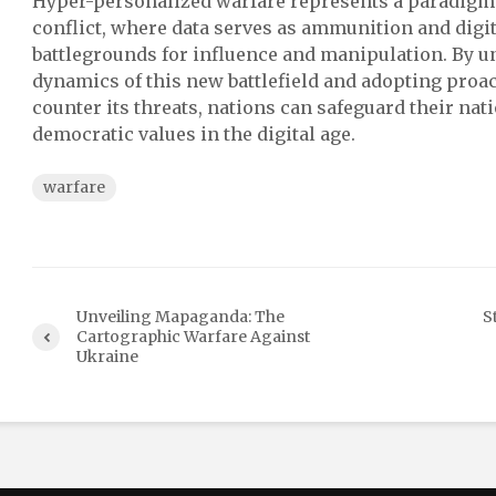
Hyper-personalized warfare represents a paradigm s
conflict, where data serves as ammunition and dig
battlegrounds for influence and manipulation. By u
dynamics of this new battlefield and adopting proa
counter its threats, nations can safeguard their nat
democratic values in the digital age.
warfare
Unveiling Mapaganda: The
S
Cartographic Warfare Against
Ukraine