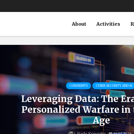
About
Activities
R
COMMENTS
CYBER SECURITY AND AI
Leveraging Data: The Er
Personalized Warfare in 
Age
Pavlo Kryvenko
10.01.2024