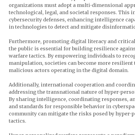
organizations must adopt a multi-dimensional appr
technological, legal, and societal responses. This 
cybersecurity defenses, enhancing intelligence capa
in technologies to detect and mitigate disinformat
Furthermore, promoting digital literacy and critic
the public is essential for building resilience agai
warfare tactics. By empowering individuals to reco
manipulation, societies can become more resilient t
malicious actors operating in the digital domain.
Additionally, international cooperation and coordin
addressing the transnational nature of hyper-perso
By sharing intelligence, coordinating responses, a
and standards for responsible behavior in cyberspac
community can mitigate the risks posed by hyper-p
tactics.