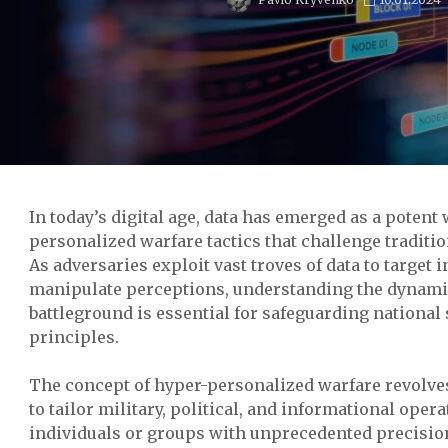
In today’s digital age, data has emerged as a poten
personalized warfare tactics that challenge traditio
As adversaries exploit vast troves of data to target 
manipulate perceptions, understanding the dynami
battleground is essential for safeguarding national
principles.
The concept of hyper-personalized warfare revolves
to tailor military, political, and informational opera
individuals or groups with unprecedented precision