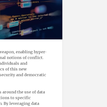
t weapon, enabling hyper-
nal notions of conflict.
individuals and
cs of this new
 security and democratic
 around the use of data
tions to specific
. By leveraging data