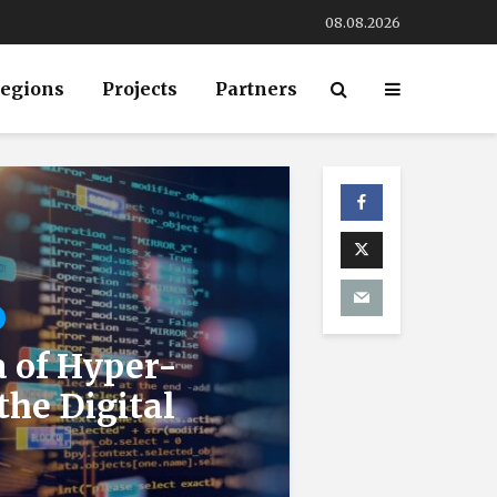
08.08.2026
egions
Projects
Partners
a of Hyper-
the Digital