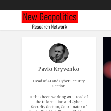
Pavlo Kryvenko
Head of AI and Cyber Security
Section
He has been working as a Head of
the Information and Cyber
Security Section, Coordinator of