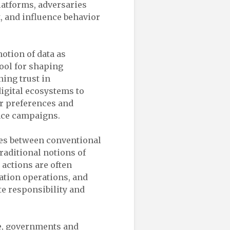
platforms, adversaries
, and influence behavior
notion of data as
ool for shaping
ing trust in
digital ecosystems to
ir preferences and
ence campaigns.
nes between conventional
raditional notions of
 actions are often
tion operations, and
te responsibility and
re, governments and