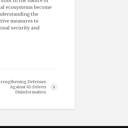
hift in the nature of
ital ecosystems become
nderstanding the
ctive measures to
ional security and
trengthening Defenses
Against AI-Driven
Disinformation