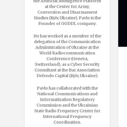
the Artificial Intelligence Platform
at the Center for Army,
Conversion and Disarmament
Studies (Kyiv, Ukraine). Pavlo is the
Founder of GODDL company.
He has worked as a member of the
delegation of the Communication
Administration of Ukraine at the
World Radiocommunication
Conference (Geneva,
Switzerland), as a Cyber Security
Consultant at the Bar Association
Defendo Capital (Kyiv, Ukraine).
Pavlo has collaborated with the
National Communications and
Informatization Regulatory
Commission and the Ukrainian
State Radio Frequency Center for
International Frequency
Coordination.