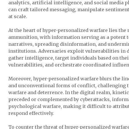
analytics, artificial intelligence, and social media 
can craft tailored messaging, manipulate sentiment
at scale.
At the heart of hyper-personalized warfare lies the 
ammunition, with information serving as a potent t
narratives, spreading disinformation, and undermin
institutions. Adversaries exploit vulnerabilities in 
gather intelligence, target individuals based on the
vulnerabilities, and orchestrate coordinated influ
Moreover, hyper-personalized warfare blurs the li
and unconventional forms of conflict, challenging t
warfare and deterrence. In the digital realm, kinetic
preceded or complemented by cyberattacks, informa
psychological warfare, making it difficult to attribu
respond effectively.
To counter the threat of hyper-personalized warfa