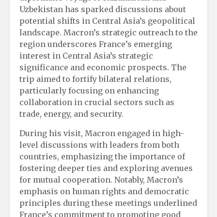
Uzbekistan has sparked discussions about
potential shifts in Central Asia’s geopolitical
landscape. Macron’s strategic outreach to the
region underscores France’s emerging
interest in Central Asia’s strategic
significance and economic prospects. The
trip aimed to fortify bilateral relations,
particularly focusing on enhancing
collaboration in crucial sectors such as
trade, energy, and security.
During his visit, Macron engaged in high-
level discussions with leaders from both
countries, emphasizing the importance of
fostering deeper ties and exploring avenues
for mutual cooperation. Notably, Macron’s
emphasis on human rights and democratic
principles during these meetings underlined
France’s commitment to promoting good