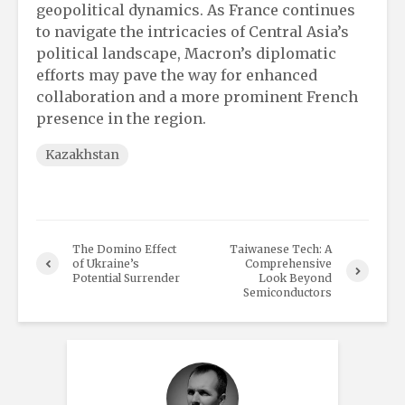
geopolitical dynamics. As France continues
to navigate the intricacies of Central Asia’s
political landscape, Macron’s diplomatic
efforts may pave the way for enhanced
collaboration and a more prominent French
presence in the region.
Kazakhstan
The Domino Effect
Taiwanese Tech: A
of Ukraine’s
Comprehensive
Potential Surrender
Look Beyond
Semiconductors