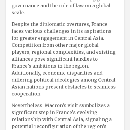
governance and the rule of law on a global
scale.
Despite the diplomatic overtures, France
faces various challenges in its aspirations
for greater engagement in Central Asia.
Competition from other major global
players, regional complexities, and existing
alliances pose significant hurdles to
France’s ambitions in the region.
Additionally, economic disparities and
differing political ideologies among Central
Asian nations present obstacles to seamless
cooperation.
Nevertheless, Macron’s visit symbolizes a
significant step in France’s evolving
relationship with Central Asia, signaling a
potential reconfiguration of the region’s