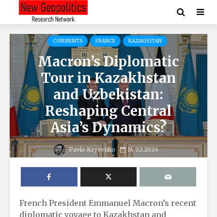
COMMENTS
FRANCE
KAZAKHSTAN
Macron’s Diplomatic
Tour in Kazakhstan
and Uzbekistan:
Reshaping Central
Asia’s Dynamics?
Pavlo Kryvenko
14.02.2024
French President Emmanuel Macron’s recent
diplomatic voyage to Kazakhstan and