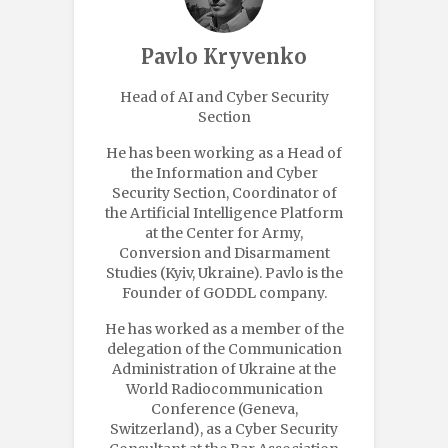
Pavlo Kryvenko
Head of AI and Cyber Security
Section
He has been working as a Head of
the Information and Cyber
Security Section, Coordinator of
the Artificial Intelligence Platform
at the Center for Army,
Conversion and Disarmament
Studies (Kyiv, Ukraine). Pavlo is the
Founder of GODDL company.
He has worked as a member of the
delegation of the Communication
Administration of Ukraine at the
World Radiocommunication
Conference (Geneva,
Switzerland), as a Cyber Security