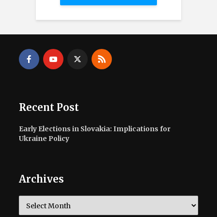
Recent Post
Early Elections in Slovakia: Implications for
Ukraine Policy
Archives
Archives