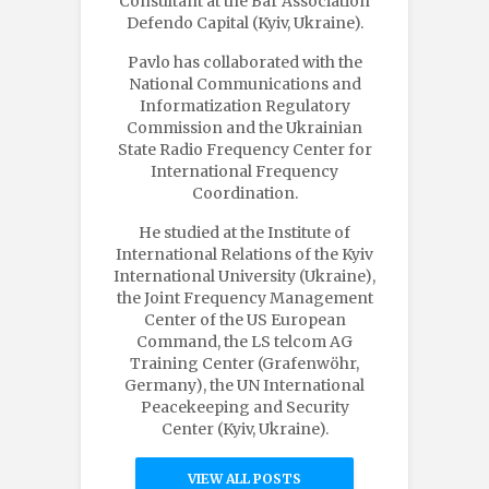
Consultant at the Bar Association
Defendo Capital (Kyiv, Ukraine).
Pavlo has collaborated with the
National Communications and
Informatization Regulatory
Commission and the Ukrainian
State Radio Frequency Center for
International Frequency
Coordination.
He studied at the Institute of
International Relations of the Kyiv
International University (Ukraine),
the Joint Frequency Management
Center of the US European
Command, the LS telcom AG
Training Center (Grafenwöhr,
Germany), the UN International
Peacekeeping and Security
Center (Kyiv, Ukraine).
VIEW ALL POSTS