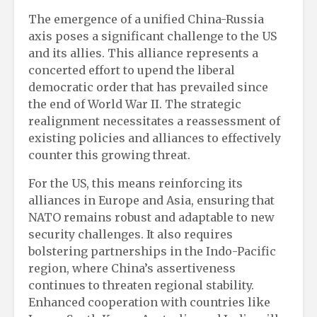
The emergence of a unified China-Russia
axis poses a significant challenge to the US
and its allies. This alliance represents a
concerted effort to upend the liberal
democratic order that has prevailed since
the end of World War II. The strategic
realignment necessitates a reassessment of
existing policies and alliances to effectively
counter this growing threat.
For the US, this means reinforcing its
alliances in Europe and Asia, ensuring that
NATO remains robust and adaptable to new
security challenges. It also requires
bolstering partnerships in the Indo-Pacific
region, where China’s assertiveness
continues to threaten regional stability.
Enhanced cooperation with countries like