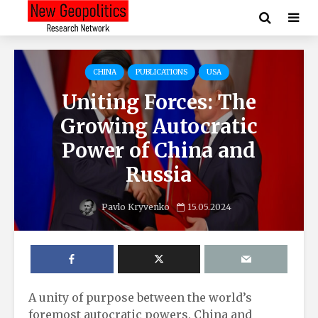
CHINA
PUBLICATIONS
USA
Uniting Forces: The
Growing Autocratic
Power of China and
Russia
Pavlo Kryvenko
15.05.2024
A unity of purpose between the world’s
foremost autocratic powers, China and