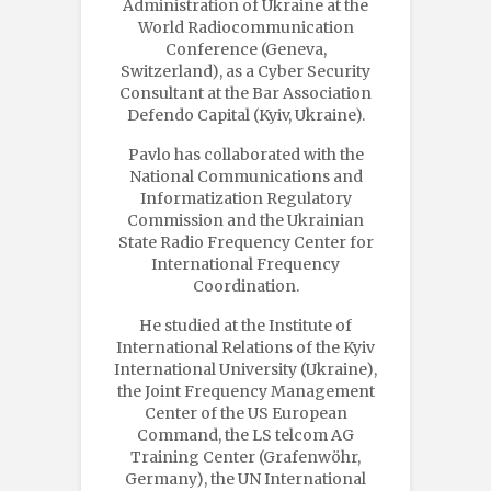
Administration of Ukraine at the
World Radiocommunication
Conference (Geneva,
Switzerland), as a Cyber Security
Consultant at the Bar Association
Defendo Capital (Kyiv, Ukraine).
Pavlo has collaborated with the
National Communications and
Informatization Regulatory
Commission and the Ukrainian
State Radio Frequency Center for
International Frequency
Coordination.
He studied at the Institute of
International Relations of the Kyiv
International University (Ukraine),
the Joint Frequency Management
Center of the US European
Command, the LS telcom AG
Training Center (Grafenwöhr,
Germany), the UN International