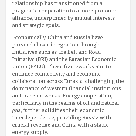
relationship has transitioned from a
pragmatic cooperation to a more profound
alliance, underpinned by mutual interests
and strategic goals.
Economically, China and Russia have
pursued closer integration through
initiatives such as the Belt and Road
Initiative (BRI) and the Eurasian Economic
Union (EAEU). These frameworks aim to
enhance connectivity and economic
collaboration across Eurasia, challenging the
dominance of Western financial institutions
and trade networks. Energy cooperation,
particularly in the realms of oil and natural
gas, further solidifies their economic
interdependence, providing Russia with
crucial revenue and China with a stable
energy supply.