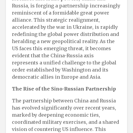
Russia, is forging a partnership increasingly
reminiscent of a formidable great power
alliance. This strategic realignment,
accelerated by the war in Ukraine, is rapidly
redefining the global power distribution and
heralding a new geopolitical reality. As the
US faces this emerging threat, it becomes
evident that the China-Russia axis
represents a unified challenge to the global
order established by Washington and its
democratic allies in Europe and Asia.
The Rise of the Sino-Russian Partnership
The partnership between China and Russia
has evolved significantly over recent years,
marked by deepening economic ties,
coordinated military exercises, and a shared
vision of countering US influence. This