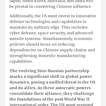
Japan, South Korea, Australia, and India will
be pivotal in countering Chinese influence.
Additionally, the US must invest in innovative
defense technologies and capabilities to
maintain its military edge. This includes
cyber defense, space security, and advanced
missile systems. Simultaneously, economic
policies should focus on reducing
dependencies on Chinese supply chains and
strengthening domestic manufacturing
capabilities.
The evolving Sino-Russian partnership
marks a significant shift in global power
dynamics, posing a unified threat to the US
and its allies. As these autocratic powers
consolidate their alliance, they challenge
the foundations of the post-World War II
international order. The US must respond