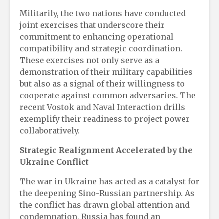
Militarily, the two nations have conducted
joint exercises that underscore their
commitment to enhancing operational
compatibility and strategic coordination.
These exercises not only serve as a
demonstration of their military capabilities
but also as a signal of their willingness to
cooperate against common adversaries. The
recent Vostok and Naval Interaction drills
exemplify their readiness to project power
collaboratively.
Strategic Realignment Accelerated by the
Ukraine Conflict
The war in Ukraine has acted as a catalyst for
the deepening Sino-Russian partnership. As
the conflict has drawn global attention and
condemnation, Russia has found an