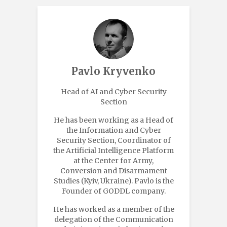
Pavlo Kryvenko
Head of AI and Cyber Security
Section
He has been working as a Head of
the Information and Cyber
Security Section, Coordinator of
the Artificial Intelligence Platform
at the Center for Army,
Conversion and Disarmament
Studies (Kyiv, Ukraine). Pavlo is the
Founder of GODDL company.
He has worked as a member of the
delegation of the Communication