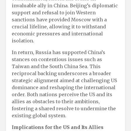
invaluable ally in China. Beijing’s diplomatic
support and refusal to join Western
sanctions have provided Moscow with a
crucial lifeline, allowing it to withstand
economic pressures and international
isolation.
In return, Russia has supported China’s
stances on contentious issues such as
Taiwan and the South China Sea. This
reciprocal backing underscores a broader
strategic alignment aimed at challenging US
dominance and reshaping the international
order. Both nations perceive the US and its
allies as obstacles to their ambitions,
fostering a shared resolve to undermine the
existing global system.
Implications for the US and Its Allies