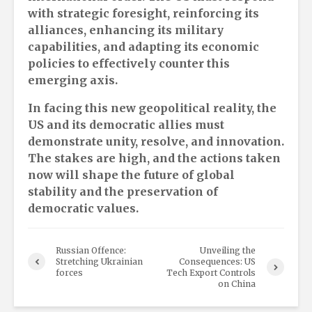
with strategic foresight, reinforcing its
alliances, enhancing its military
capabilities, and adapting its economic
policies to effectively counter this
emerging axis.
In facing this new geopolitical reality, the
US and its democratic allies must
demonstrate unity, resolve, and innovation.
The stakes are high, and the actions taken
now will shape the future of global
stability and the preservation of
democratic values.
Russian Offence:
Unveiling the
Stretching Ukrainian
Consequences: US
forces
Tech Export Controls
on China