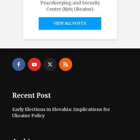
Peacekeeping and Security
Center (Kyiv, Ukraine).
VIEW ALL POSTS
Recent Post
Early Elections in Slovakia: Implications for
Ukraine Policy