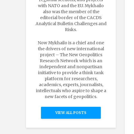
with NATO and the EU. Mykhailo
also was the member of the
editorial border of the CACDS
Analytical Bulletin Challenges and
Risks.
Now Mykhailo is a chief and one
the drivers of new international
project – The New Geopolitics
Research Network which is an
independent and nonpartisan
initiative to provide a think tank
platform for researchers,
academics, experts, journalists,
intellectuals who aspire to shape a
new facets of geopolitics.
VIEW ALL POSTS