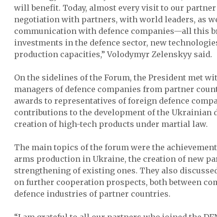
will benefit. Today, almost every visit to our partne
negotiation with partners, with world leaders, as we
communication with defence companies—all this b
investments in the defence sector, new technologies
production capacities,” Volodymyr Zelenskyy said.
On the sidelines of the Forum, the President met wi
managers of defence companies from partner count
awards to representatives of foreign defence compa
contributions to the development of the Ukrainian 
creation of high-tech products under martial law.
The main topics of the forum were the achievement
arms production in Ukraine, the creation of new pa
strengthening of existing ones. They also discuss
on further cooperation prospects, both between c
defence industries of partner countries.