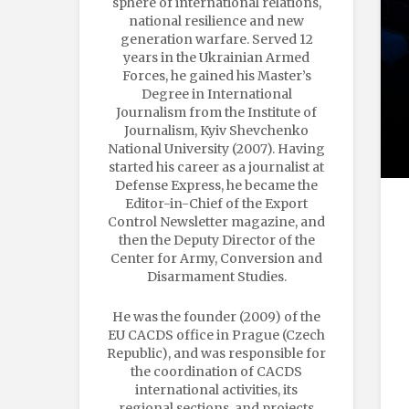
sphere of international relations,
national resilience and new
generation warfare. Served 12
years in the Ukrainian Armed
Forces, he gained his Master’s
Degree in International
Journalism from the Institute of
Journalism, Kyiv Shevchenko
National University (2007). Having
started his career as a journalist at
Defense Express, he became the
Editor-in-Chief of the Export
Control Newsletter magazine, and
then the Deputy Director of the
Center for Army, Conversion and
Disarmament Studies.
He was the founder (2009) of the
EU CACDS office in Prague (Czech
Republic), and was responsible for
the coordination of CACDS
international activities, its
regional sections, and projects