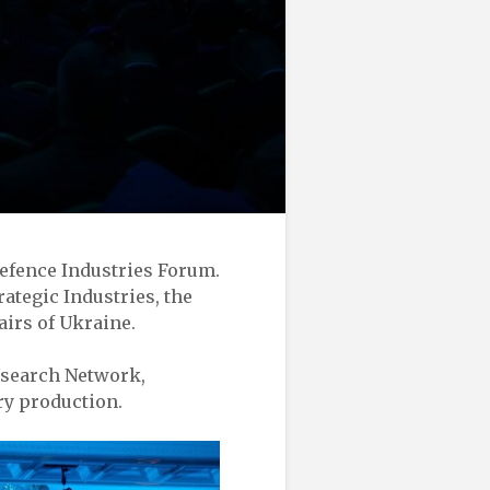
Defence Industries Forum.
rategic Industries, the
airs of Ukraine.
esearch Network,
ry production.