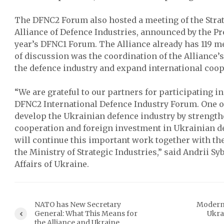
The DFNC2 Forum also hosted a meeting of the Strat
Alliance of Defence Industries, announced by the Pre
year’s DFNC1 Forum. The Alliance already has 119 
of discussion was the coordination of the Alliance’
the defence industry and expand international coop
“We are grateful to our partners for participating i
DFNC2 International Defence Industry Forum. One of 
develop the Ukrainian defence industry by strength
cooperation and foreign investment in Ukrainian d
will continue this important work together with th
the Ministry of Strategic Industries,” said Andrii Sy
Affairs of Ukraine.
NATO has New Secretary
Modern
General: What This Means for
Ukra
the Alliance and Ukraine