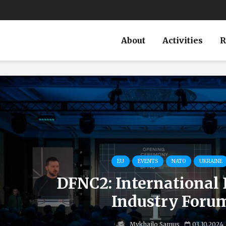
About
Activities
R
EU
EVENTS
NATO
UKRAINE
DFNC2: International
Industry Foru
Mykhailo Samus
03.10.2024