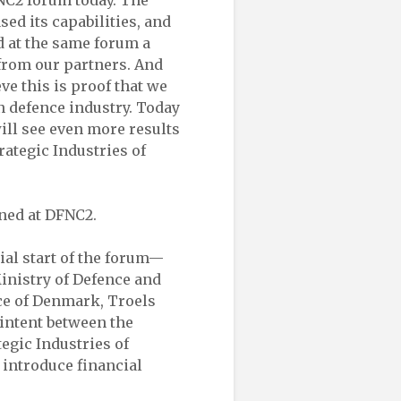
FNC2 forum today. The
ed its capabilities, and
d at the same forum a
 from our partners. And
eve this is proof that we
n defence industry. Today
ll see even more results
rategic Industries of
ned at DFNC2.
ial start of the forum—
Ministry of Defence and
nce of Denmark, Troels
 intent between the
tegic Industries of
 introduce financial