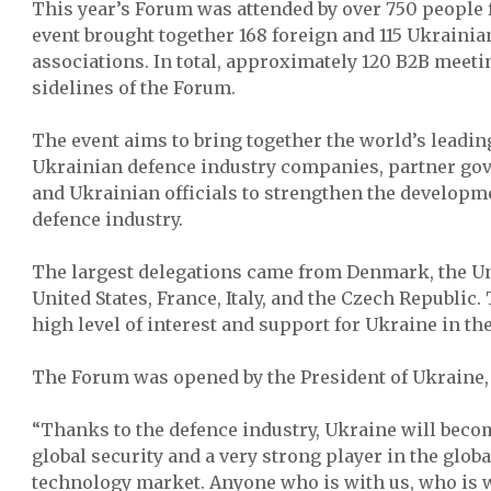
This year’s Forum was attended by over 750 people 
event brought together 168 foreign and 115 Ukraini
associations. In total, approximately 120 B2B meeti
sidelines of the Forum.
The event aims to bring together the world’s leadi
Ukrainian defence industry companies, partner go
and Ukrainian officials to strengthen the developm
defence industry.
The largest delegations came from Denmark, the U
United States, France, Italy, and the Czech Republic
high level of interest and support for Ukraine in th
The Forum was opened by the President of Ukraine,
“Thanks to the defence industry, Ukraine will beco
global security and a very strong player in the glob
technology market. Anyone who is with us, who is w