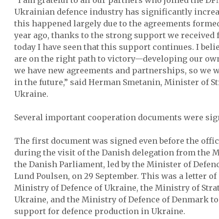
“I am grateful to all our partners who joined the D
Ukrainian defence industry has significantly increas
this happened largely due to the agreements forme
year ago, thanks to the strong support we received
today I have seen that this support continues. I beli
are on the right path to victory—developing our ow
we have new agreements and partnerships, so we wi
in the future,” said Herman Smetanin, Minister of St
Ukraine.
Several important cooperation documents were sig
The first document was signed even before the offic
during the visit of the Danish delegation from the 
the Danish Parliament, led by the Minister of Defe
Lund Poulsen, on 29 September. This was a letter of
Ministry of Defence of Ukraine, the Ministry of Stra
Ukraine, and the Ministry of Defence of Denmark to
support for defence production in Ukraine.