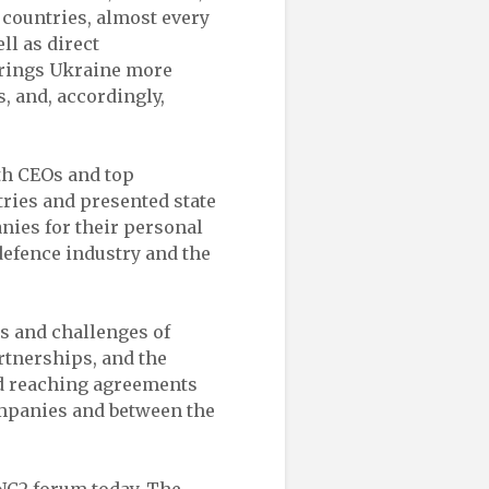
r countries, almost every
ll as direct
rings Ukraine more
, and, accordingly,
th CEOs and top
ries and presented state
nies for their personal
defence industry and the
s and challenges of
rtnerships, and the
ed reaching agreements
ompanies and between the