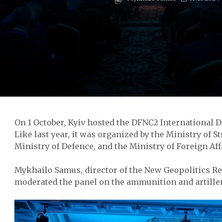
On 1 October, Kyiv hosted the DFNC2 International 
Like last year, it was organized by the Ministry of St
Ministry of Defence, and the Ministry of Foreign Aff
Mykhailo Samus, director of the New Geopolitics R
moderated the panel on the ammunition and artille