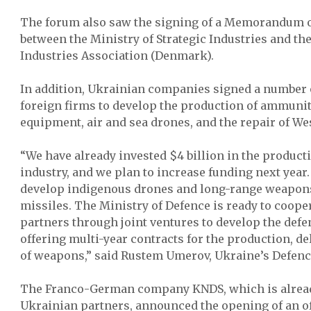
The forum also saw the signing of a Memorandum 
between the Ministry of Strategic Industries and th
Industries Association (Denmark).
In addition, Ukrainian companies signed a number
foreign firms to develop the production of ammunit
equipment, air and sea drones, and the repair of W
“We have already invested $4 billion in the product
industry, and we plan to increase funding next year. 
develop indigenous drones and long-range weapons,
missiles. The Ministry of Defence is ready to coope
partners through joint ventures to develop the defe
offering multi-year contracts for the production, d
of weapons,” said Rustem Umerov, Ukraine’s Defenc
The Franco-German company KNDS, which is alrea
Ukrainian partners, announced the opening of an off