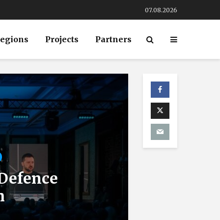
07.08.2026
egions
Projects
Partners
 Defence
m