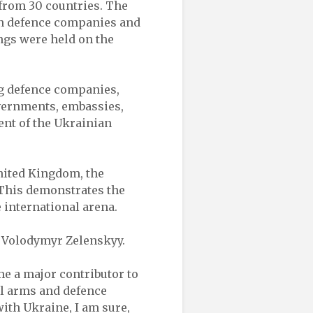
from 30 countries. The
an defence companies and
ngs were held on the
ng defence companies,
vernments, embassies,
ent of the Ukrainian
nited Kingdom, the
. This demonstrates the
e international arena.
 Volodymyr Zelenskyy.
me a major contributor to
al arms and defence
ith Ukraine, I am sure,