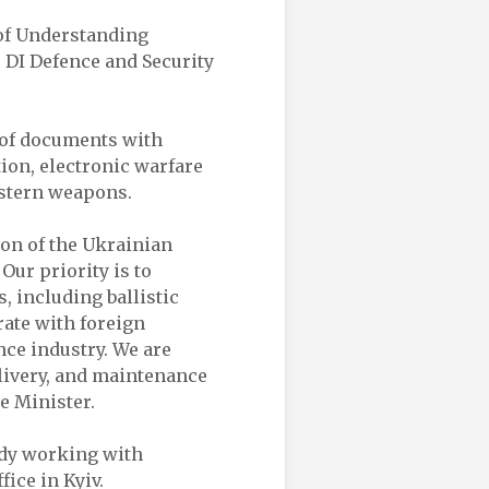
of Understanding
e DI Defence and Security
 of documents with
ion, electronic warfare
estern weapons.
ion of the Ukrainian
Our priority is to
 including ballistic
rate with foreign
nce industry. We are
elivery, and maintenance
e Minister.
dy working with
ice in Kyiv.