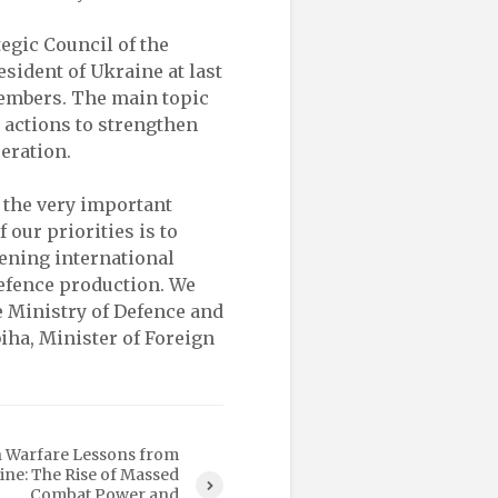
egic Council of the
sident of Ukraine at last
members. The main topic
s actions to strengthen
eration.
n the very important
our priorities is to
ening international
efence production. We
e Ministry of Defence and
biha, Minister of Foreign
 Warfare Lessons from
ine: The Rise of Massed
Combat Power and