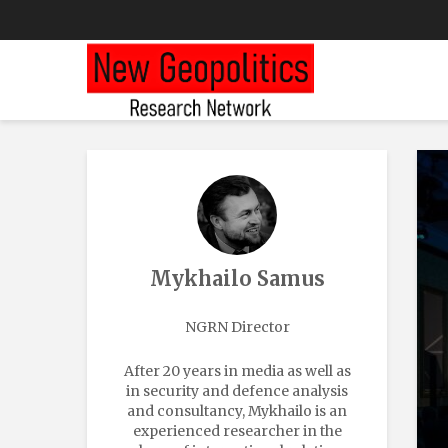
Mykhailo Samus
NGRN Director
After 20 years in media as well as
in security and defence analysis
and consultancy, Mykhailo is an
experienced researcher in the