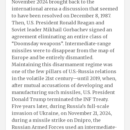
November 2024 brought back to the
international arena a discussion that seemed
to have been resolved on December 8, 1987.
Then, U.S. President Ronald Reagan and
Soviet leader Mikhail Gorbachev signed an
agreement eliminating an entire class of
“Doomsday weapons”. Intermediate-range
missiles were to disappear from the map of
Europe and be entirely dismantled.
Maintaining this disarmament regime was
one of the few pillars of U.S.-Russia relations
in the volatile 21st century—until 2019, when,
after mutual accusations of developing and
manufacturing such missiles, U.S. President
Donald Trump terminated the INF Treaty.
Five years later, during Russia’s full-scale
invasion of Ukraine, on November 21, 2024,
during a missile strike on Dnipro, the
Russian Armed Forces used an intermediate-