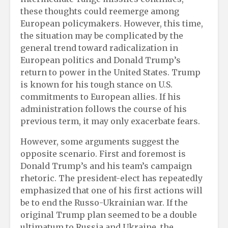
these thoughts could reemerge among
European policymakers. However, this time,
the situation may be complicated by the
general trend toward radicalization in
European politics and Donald Trump’s
return to power in the United States. Trump
is known for his tough stance on U.S.
commitments to European allies. If his
administration follows the course of his
previous term, it may only exacerbate fears.
However, some arguments suggest the
opposite scenario. First and foremost is
Donald Trump’s and his team’s campaign
rhetoric. The president-elect has repeatedly
emphasized that one of his first actions will
be to end the Russo-Ukrainian war. If the
original Trump plan seemed to be a double
ultimatum to Russia and Ukraine, the