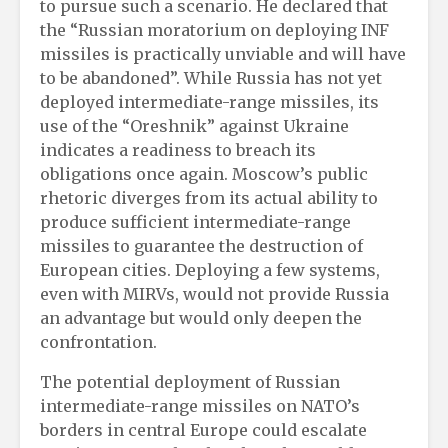
to pursue such a scenario. He declared that
the “Russian moratorium on deploying INF
missiles is practically unviable and will have
to be abandoned”. While Russia has not yet
deployed intermediate-range missiles, its
use of the “Oreshnik” against Ukraine
indicates a readiness to breach its
obligations once again. Moscow’s public
rhetoric diverges from its actual ability to
produce sufficient intermediate-range
missiles to guarantee the destruction of
European cities. Deploying a few systems,
even with MIRVs, would not provide Russia
an advantage but would only deepen the
confrontation.
The potential deployment of Russian
intermediate-range missiles on NATO’s
borders in central Europe could escalate