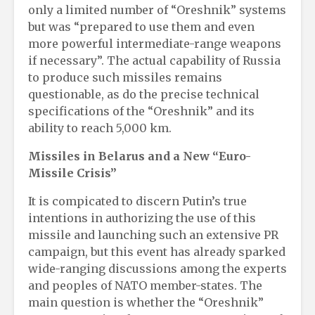
only a limited number of “Oreshnik” systems
but was “prepared to use them and even
more powerful intermediate-range weapons
if necessary”. The actual capability of Russia
to produce such missiles remains
questionable, as do the precise technical
specifications of the “Oreshnik” and its
ability to reach 5,000 km.
Missiles in Belarus and a New “Euro-
Missile Crisis”
It is compicated to discern Putin’s true
intentions in authorizing the use of this
missile and launching such an extensive PR
campaign, but this event has already sparked
wide-ranging discussions among the experts
and peoples of NATO member-states. The
main question is whether the “Oreshnik”