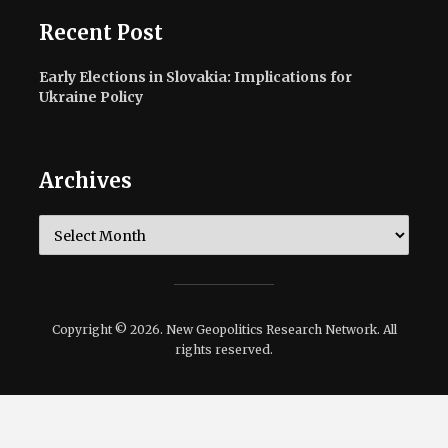
Recent Post
Early Elections in Slovakia: Implications for
Ukraine Policy
Archives
Archives
Copyright © 2026. New Geopolitics Research Network. All
rights reserved.