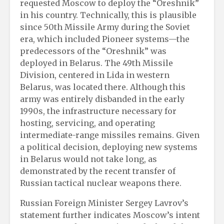
requested Moscow to deploy the “Oreshnik”
in his country. Technically, this is plausible
since 50th Missile Army during the Soviet
era, which included Pioneer systems—the
predecessors of the “Oreshnik” was
deployed in Belarus. The 49th Missile
Division, centered in Lida in western
Belarus, was located there. Although this
army was entirely disbanded in the early
1990s, the infrastructure necessary for
hosting, servicing, and operating
intermediate-range missiles remains. Given
a political decision, deploying new systems
in Belarus would not take long, as
demonstrated by the recent transfer of
Russian tactical nuclear weapons there.
Russian Foreign Minister Sergey Lavrov’s
statement further indicates Moscow’s intent