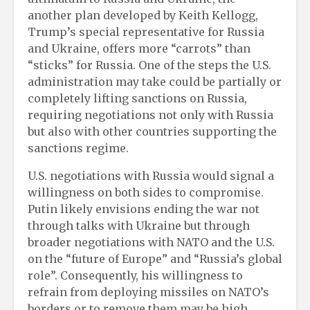
another plan developed by Keith Kellogg,
Trump’s special representative for Russia
and Ukraine, offers more “carrots” than
“sticks” for Russia. One of the steps the U.S.
administration may take could be partially or
completely lifting sanctions on Russia,
requiring negotiations not only with Russia
but also with other countries supporting the
sanctions regime.
U.S. negotiations with Russia would signal a
willingness on both sides to compromise.
Putin likely envisions ending the war not
through talks with Ukraine but through
broader negotiations with NATO and the U.S.
on the “future of Europe” and “Russia’s global
role”. Consequently, his willingness to
refrain from deploying missiles on NATO’s
borders or to remove them may be high.