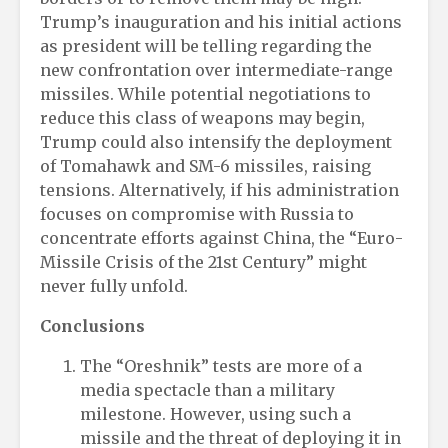
Trump’s inauguration and his initial actions
as president will be telling regarding the
new confrontation over intermediate-range
missiles. While potential negotiations to
reduce this class of weapons may begin,
Trump could also intensify the deployment
of Tomahawk and SM-6 missiles, raising
tensions. Alternatively, if his administration
focuses on compromise with Russia to
concentrate efforts against China, the “Euro-
Missile Crisis of the 21st Century” might
never fully unfold.
Conclusions
The “Oreshnik” tests are more of a
media spectacle than a military
milestone. However, using such a
missile and the threat of deploying it in