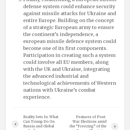
defense system could enhance security
against missile attacks for Ukraine and
entire Europe. Building on the concept
of a strategic European army to ensure
the continent’s independence, a
european missile defence system could
become one of its first components.
Participation in creating such a system
could involve all EU members, along
with the UK and Ukraine, integrating
the advanced industrial and
technological achievements of Western
nations with Ukraine’s combat
experience.
Reality Sets In: What
Features of Post-
Can Trump Do On
War Elections amid
Russia and Global
the “Freezing” of the