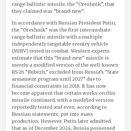
range ballistic missile, the “Oreshnik”, that
they claimed was “brand-new”.
In accordance with Russian President Putin,
the “Oreshnik” was the first intermediate-
range ballistic missile with a multiple
independently targetable reentry vehicle
(MIRV) tested in combat. Western experts
estimate that this “brand-new” missile is
merely a modified version of the well-known
RS-26 “Rubezh,” excluded from Russia’s “State
armament program until 2027” due to
financial constraints in 2018. It has now
become apparent that certain works on this
missile continued, with a modified version
reportedly tested and even, according to
Russian statements, put into mass
production. However, Putin later admitted
that as of December 2024, Russia possessed