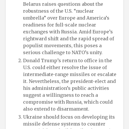
Belarus raises questions about the
robustness of the U.S. “nuclear
umbrella” over Europe and America’s
readiness for full-scale nuclear
exchanges with Russia. Amid Europe’s
rightward shift and the rapid spread of
populist movements, this poses a
serious challenge to NATO’s unity.
Donald Trump’s return to office in the
U.S. could either resolve the issue of
intermediate-range missiles or escalate
it. Nevertheless, the president-elect and
his administration’s public activities
suggest a willingness to reach a
compromise with Russia, which could
also extend to disarmament.
Ukraine should focus on developing its
missile defense systems to counter