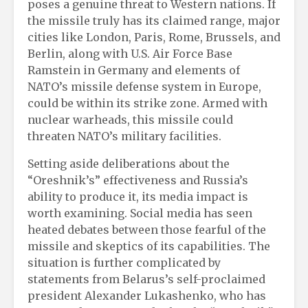
poses a genuine threat to Western nations. If
the missile truly has its claimed range, major
cities like London, Paris, Rome, Brussels, and
Berlin, along with U.S. Air Force Base
Ramstein in Germany and elements of
NATO’s missile defense system in Europe,
could be within its strike zone. Armed with
nuclear warheads, this missile could
threaten NATO’s military facilities.
Setting aside deliberations about the
“Oreshnik’s” effectiveness and Russia’s
ability to produce it, its media impact is
worth examining. Social media has seen
heated debates between those fearful of the
missile and skeptics of its capabilities. The
situation is further complicated by
statements from Belarus’s self-proclaimed
president Alexander Lukashenko, who has