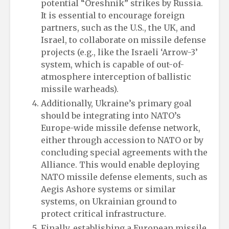
potential “Oreshnik” strikes by Russia.
It is essential to encourage foreign
partners, such as the U.S., the UK, and
Israel, to collaborate on missile defense
projects (e.g., like the Israeli ‘Arrow-3’
system, which is capable of out-of-
atmosphere interception of ballistic
missile warheads).
Additionally, Ukraine’s primary goal
should be integrating into NATO’s
Europe-wide missile defense network,
either through accession to NATO or by
concluding special agreements with the
Alliance. This would enable deploying
NATO missile defense elements, such as
Aegis Ashore systems or similar
systems, on Ukrainian ground to
protect critical infrastructure.
Finally, establishing a European missile