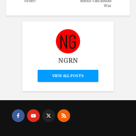
order?
Russo-Ukrainian
War
NGRN
VIEW ALL POSTS