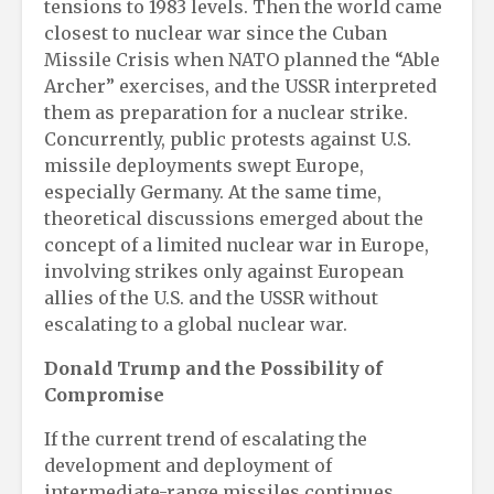
tensions to 1983 levels. Then the world came
closest to nuclear war since the Cuban
Missile Crisis when NATO planned the “Able
Archer” exercises, and the USSR interpreted
them as preparation for a nuclear strike.
Concurrently, public protests against U.S.
missile deployments swept Europe,
especially Germany. At the same time,
theoretical discussions emerged about the
concept of a limited nuclear war in Europe,
involving strikes only against European
allies of the U.S. and the USSR without
escalating to a global nuclear war.
Donald Trump and the Possibility of
Compromise
If the current trend of escalating the
development and deployment of
intermediate-range missiles continues,