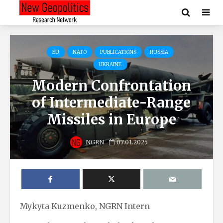
EU
NATO
PUBLICATIONS
RUSSIA
UKRAINE
Modern Confrontation
of Intermediate-Range
Missiles in Europe
NGRN
07.01.2025
Mykyta Kuzmenko, NGRN Intern