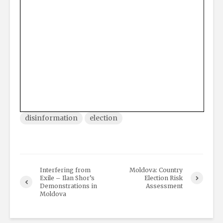
disinformation
election
Interfering from
Moldova: Country
Exile – Ilan Shor’s
Election Risk
Demonstrations in
Assessment
Moldova