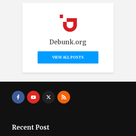
Debunk.org
VIEW ALL POSTS
Recent Post