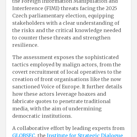
the Foreign Information Manipulation and
Interference (FIMI) threats facing the 2025
Czech parliamentary election, equipping
stakeholders with a clear understanding of
the risks and the critical knowledge needed
to counter these threats and strengthen
resilience.
The assessment exposes the sophisticated
tactics employed by malign actors, from the
covert recruitment of local operatives to the
creation of front organisations like the now
sanctioned Voice of Europe. It further details
how these actors leverage hoaxes and
fabricate quotes to penetrate traditional
media, with the aim of undermining
democratic institutions.
A collaborative effort by leading experts from
GLOBSEC
, the
Institute for Strategic Dialogue