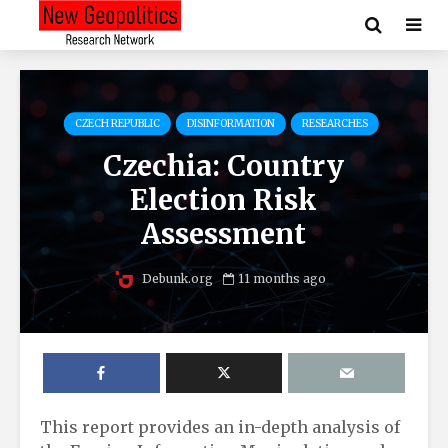
CZECH REPUBLIC
DISINFORMATION
RESEARCHES
Czechia: Country
Election Risk
Assessment
Debunk.org
11 months ago
This report provides an in-depth analysis of