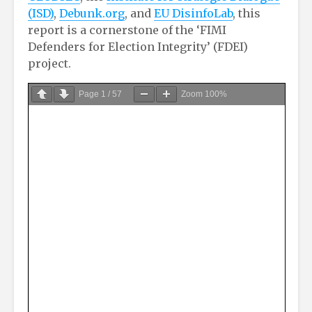
(ISD)
,
Debunk.org
, and
EU DisinfoLab
, this
report is a cornerstone of the ‘FIMI
Defenders for Election Integrity’ (FDEI)
project.
Page
1
/
57
Zoom
100%