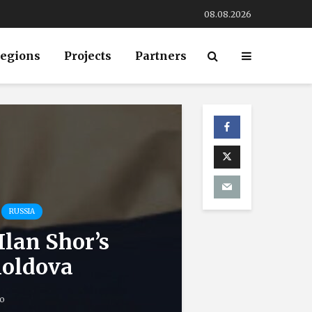
08.08.2026
egions
Projects
Partners
RUSSIA
Ilan Shor’s
Moldova
o