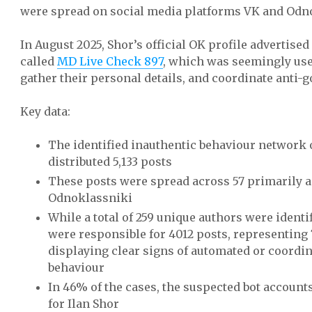
were spread on social media platforms VK and Odn
In August 2025, Shor’s official OK profile advertise
called
MD Live Check 897
, which was seemingly used
gather their personal details, and coordinate anti-
Key data:
The identified inauthentic behaviour network
distributed 5,133 posts
These posts were spread across 57 primarily a
Odnoklassniki
While a total of 259 unique authors were identif
were responsible for 4012 posts, representing 7
displaying clear signs of automated or coordi
behaviour
In 46% of the cases, the suspected bot account
for Ilan Shor