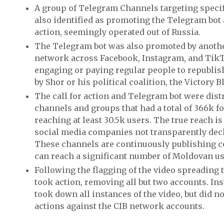
A group of Telegram Channels targeting speci
also identified as promoting the Telegram bot a
action, seemingly operated out of Russia.
The Telegram bot was also promoted by anoth
network across Facebook, Instagram, and TikT
engaging or paying regular people to republis
by Shor or his political coalition, the Victory 
The call for action and Telegram bot were dist
channels and groups that had a total of 366k 
reaching at least 30.5k users. The true reach i
social media companies not transparently dec
These channels are continuously publishing c
can reach a significant number of Moldovan us
Following the flagging of the video spreading
took action, removing all but two accounts. I
took down all instances of the video, but did n
actions against the CIB network accounts.