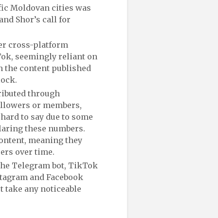
fic Moldovan cities was
nd Shor’s call for
er cross-platform
ok, seemingly reliant on
h the content published
Block.
ributed through
followers or members,
s hard to say due to some
laring these numbers.
ontent, meaning they
ers over time.
 the Telegram bot, TikTok
nstagram and Facebook
ot take any noticeable