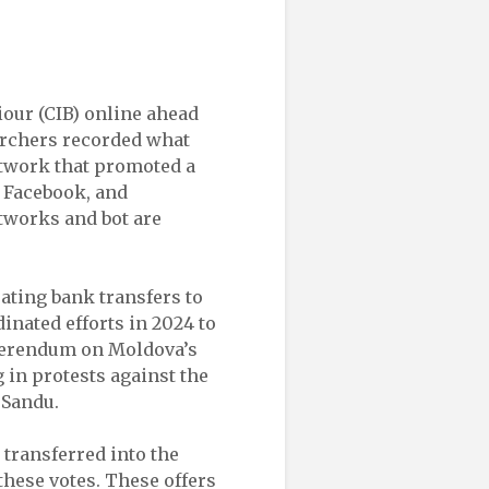
iour (CIB) online ahead
archers recorded what
etwork that promoted a
 Facebook, and
tworks and bot are
rating bank transfers to
inated efforts in 2024 to
eferendum on Moldova’s
g in protests against the
 Sandu.
transferred into the
hese votes. These offers