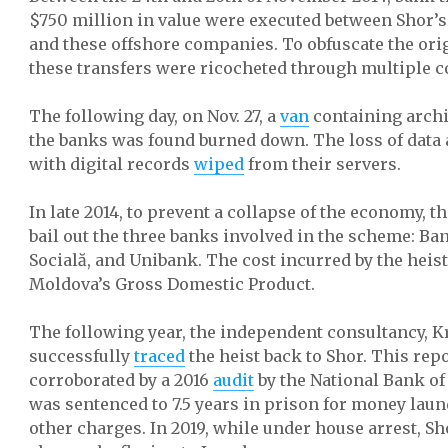
$750 million in value were executed between Shor’
and these offshore companies. To obfuscate the ori
these transfers were ricocheted through multiple c
The following day, on Nov. 27, a
van
containing archi
the banks was found burned down. The loss of data a
with digital records
wiped
from their servers.
In late 2014, to prevent a collapse of the economy, 
bail out the three banks involved in the scheme: B
Socială, and Unibank. The cost incurred by the heist
Moldova’s Gross Domestic Product.
The following year, the independent consultancy, Kr
successfully
traced
the heist back to Shor. This repo
corroborated by a 2016
audit
by the National Bank of
was sentenced to 7.5 years in prison for money lau
other charges. In 2019, while under house arrest, S