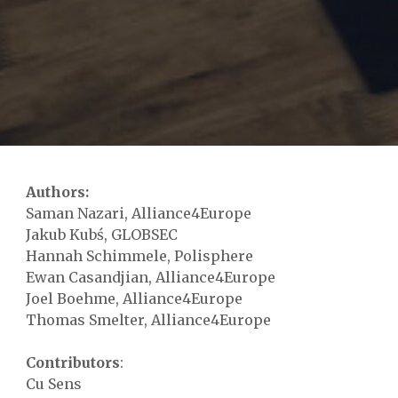
Authors:
Saman Nazari, Alliance4Europe
Jakub Kubś, GLOBSEC
Hannah Schimmele, Polisphere
Ewan Casandjian, Alliance4Europe
Joel Boehme, Alliance4Europe
Thomas Smelter, Alliance4Europe
Contributors
:
Cu Sens