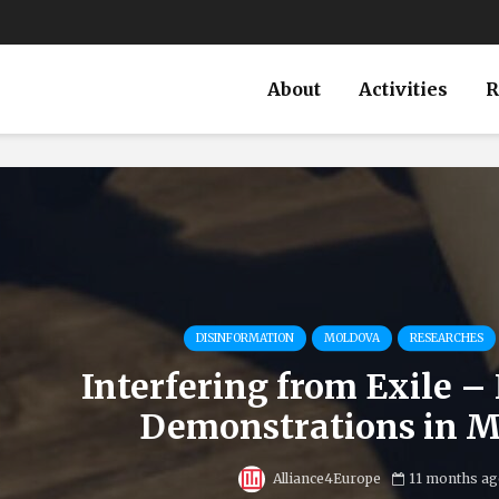
About
Activities
R
DISINFORMATION
MOLDOVA
RESEARCHES
Interfering from Exile – 
Demonstrations in 
Alliance4Europe
11 months ag