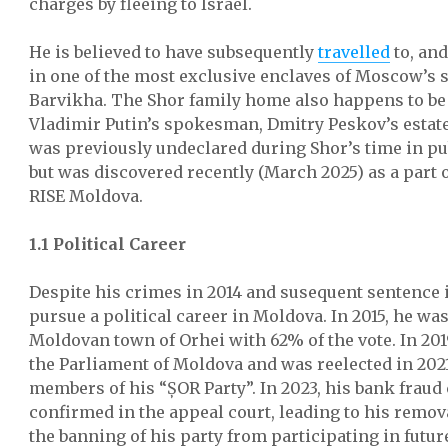
charges by fleeing to Israel.
He is believed to have subsequently
travelled
to, and
in one of the most exclusive enclaves of Moscow’s
Barvikha. The Shor family home also happens to be
Vladimir Putin’s spokesman, Dmitry Peskov’s estate
was previously undeclared during Shor’s time in pub
but was discovered recently (March 2025) as a part 
RISE Moldova.
1.1 Political Career
Despite his crimes in 2014 and susequent sentence i
pursue a political career in Moldova. In 2015, he wa
Moldovan town of Orhei with 62% of the vote. In 201
the Parliament of Moldova and was reelected in 2021
members of his “ȘOR Party”. In 2023, his bank fraud
confirmed in the appeal court, leading to his remo
the banning of his party from participating in futur