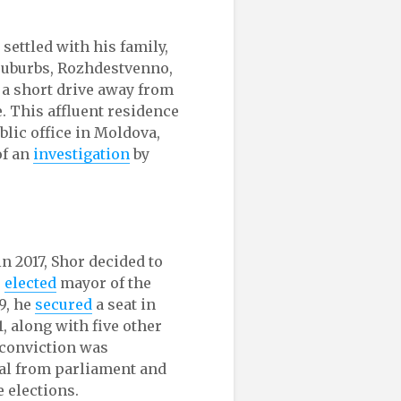
 settled with his family,
 suburbs, Rozhdestvenno,
 a short drive away from
. This affluent residence
lic office in Moldova,
of an
investigation
by
n 2017, Shor decided to
s
elected
mayor of the
9, he
secured
a seat in
, along with five other
 conviction was
val from parliament and
e elections.