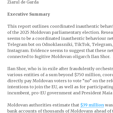
Ziarul de Garda
Executive Summary
This report outlines coordinated inauthentic behav
of the 2025 Moldovan parliamentary election. Rese
seems to be a coordinated inauthentic behaviour n
Telegram bot on Odnoklassniki, TikTok, Telegram,
Instagram. Evidence seems to suggest that these ne
connected to fugitive Moldovan oligarch Ilan Shor.
Ilan Shor, who is in exile after fraudulently orchest
various entities of a sum beyond $750 million, coord
directly pay Moldovan voters to vote “no” on the r
intentions to join the EU, as well as for participatin
incumbent, pro-EU government and President Maia
Moldovan authorities estimate that
$39 million
was 
bank accounts of thousands of Moldovans ahead of t