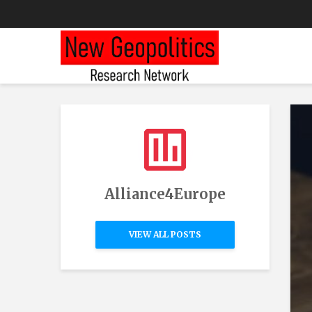
Alliance4Europe
VIEW ALL POSTS