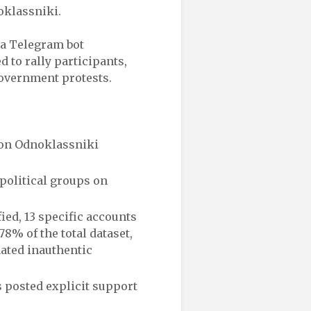
oklassniki.
d a Telegram bot
 to rally participants,
government protests.
 on Odnoklassniki
political groups on
ied, 13 specific accounts
8% of the total dataset,
nated inauthentic
s posted explicit support