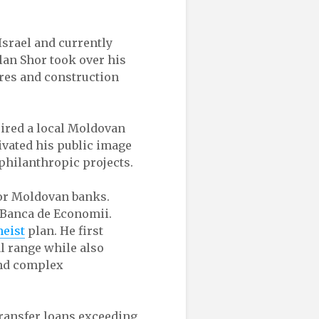
Israel and currently
Ilan Shor took over his
ores and construction
uired a local Moldovan
tivated his public image
philanthropic projects.
or Moldovan banks.
 Banca de Economii.
heist
plan. He first
l range while also
ind complex
transfer loans exceeding