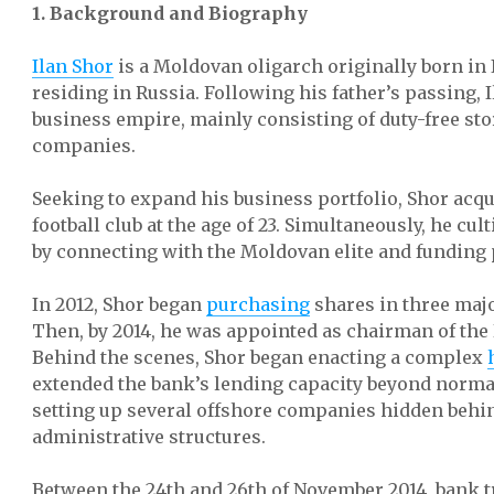
1. Background and Biography
Ilan Shor
is a Moldovan oligarch originally born in 
residing in Russia. Following his father’s passing, 
business empire, mainly consisting of duty-free st
companies.
Seeking to expand his business portfolio, Shor acq
football club at the age of 23. Simultaneously, he cul
by connecting with the Moldovan elite and funding 
In 2012, Shor began
purchasing
shares in three maj
Then, by 2014, he was appointed as chairman of the
Behind the scenes, Shor began enacting a complex
extended the bank’s lending capacity beyond norma
setting up several offshore companies hidden beh
administrative structures.
Between the 24th and 26th of November 2014, bank 