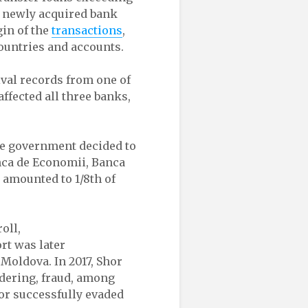
s newly acquired bank
gin of the
transactions
,
ountries and accounts.
val records from one of
ffected all three banks,
the government decided to
anca de Economii, Banca
 amounted to 1/8th of
oll,
rt was later
 Moldova. In 2017, Shor
ndering, fraud, among
hor successfully evaded