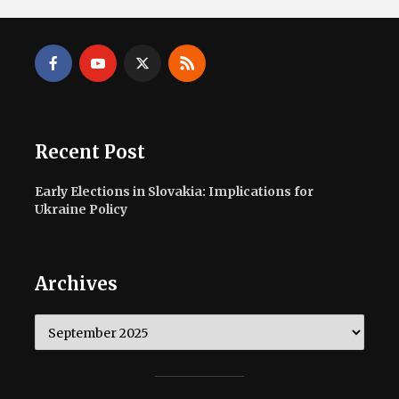
Recent Post
Early Elections in Slovakia: Implications for
Ukraine Policy
Archives
Archives