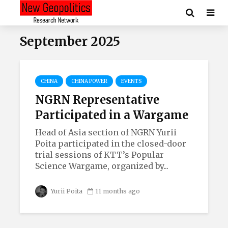
September 2025
CHINA
CHINA POWER
EVENTS
NGRN Representative
Participated in a Wargame
Head of Asia section of NGRN Yurii
Poita participated in the closed-door
trial sessions of KTT’s Popular
Science Wargame, organized by...
Yurii Poita
11 months ago