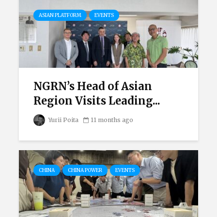
ASIAN PLATFORM
EVENTS
NGRN’s Head of Asian
Region Visits Leading...
Yurii Poita
11 months ago
CHINA
CHINA POWER
EVENTS