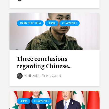
ASIAN PLATFORM
CHINA
COMMENTS
Three conclusions
regarding Chinese...
Yurii Poita
14.04.2025
CHINA
COMMENTS