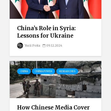
China’s Role in Syria:
Lessons for Ukraine
Yurii Poita
09.12.2024
CHINA
CHINA POWER
RESEARCHES
How Chinese Media Cover