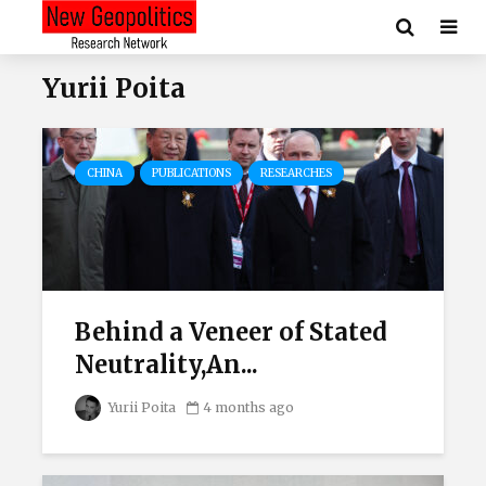
Yurii Poita
CHINA
PUBLICATIONS
RESEARCHES
Behind a Veneer of Stated
Neutrality,An...
Yurii Poita
4 months ago