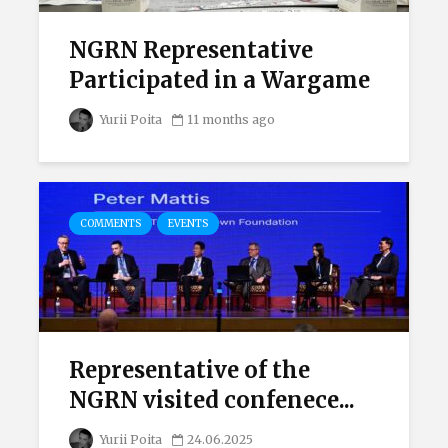
NGRN Representative
Participated in a Wargame
Yurii Poita
11 months ago
COMMENTS
EVENTS
Representative of the
NGRN visited confenece...
Yurii Poita
24.06.2025