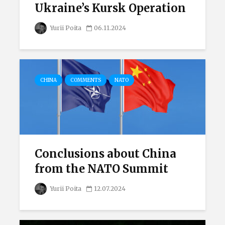
Ukraine’s Kursk Operation
Yurii Poita
06.11.2024
CHINA
COMMENTS
NATO
Conclusions about China
from the NATO Summit
Yurii Poita
12.07.2024