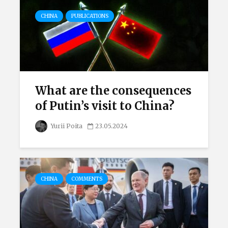
CHINA
PUBLICATIONS
What are the consequences
of Putin’s visit to China?
Yurii Poita
23.05.2024
CHINA
COMMENTS