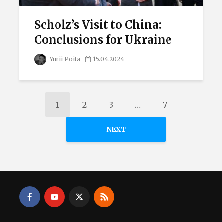
Scholz’s Visit to China:
Conclusions for Ukraine
Yurii Poita
15.04.2024
1
2
3
…
7
NEXT