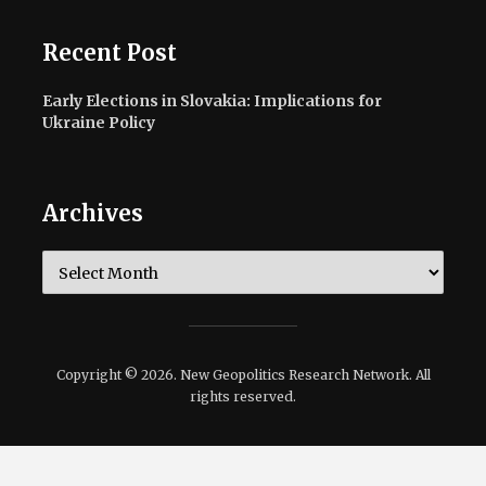
Recent Post
Early Elections in Slovakia: Implications for
Ukraine Policy
Archives
Archives
Copyright © 2026. New Geopolitics Research Network. All
rights reserved.