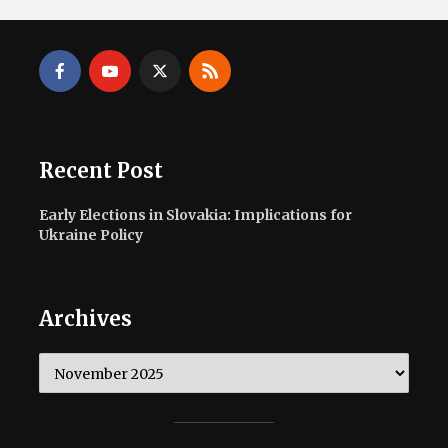
Recent Post
Early Elections in Slovakia: Implications for
Ukraine Policy
Archives
Archives