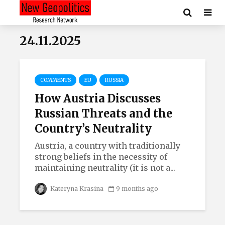
24.11.2025
COMMENTS
EU
RUSSIA
How Austria Discusses
Russian Threats and the
Country’s Neutrality
Austria, a country with traditionally
strong beliefs in the necessity of
maintaining neutrality (it is not a...
Kateryna Krasina
9 months ago