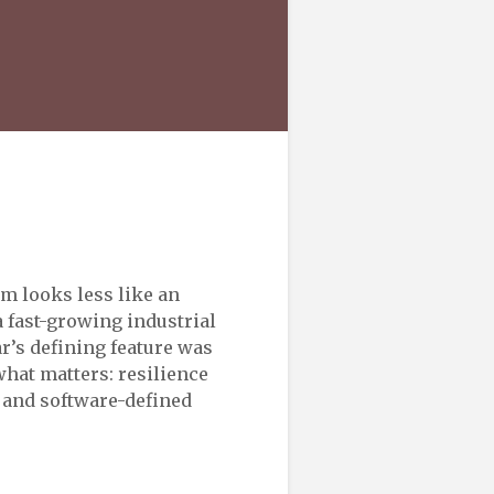
m looks less like an
fast-growing industrial
r’s defining feature was
what matters: resilience
, and software-defined