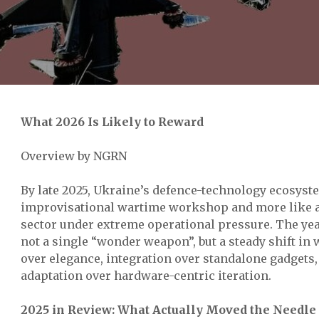
What 2026 Is Likely to Reward
Overview by NGRN
By late 2025, Ukraine’s defence-technology ecosyste
improvisational wartime workshop and more like a 
sector under extreme operational pressure. The yea
not a single “wonder weapon”, but a steady shift in 
over elegance, integration over standalone gadgets
adaptation over hardware-centric iteration.
2025 in Review: What Actually Moved the Needle