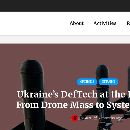
About
Activities
R
OPINIONS
UKRAINE
Ukraine’s DefTech at the 
From Drone Mass to Syst
NGRN
7 months ago