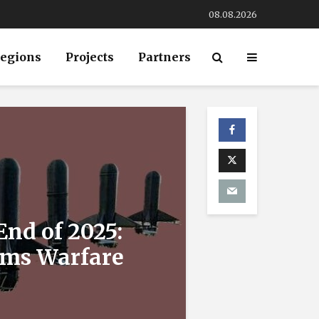
08.08.2026
egions
Projects
Partners
End of 2025:
ems Warfare