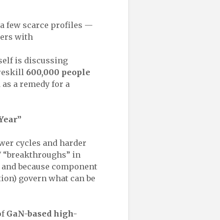
a few scarce profiles —
ers with
self is discussing
reskill
600,000 people
d as a remedy for a
 Year”
ower cycles and harder
W “breakthroughs” in
 — and because component
tion) govern what can be
of
GaN-based high-