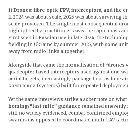
1) Drones: fibre-optic FPV, interceptors, and the e
If 2024 was about scale, 2025 was about surviving 
scale provoked. The single most consequential dr
highlighted by practitioners was the rapid mass ado
First seen in Russian use in late 2024, the technol
fielding in Ukraine by summer 2025, with some uni
away from radio links altogether.
Alongside that came the normalisation of
“drones 
quadcopter-based interceptors used against one-wa
aerial targets, increasingly packaged not as lone ai
комплекси (systems) built for repeated deploymen
Yet the same interviews strike a sober note on wha
homing/“last-mile” guidance
remained unevenly f
still no widely evidenced, combat-confirmed emplo
swarms (as opposed to coordinated multi-UAV tactic