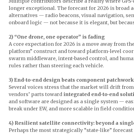
Multiple contributors describe a reality where GPS
longer exceptional. The forecast for 2026 is broad 
alternatives — radio beacons, visual navigation, se
onboard logic — not because it is elegant, but becaus
2) “One drone, one operator” is fading
A core expectation for 2026 is a move away from th
platform” construct and toward platform-level coo
swarm middleware, intent-based control, and human
rules rather than steering each vehicle.
3) End-to-end design beats component patchwork
Several voices stress that the market will drift fro
vendors’ parts toward
integrated end-to-end solut
and software are designed as a single system — easi
break under EW, and more scalable in field conditio
4) Resilient satellite connectivity: beyond a sing
Perhaps the most strategically “state-like” forecast