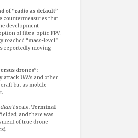
nd of “radio as default”
the countermeasures that
one development
ption of fibre-optic FPV.
ogy reached “mass-level”
ts reportedly moving
versus drones”
:
y attack UAVs and other
rcraft but as mobile
t.
t
didn’t
scale.
Terminal
ielded; and there was
yment of true drone
s).