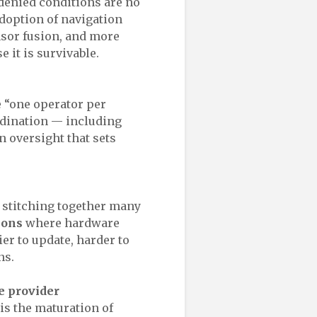
-denied conditions are no
adoption of navigation
nsor fusion, and more
e it is survivable.
e “one operator per
rdination — including
 oversight that sets
m stitching together many
ions
where hardware
er to update, harder to
ns.
le provider
 is the maturation of