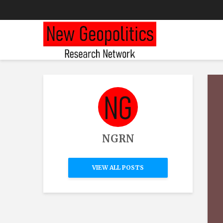
NGRN
VIEW ALL POSTS