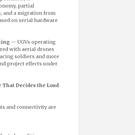
onomy, partial
s, and a migration from
ased on serial hardware
ming
— UGVs operating
red with aerial drones
placing soldiers and more
nd project effects under
 That Decides the Loud
nts and connectivity are