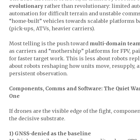
evolutionary
rather than revolutionary: limited aut
automation for difficult terrain and unstable comm
“home-built” vehicles towards scalable platforms b
(pick-ups, ATVs, heavier carriers).
Most telling is the push toward
multi-domain tea
as carriers and “mothership” platforms for FPV, pai
for faster target work. This is less about robots re
about robots reshaping how units move, resupply, a
persistent observation.
Components, Comms and Software: The Quiet War
One
If drones are the visible edge of the fight, compone
the decisive substrate.
1) GNSS-denied as the baseline