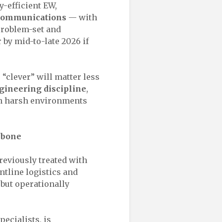
-efficient EW,
 communications
— with
 problem-set and
by mid-to-late 2026 if
 “clever” will matter less
gineering discipline
,
in harsh environments
kbone
previously treated with
ntline logistics and
but operationally
pecialists, is