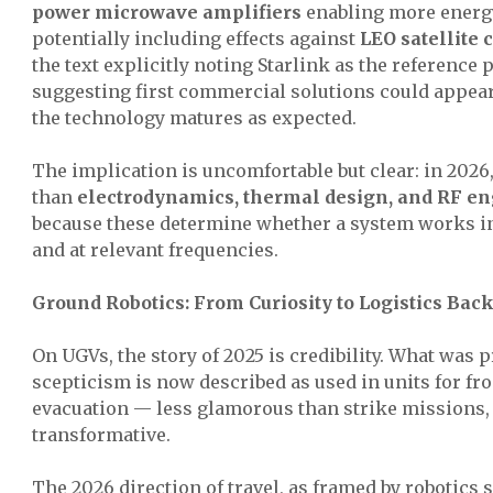
power microwave amplifiers
enabling more energy
potentially including effects against
LEO satellite
the text explicitly noting Starlink as the reference
suggesting first commercial solutions could appear 
the technology matures as expected.
The implication is uncomfortable but clear: in 2026,
than
electrodynamics, thermal design, and RF en
because these determine whether a system works 
and at relevant frequencies.
Ground Robotics: From Curiosity to Logistics Bac
On UGVs, the story of 2025 is credibility. What was 
scepticism is now described as used in units for fro
evacuation — less glamorous than strike missions, 
transformative.
The 2026 direction of travel, as framed by robotics s