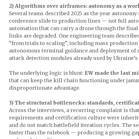
2) Algorithms over airframes: autonomy as a wo
Several teams described 2025 as the year autonomy
conference slide to production lines — not full auto
automation that can carry a drone through the fina
links are degraded. One engineering team described
“from trials to scaling”, including mass production
autonomous terminal guidance and deployment of 
attack detection modules already used by Ukraine’s 
The underlying logic is blunt:
EW made the last mi
that can keep the kill chain functioning under ja
disproportionate advantage.
3) The structural bottlenecks: standards, certifica
Across the interviews, a recurring complaint is that
requirements and certification culture were inherit
and do not match battlefield iteration cycles. The 
faster than the rulebook — producing a growing ga