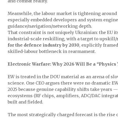
and combat reality.
Meanwhile, the labour market is tightening around 
especially embedded developers and system engine
guidance/navigation/networking depth.
That constraint is not uniquely Ukrainian: the EU it
industrial-scale reskilling, with a target to upskill/
for the defence industry by 2030
, explicitly frame
skilled-labour bottleneck in rearmament.
Electronic Warfare: Why 2026 Will Be a “Physics
EW is treated in the DOU material as an arena of sl
science. One CEO argues there were no dramatic E
2025 because genuine capability shifts take years
ecosystems (RF chips, amplifiers, ADC/DAC integra
built and fielded.
The most strategically charged forecast is the rise 