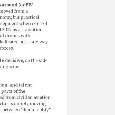
rkaround for EW
 moved from a
nomy, but practical
l segment when control
 2025 as a transition
 of drones with
dedicated anti–one-way-
forces.
le decisive
, so the side
mming wins
tion, and talent
 parts of the
ed from civilian aviation
sector is simply moving
p between “demo reality”