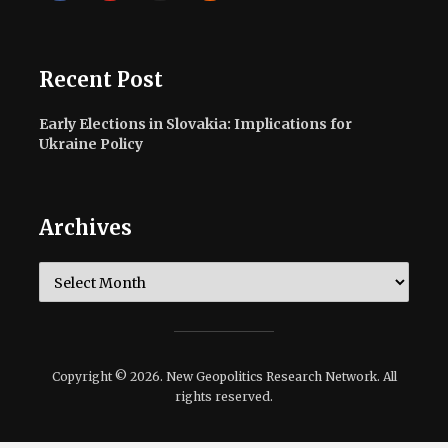
Recent Post
Early Elections in Slovakia: Implications for
Ukraine Policy
Archives
Archives
Copyright © 2026. New Geopolitics Research Network. All
rights reserved.