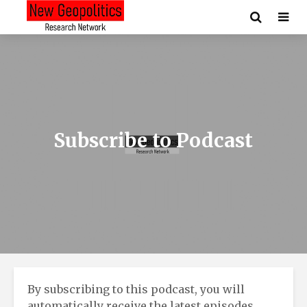
Subscribe to Podcast
By subscribing to this podcast, you will
automatically receive the latest episodes