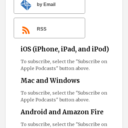
by Email
RSS
iOS (iPhone, iPad, and iPod)
To subscribe, select the "Subscribe on
Apple Podcasts" button above.
Mac and Windows
To subscribe, select the "Subscribe on
Apple Podcasts" button above.
Android and Amazon Fire
To subscribe, select the "Subscribe on