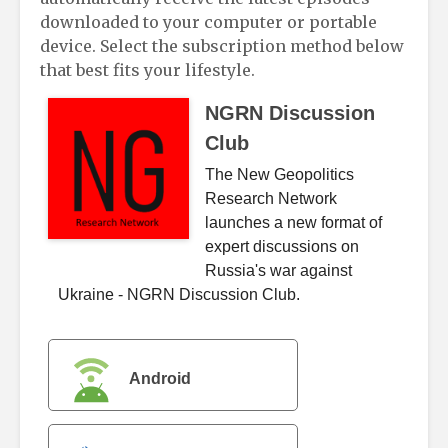
downloaded to your computer or portable
device. Select the subscription method below
that best fits your lifestyle.
NGRN Discussion
Club
The New Geopolitics
Research Network
launches a new format of
expert discussions on
Russia's war against
Ukraine - NGRN Discussion Club.
Android