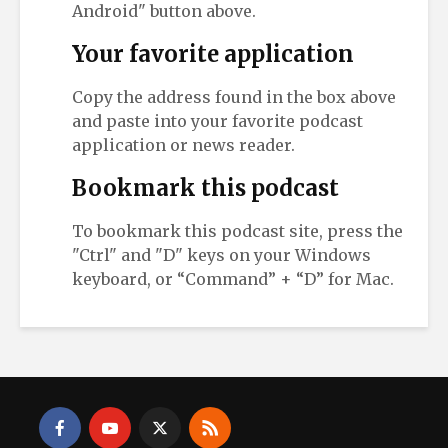
Android" button above.
Your favorite application
Copy the address found in the box above
and paste into your favorite podcast
application or news reader.
Bookmark this podcast
To bookmark this podcast site, press the
"Ctrl" and "D" keys on your Windows
keyboard, or “Command” + “D” for Mac.