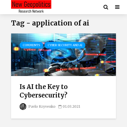
Tag - application of ai
COMMENTS
CYBER SECURITY AND AI
Is AI the Key to
Cybersecurity?
Pavlo Kryvenko
01.03.2021