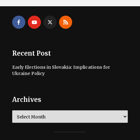
Recent Post
Early Elections in Slovakia: Implications for
Ukraine Policy
Archives
Archives