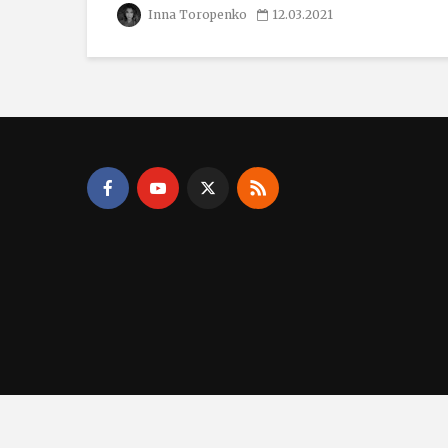
Inna Toropenko
12.03.2021