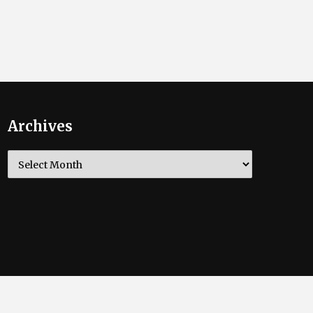
Archives
Archives