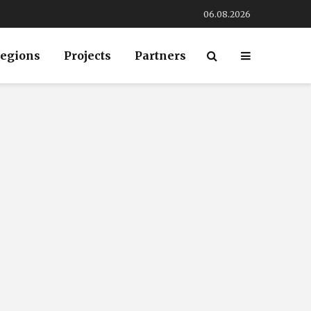
06.08.2026
egions
Projects
Partners