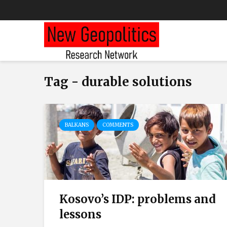
Tag - durable solutions
BALKANS
COMMENTS
Kosovo’s IDP: problems and
lessons