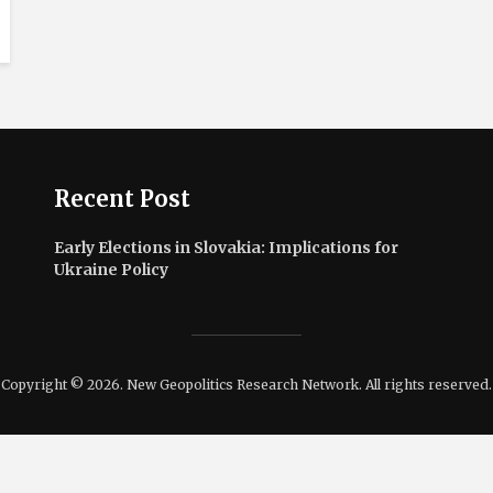
Recent Post
Early Elections in Slovakia: Implications for
Ukraine Policy
Copyright © 2026. New Geopolitics Research Network. All rights reserved.