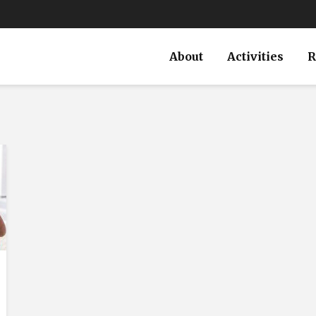
About
Activities
R