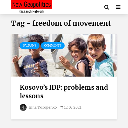
Tag - freedom of movement
BALKANS
COMMENTS
Kosovo’s IDP: problems and
lessons
Inna Toropenko
12.03.2021