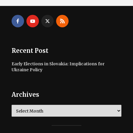
Recent Post
Early Elections in Slovakia: Implications for
Ukraine Policy
Archives
Archives