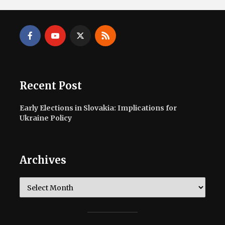
Recent Post
Early Elections in Slovakia: Implications for
Ukraine Policy
Archives
Archives