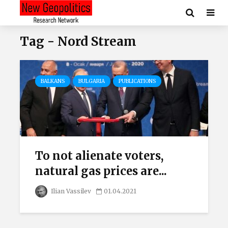
Tag - Nord Stream
BALKANS
BULGARIA
PUBLICATIONS
To not alienate voters,
natural gas prices are...
Ilian Vassilev
01.04.2021