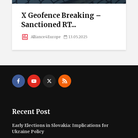
X Geofence Breaking –
Sanctioned RT...
Alliance4Europe
13.05.2025
Recent Post
Early Elections in Slovakia: Implications for
Ukraine Policy