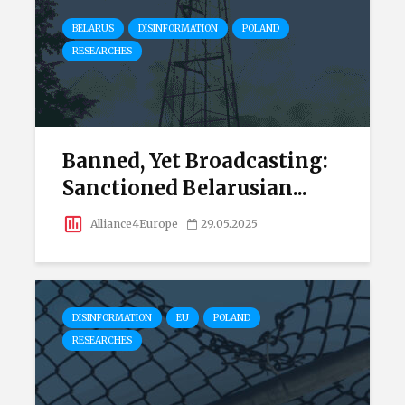
BELARUS
DISINFORMATION
POLAND
RESEARCHES
Banned, Yet Broadcasting:
Sanctioned Belarusian...
Alliance4Europe
29.05.2025
DISINFORMATION
EU
POLAND
RESEARCHES