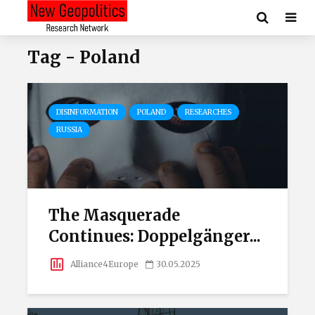
Tag - Poland
DISINFORMATION
POLAND
RESEARCHES
RUSSIA
The Masquerade
Continues: Doppelgänger...
Alliance4Europe
30.05.2025