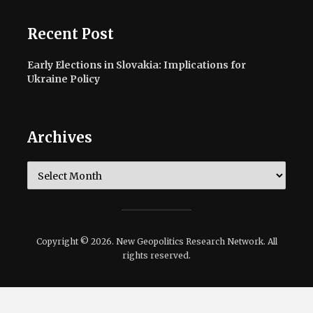
Recent Post
Early Elections in Slovakia: Implications for
Ukraine Policy
Archives
Archives
Copyright © 2026. New Geopolitics Research Network. All
rights reserved.