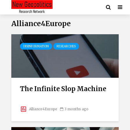
Alliance4Europe
DISINFORMATION
RESEARCHES
The Infinite Slop Machine
Alliance4Europe
3 months ago