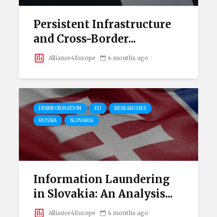
Persistent Infrastructure
and Cross-Border...
Alliance4Europe
4 months ago
DISINFORMATION
EU
RESEARCHES
RUSSIA
SLOVAKIA
Information Laundering
in Slovakia: An Analysis...
Alliance4Europe
4 months ago