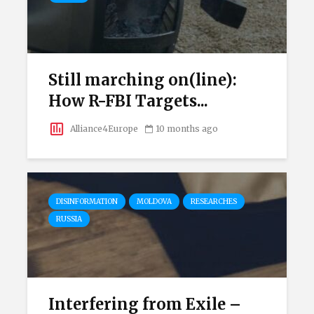
Still marching on(line):
How R-FBI Targets...
Alliance4Europe
10 months ago
DISINFORMATION
MOLDOVA
RESEARCHES
RUSSIA
Interfering from Exile –