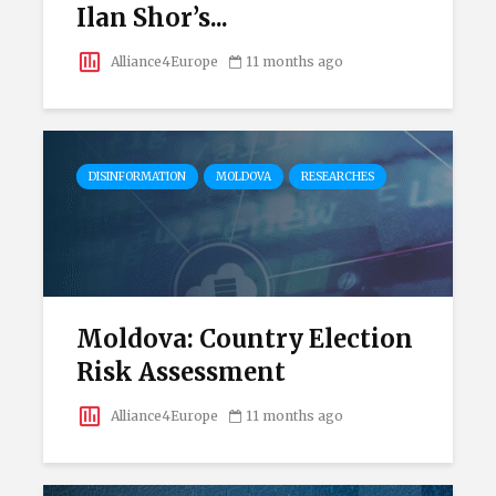
Ilan Shor’s...
Alliance4Europe
11 months ago
DISINFORMATION
MOLDOVA
RESEARCHES
Moldova: Country Election
Risk Assessment
Alliance4Europe
11 months ago