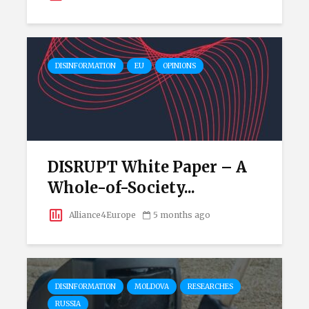
DISINFORMATION
EU
OPINIONS
DISRUPT White Paper – A
Whole-of-Society...
Alliance4Europe
5 months ago
DISINFORMATION
MOLDOVA
RESEARCHES
RUSSIA