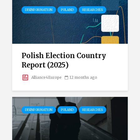
DISINFORMATION
POLAND
RESEARCHES
Polish Election Country
Report (2025)
Alliance4Europe
12 months ago
DISINFORMATION
POLAND
RESEARCHES