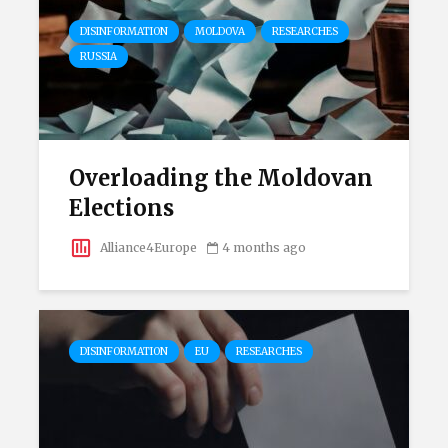
DISINFORMATION
MOLDOVA
RESEARCHES
RUSSIA
Overloading the Moldovan
Elections
Alliance4Europe
4 months ago
DISINFORMATION
EU
RESEARCHES