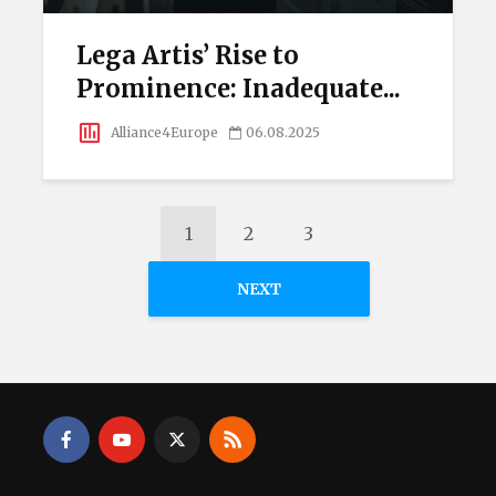
Lega Artis’ Rise to
Prominence: Inadequate...
Alliance4Europe
06.08.2025
1
2
3
NEXT